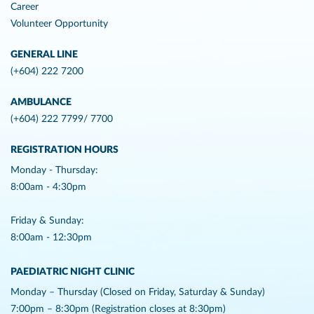
Career
Volunteer Opportunity
GENERAL LINE
(+604) 222 7200
AMBULANCE
(+604) 222 7799/ 7700
REGISTRATION HOURS
Monday - Thursday:
8:00am - 4:30pm
Friday & Sunday:
8:00am - 12:30pm
PAEDIATRIC NIGHT CLINIC
Monday – Thursday (Closed on Friday, Saturday & Sunday)
7:00pm – 8:30pm (Registration closes at 8:30pm)