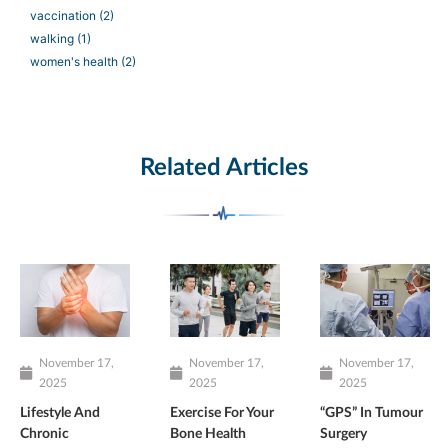
vaccination
(2)
walking
(1)
women's health
(2)
Related Articles
November 17,
November 17,
November 17,
2025
2025
2025
Lifestyle And
Exercise For Your
“GPS” In Tumour
Chronic
Bone Health
Surgery