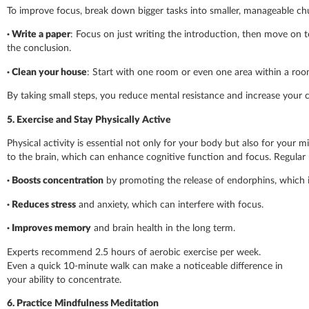
To improve focus, break down bigger tasks into smaller, manageable chun
· Write a paper
: Focus on just writing the introduction, then move on to
the conclusion.
·
Clean your house
: Start with one room or even one area within a roo
By taking small steps, you reduce mental resistance and increase your 
5. Exercise and Stay Physically Active
Physical activity is essential not only for your body but also for your m
to the brain, which can enhance cognitive function and focus. Regular p
·
Boosts concentration
by promoting the release of endorphins, which
·
Reduces stress
and anxiety, which can interfere with focus.
·
Improves memory
and brain health in the long term.
Experts recommend 2.5 hours of aerobic exercise per week.
Even a quick 10-minute walk can make a noticeable difference in
your ability to concentrate.
6. Practice Mindfulness Meditation