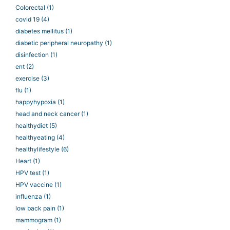
Colorectal
(1)
covid 19
(4)
diabetes mellitus
(1)
diabetic peripheral neuropathy
(1)
disinfection
(1)
ent
(2)
exercise
(3)
flu
(1)
happyhypoxia
(1)
head and neck cancer
(1)
healthydiet
(5)
healthyeating
(4)
healthylifestyle
(6)
Heart
(1)
HPV test
(1)
HPV vaccine
(1)
influenza
(1)
low back pain
(1)
mammogram
(1)