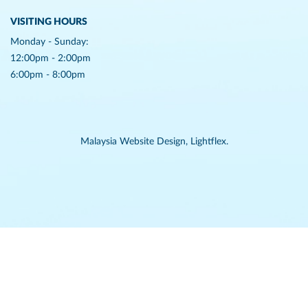
VISITING HOURS
Monday - Sunday:
12:00pm - 2:00pm
6:00pm - 8:00pm
Malaysia Website Design,
Lightflex.