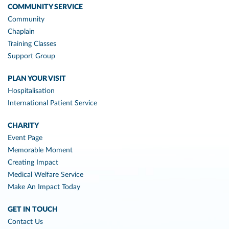
COMMUNITY SERVICE
Community
Chaplain
Training Classes
Support Group
PLAN YOUR VISIT
Hospitalisation
International Patient Service
CHARITY
Event Page
Memorable Moment
Creating Impact
Medical Welfare Service
Make An Impact Today
GET IN TOUCH
Contact Us