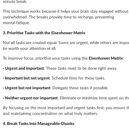
minute break.
This technique works because it helps your brain stay engaged without 
overwhelmed. The breaks provide time to recharge, preventing
mental fatique.
3. Prioritise Tasks with the Eisenhower Matrix
Not all tasks are created equal. Some are urgent, while others are imp
be worth your attention at all.
To improve focus, prioritise your tasks using the
Eisenhower Matrix
:
·
Urgent and important
: These tasks need to be done right away.
·
Important but not urgent
: Schedule time for these tasks.
·
Urgent but not important
: Delegate these tasks if possible.
·
Neither urgent nor important
: Eliminate or minimize time spent on th
By focusing on the most important and urgent tasks first, you ensure t
and maintaining concentration on what truly matters.
4. Break Tasks Into Manageable Chunks