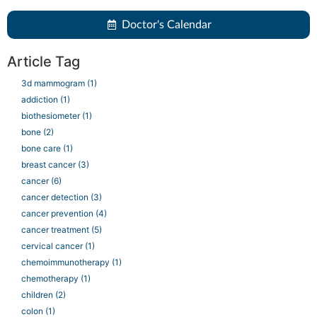
Doctor's Calendar
Article Tag
3d mammogram
(1)
addiction
(1)
biothesiometer
(1)
bone
(2)
bone care
(1)
breast cancer
(3)
cancer
(6)
cancer detection
(3)
cancer prevention
(4)
cancer treatment
(5)
cervical cancer
(1)
chemoimmunotherapy
(1)
chemotherapy
(1)
children
(2)
colon
(1)