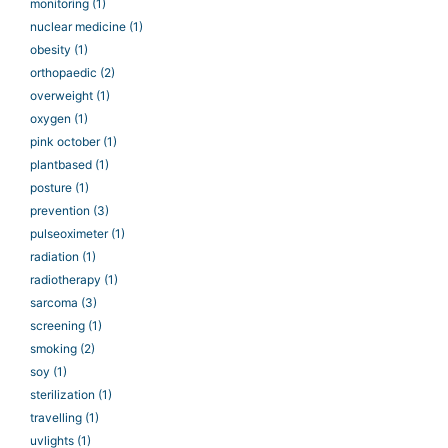
monitoring
(1)
nuclear medicine
(1)
obesity
(1)
orthopaedic
(2)
overweight
(1)
oxygen
(1)
pink october
(1)
plantbased
(1)
posture
(1)
prevention
(3)
pulseoximeter
(1)
radiation
(1)
radiotherapy
(1)
sarcoma
(3)
screening
(1)
smoking
(2)
soy
(1)
sterilization
(1)
travelling
(1)
uvlights
(1)