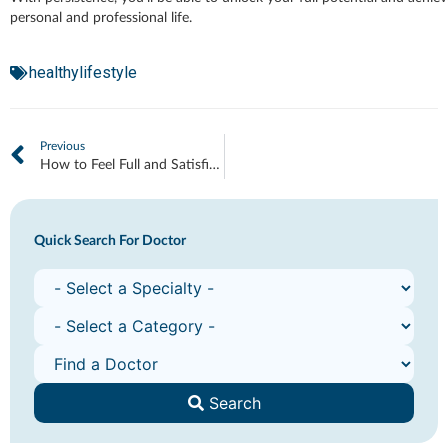
personal and professional life.
healthylifestyle
Previous
How to Feel Full and Satisfied Longer
Quick Search For Doctor
Search