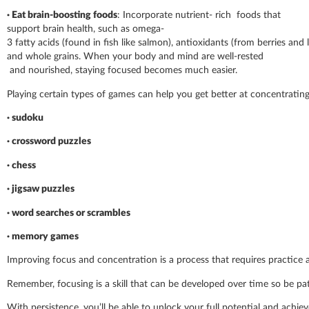
· Eat brain-boosting foods
: Incorporate nutrient- rich foods that
support brain health, such as omega-
3 fatty acids (found in fish like salmon), antioxidants (from berries and 
and whole grains. When your body and mind are well-rested
and nourished, staying focused becomes much easier.
Playing certain types of games can help you get better at concentrating.
· sudoku
· crossword puzzles
· chess
· jigsaw puzzles
· word searches or scrambles
· memory games
Improving focus and concentration is a process that requires practice
Remember, focusing is a skill that can be developed over time so be pa
With persistence, you’ll be able to unlock your full potential and achiev