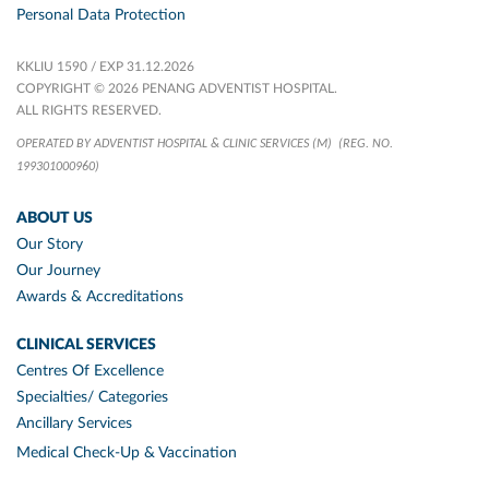
Personal Data Protection
KKLIU 1590 / EXP 31.12.2026
COPYRIGHT © 2026 PENANG ADVENTIST HOSPITAL.
ALL RIGHTS RESERVED.
OPERATED BY ADVENTIST HOSPITAL & CLINIC SERVICES (M)
(REG. NO.
199301000960)
ABOUT US
Our Story
Our Journey
Awards & Accreditations
CLINICAL SERVICES
Centres Of Excellence
Specialties/ Categories
Ancillary Services
Medical Check-Up & Vaccination