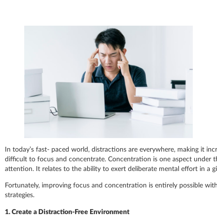
In today’s fast- paced world, distractions are everywhere, making it inc
difficult to focus and concentrate. Concentration is one aspect under 
attention. It relates to the ability to exert deliberate mental effort in a g
Fortunately, improving focus and concentration is entirely possible with
strategies.
1. Create a Distraction-Free Environment