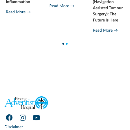
Inflammation
(Navigation-
Read More →
Assisted Tumour
Read More →
Surgery): The
Future Is Here
Read More →
1
2
Disclaimer