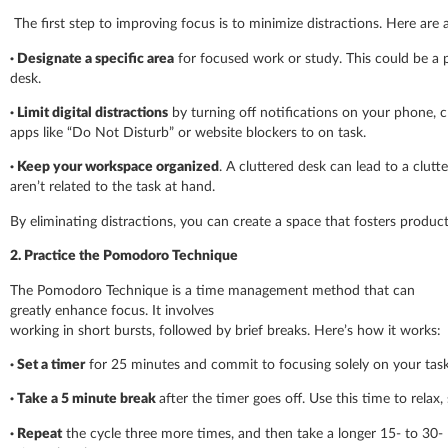
The first step to improving focus is to minimize distractions. Here are
· Designate a specific area
for focused work or study. This could be a p
desk.
· Limit digital distractions
by turning off notifications on your phone, c
apps like “Do Not Disturb” or website blockers to on task.
· Keep your workspace organized
. A cluttered desk can lead to a clutt
aren’t related to the task at hand.
By eliminating distractions, you can create a space that fosters produc
2. Practice the Pomodoro Technique
The Pomodoro Technique is a time management method that can
greatly enhance focus. It involves
working in short bursts, followed by brief breaks. Here’s how it works:
·
Set a timer
for 25 minutes and commit to focusing solely on your task
·
Take a 5
minute break
after the timer goes off. Use this time to relax,
·
Repeat
the cycle three more times, and then take a longer 15- to 30-