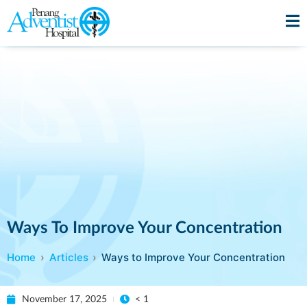
Ways To Improve Your Concentration
Home
Articles
Ways to Improve Your Concentration
November 17, 2025
< 1