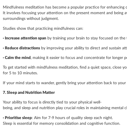
Mindfulness meditation has become a popular practice for enhancing 
It involves focusing your attention on the present moment and being 
surroundings without judgment.
Studies show that practicing mindfulness can:
·
Increase attention span
by training your brain to stay focused on the 
·
Reduce distractions
by improving your ability to direct and sustain at
·
Calm the mind
, making it easier to focus and concentrate for longer p
To get started with mindfulness meditation, find a quiet space, close y
for 5 to 10 minutes.
If your mind starts to wander, gently bring your attention back to your
7. Sleep and Nutrition Matter
Your ability to focus is directly tied to your physical well-
being, and sleep and nutrition play crucial roles in maintaining mental cl
· Prioritise sleep
: Aim for 7-9 hours of quality sleep each night.
Sleep is essential for memory consolidation and cognitive function.