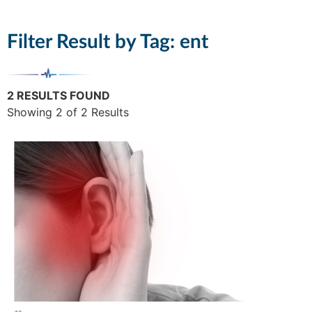
Filter Result by Tag:
ent
2 RESULTS FOUND
Showing 2 of 2 Results