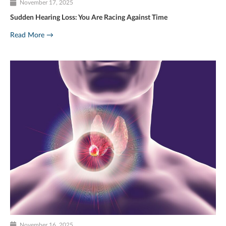
November 17, 2025
Sudden Hearing Loss: You Are Racing Against Time
Read More →
November 16, 2025