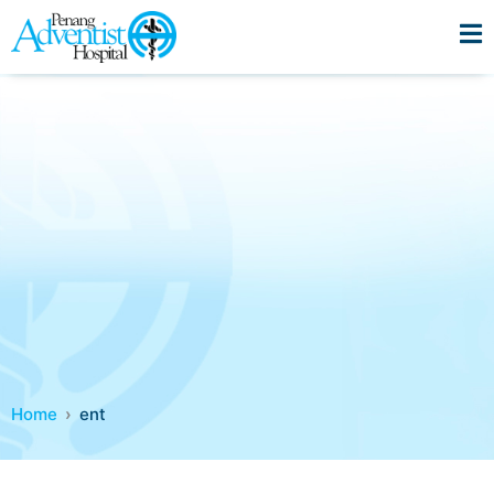
Home
ent