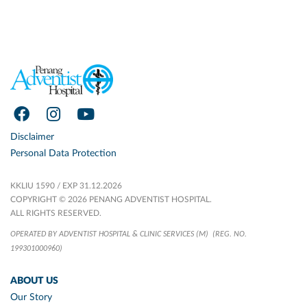
Disclaimer
Personal Data Protection
KKLIU 1590 / EXP 31.12.2026
COPYRIGHT © 2026 PENANG ADVENTIST HOSPITAL.
ALL RIGHTS RESERVED.
OPERATED BY ADVENTIST HOSPITAL & CLINIC SERVICES (M)
(REG. NO.
199301000960)
ABOUT US
Our Story