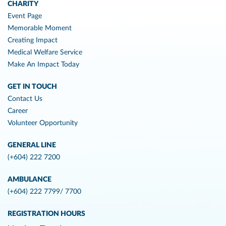
CHARITY
Event Page
Memorable Moment
Creating Impact
Medical Welfare Service
Make An Impact Today
GET IN TOUCH
Contact Us
Career
Volunteer Opportunity
GENERAL LINE
(+604) 222 7200
AMBULANCE
(+604) 222 7799/ 7700
REGISTRATION HOURS