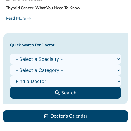
Thyroid Cancer: What You Need To Know
Read More →
Quick Search For Doctor
Search
Doctor's Calendar