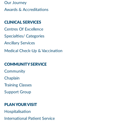
Our Journey
Awards & Accreditations
CLINICAL SERVICES
Centres Of Excellence
Specialties/ Categories
Ancillary Services
Medical Check-Up & Vaccination
COMMUNITY SERVICE
Community
Chaplain
Training Classes
Support Group
PLAN YOUR VISIT
Hospitalisation
International Patient Service