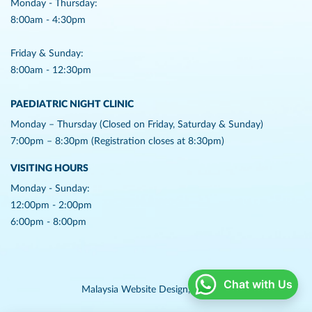
Monday - Thursday:
8:00am - 4:30pm
Friday & Sunday:
8:00am - 12:30pm
PAEDIATRIC NIGHT CLINIC
Monday – Thursday (Closed on Friday, Saturday & Sunday)
7:00pm – 8:30pm (Registration closes at 8:30pm)
VISITING HOURS
Monday - Sunday:
12:00pm - 2:00pm
6:00pm - 8:00pm
Chat with Us
Malaysia Website Design,
Lightflex.