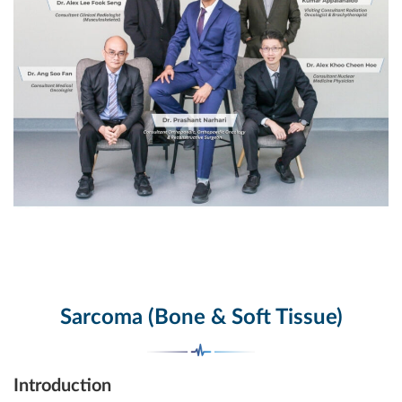
Sarcoma (Bone & Soft Tissue)
Introduction