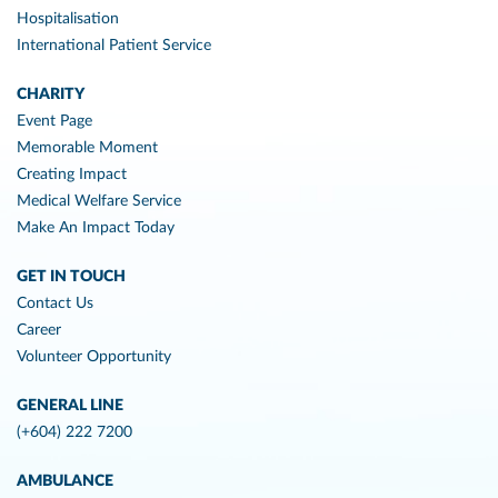
Hospitalisation
International Patient Service
CHARITY
Event Page
Memorable Moment
Creating Impact
Medical Welfare Service
Make An Impact Today
GET IN TOUCH
Contact Us
Career
Volunteer Opportunity
GENERAL LINE
(+604) 222 7200
AMBULANCE