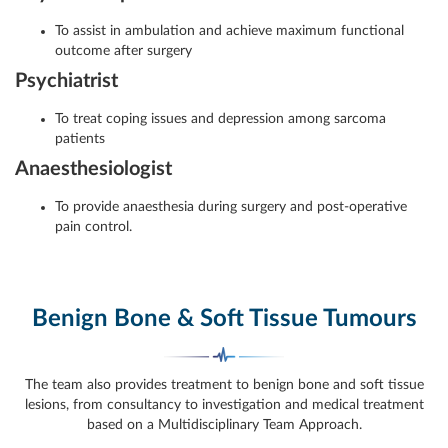
To assist in ambulation and achieve maximum functional
outcome after surgery
Psychiatrist
To treat coping issues and depression among sarcoma
patients
Anaesthesiologist
To provide anaesthesia during surgery and post-operative
pain control.
Benign Bone & Soft Tissue Tumours
The team also provides treatment to benign bone and soft tissue
lesions, from consultancy to investigation and medical treatment
based on a Multidisciplinary Team Approach.