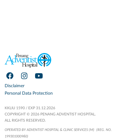
Disclaimer
Personal Data Protection
KKLIU 1590 / EXP 31.12.2026
COPYRIGHT © 2026 PENANG ADVENTIST HOSPITAL.
ALL RIGHTS RESERVED.
OPERATED BY ADVENTIST HOSPITAL & CLINIC SERVICES (M)
(REG. NO.
199301000960)