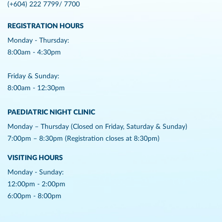
(+604) 222 7799/ 7700
REGISTRATION HOURS
Monday - Thursday:
8:00am - 4:30pm
Friday & Sunday:
8:00am - 12:30pm
PAEDIATRIC NIGHT CLINIC
Monday – Thursday (Closed on Friday, Saturday & Sunday)
7:00pm – 8:30pm (Registration closes at 8:30pm)
VISITING HOURS
Monday - Sunday:
12:00pm - 2:00pm
6:00pm - 8:00pm