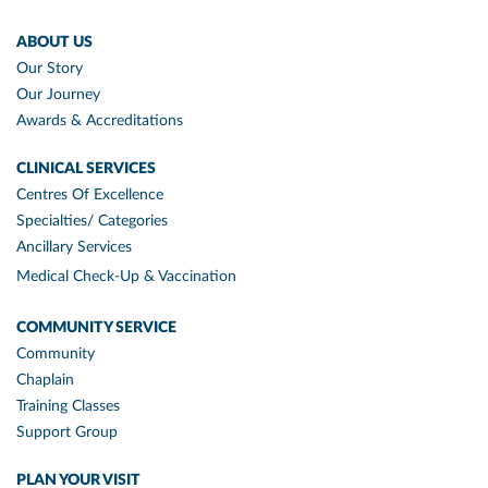
ABOUT US
Our Story
Our Journey
Awards & Accreditations
CLINICAL SERVICES
Centres Of Excellence
Specialties/ Categories
Ancillary Services
Medical Check-Up & Vaccination
COMMUNITY SERVICE
Community
Chaplain
Training Classes
Support Group
PLAN YOUR VISIT