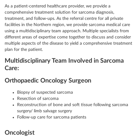
As a patient-centered healthcare provider, we provide a
comprehensive treatment solution for sarcoma diagnosis,
treatment, and follow-ups. As the referral centre for all private
facilities in the Northern region, we provide sarcoma medical care
using a multidisciplinary team approach. Multiple specialists from
different areas of expertise come together to discuss and consider
multiple aspects of the disease to yield a comprehensive treatment
plan for the patient.
Multidisciplinary Team Involved in Sarcoma
Care:
Orthopaedic Oncology Surgeon
Biopsy of suspected sarcoma
Resection of sarcoma
Reconstruction of bone and soft tissue following sarcoma
surgery/ limb salvage surgery
Follow-up care for sarcoma patients
Oncologist