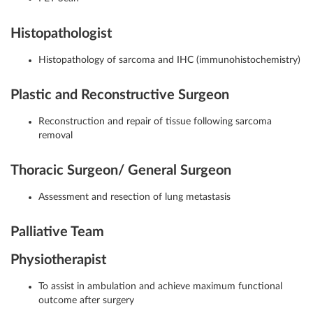
Histopathologist
Histopathology of sarcoma and IHC (immunohistochemistry)
Plastic and Reconstructive Surgeon
Reconstruction and repair of tissue following sarcoma
removal
Thoracic Surgeon/ General Surgeon
Assessment and resection of lung metastasis
Palliative Team
Physiotherapist
To assist in ambulation and achieve maximum functional
outcome after surgery