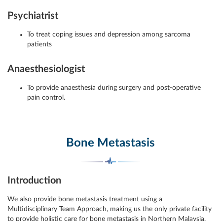
Psychiatrist
To treat coping issues and depression among sarcoma
patients
Anaesthesiologist
To provide anaesthesia during surgery and post-operative
pain control.
Bone Metastasis
Introduction
We also provide bone metastasis treatment using a
Multidisciplinary Team Approach, making us the only private facility
to provide holistic care for bone metastasis in Northern Malaysia.