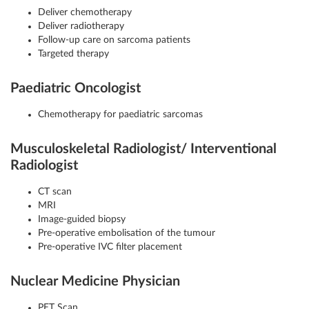
Deliver chemotherapy
Deliver radiotherapy
Follow-up care on sarcoma patients
Targeted therapy
Paediatric Oncologist
Chemotherapy for paediatric sarcomas
Musculoskeletal Radiologist/ Interventional
Radiologist
CT scan
MRI
Image-guided biopsy
Pre-operative embolisation of the tumour
Pre-operative IVC filter placement
Nuclear Medicine Physician
PET Scan