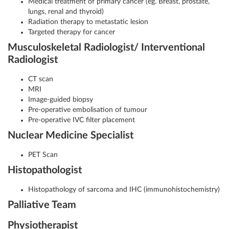
Medical treatment of primary cancer (eg. Breast, prostate,
lungs, renal and thyroid)
Radiation therapy to metastatic lesion
Targeted therapy for cancer
Musculoskeletal Radiologist/ Interventional
Radiologist
CT scan
MRI
Image-guided biopsy
Pre-operative embolisation of tumour
Pre-operative IVC filter placement
Nuclear Medicine Specialist
PET Scan
Histopathologist
Histopathology of sarcoma and IHC (immunohistochemistry)
Palliative Team
Physiotherapist