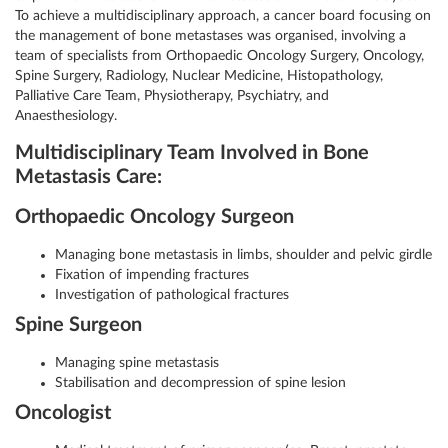
To achieve a multidisciplinary approach, a cancer board focusing on
the management of bone metastases was organised, involving a
team of specialists from Orthopaedic Oncology Surgery, Oncology,
Spine Surgery, Radiology, Nuclear Medicine, Histopathology,
Palliative Care Team, Physiotherapy, Psychiatry, and
Anaesthesiology.
Multidisciplinary Team Involved in Bone
Metastasis Care:
Orthopaedic Oncology Surgeon
Managing bone metastasis in limbs, shoulder and pelvic girdle
Fixation of impending fractures
Investigation of pathological fractures
Spine Surgeon
Managing spine metastasis
Stabilisation and decompression of spine lesion
Oncologist