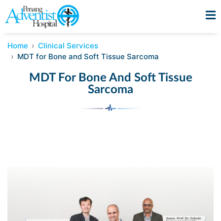
Home
Clinical Services
MDT for Bone and Soft Tissue Sarcoma
MDT For Bone And Soft Tissue
Sarcoma