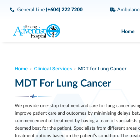
General Line
(+604) 222 7200
Ambulan
Home
Home
Clinical Services
MDT for Lung Cancer
MDT For Lung Cancer
We provide one-stop treatment and care for lung cancer usin
improve patient care and outcomes by minimising delays bet
commencement of treatment by having a team of specialists pl
deemed best for the patient. Specialists from different areas
treatment options based on the patient’s condition. The treat