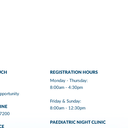
UCH
REGISTRATION HOURS
Monday - Thursday:
8:00am - 4:30pm
pportunity
Friday & Sunday:
INE
8:00am - 12:30pm
 7200
PAEDIATRIC NIGHT CLINIC
CE