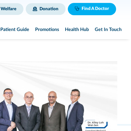
Find A Doctor
 Welfare
Donation
Patient Guide
Promotions
Health Hub
Get In Touch