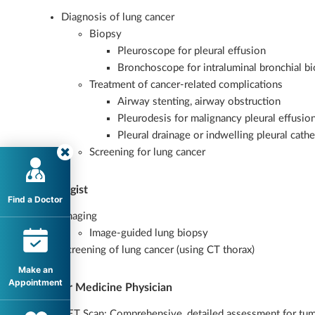
Diagnosis of lung cancer
Biopsy
Pleuroscope for pleural effusion
Bronchoscope for intraluminal bronchial bi
Treatment of cancer-related complications
Airway stenting, airway obstruction
Pleurodesis for malignancy pleural effusio
Pleural drainage or indwelling pleural cathe
Screening for lung cancer
Radiologist
Find a Doctor
Imaging
Image-guided lung biopsy
Screening of lung cancer (using CT thorax)
Make an
Appointment
Nuclear Medicine Physician
PET Scan: Comprehensive, detailed assessment for tum