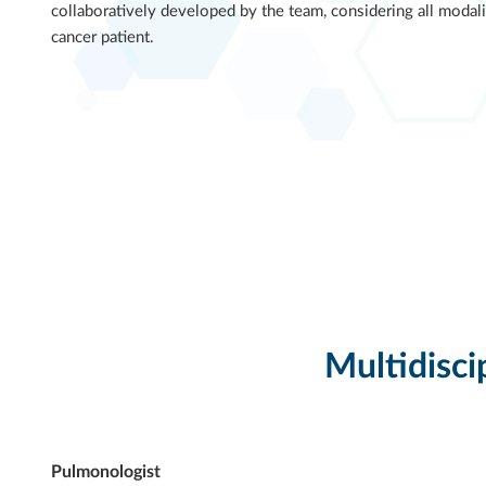
collaboratively developed by the team, considering all modali
cancer patient.
Multidisci
Pulmonologist