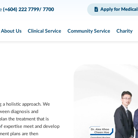
ce
(+604) 222 7799/ 7700
Apply for Medical
About Us
Clinical Service
Community Service
Charity
g a holistic approach. We
ween diagnosis and
an the treatment that is
 of expertise meet and develop
ment plans are then