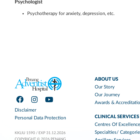
Psychologist
Psychotherapy for anxiety, depression, etc.
ABOUT US
Our Story
Our Journey
Awards & Accreditati
Disclaimer
CLINICAL SERVICES
Personal Data Protection
Centres Of Excellenc
Specialties/ Categori
KKLIU 1590 / EXP 31.12.2026
COPYRIGHT © 2026 PENANG