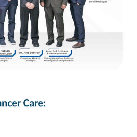
ancer Care: