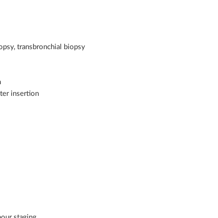
opsy, transbronchial biopsy
n
ter insertion
our staging