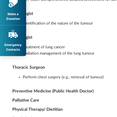
Pathologist
Make a
Donation
Identification of the nature of the tumour
Oncologist
Emergency
Treatment of lung cancer
Contacts
Radiation management of the lung tumour
Thoracic Surgeon
Perform chest surgery (e.g., removal of tumour)
Preventive Medicine (Public Health Doctor)
Palliative Care
Physical Therapy/ Dietitian