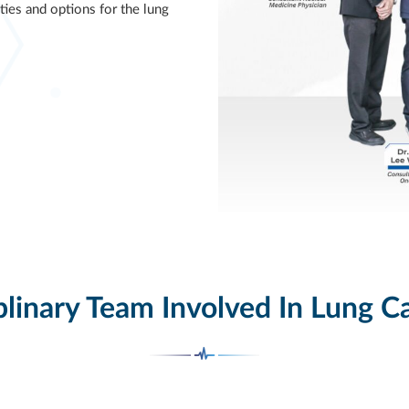
ties and options for the lung
plinary Team Involved In Lung C