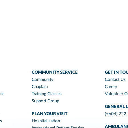
COMMUNITY SERVICE
GET IN TO
Community
Contact Us
Chaplain
Career
ons
Training Classes
Volunteer O
Support Group
GENERAL L
e
PLAN YOUR VISIT
(+604) 222
es
Hospitalisation
AMBULAN