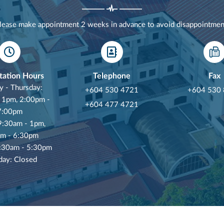
lease make appointment 2 weeks in advance to avoid disappointmen
tation Hours
Telephone
Fax
 - Thursday:
+604 530 4721
+604 530
 1pm, 2:00pm -
+604 477 4721
7:00pm
 9:30am - 1pm,
m - 6:30pm
8:30am - 5:30pm
day: Closed