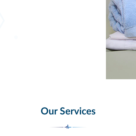
Our Services