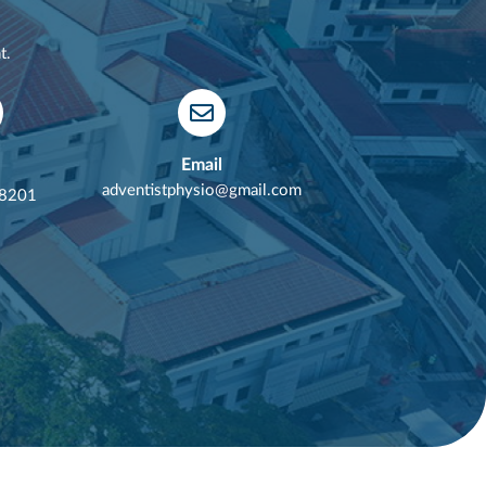
t.
Email
adventistphysio@gmail.com
 8201