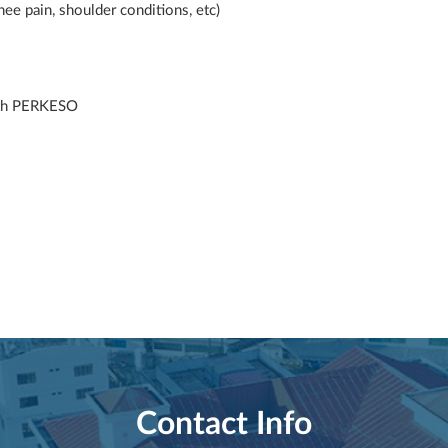
ee pain, shoulder conditions, etc)
ith PERKESO
Contact Info