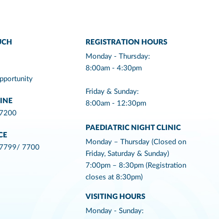
UCH
REGISTRATION HOURS
Monday - Thursday:
8:00am - 4:30pm
pportunity
Friday & Sunday:
INE
8:00am - 12:30pm
 7200
PAEDIATRIC NIGHT CLINIC
CE
Monday – Thursday (Closed on
 7799/ 7700
Friday, Saturday & Sunday)
7:00pm – 8:30pm (Registration
closes at 8:30pm)
VISITING HOURS
Monday - Sunday: