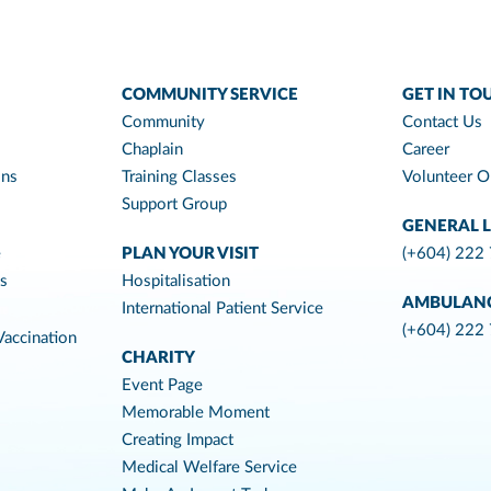
COMMUNITY SERVICE
GET IN TO
Community
Contact Us
Chaplain
Career
ons
Training Classes
Volunteer O
Support Group
GENERAL L
e
PLAN YOUR VISIT
(+604) 222
es
Hospitalisation
AMBULAN
International Patient Service
(+604) 222
accination
CHARITY
Event Page
Memorable Moment
Creating Impact
Medical Welfare Service