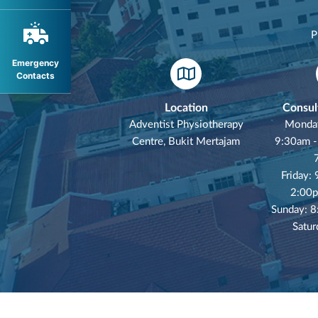
P
Emergency
Contacts
Location
Consul
Adventist Physiotherapy
Monday
Centre, Bukit Mertajam
9:30am -
Friday:
2:00p
Sunday: 
Satur