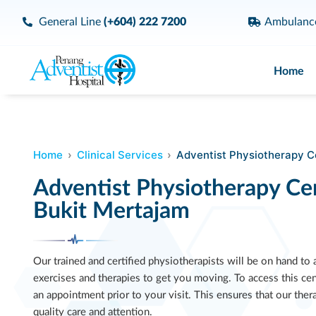
General Line
(+604) 222 7200
Ambulan
Home
Home
Clinical Services
Adventist Physiotherapy C
Adventist Physiotherapy Ce
Bukit Mertajam
Our trained and certified physiotherapists will be on hand to
exercises and therapies to get you moving. To access this ce
an appointment prior to your visit. This ensures that our the
quality care and attention.