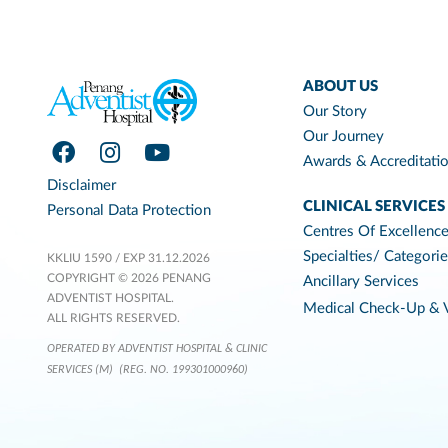
ABOUT US
Our Story
Our Journey
Awards & Accreditati
Disclaimer
CLINICAL SERVICES
Personal Data Protection
Centres Of Excellenc
Specialties/ Categori
KKLIU 1590 / EXP 31.12.2026
COPYRIGHT © 2026 PENANG
Ancillary Services
ADVENTIST HOSPITAL.
Medical Check-Up & V
ALL RIGHTS RESERVED.
OPERATED BY ADVENTIST HOSPITAL & CLINIC
SERVICES (M)
(REG. NO. 199301000960)