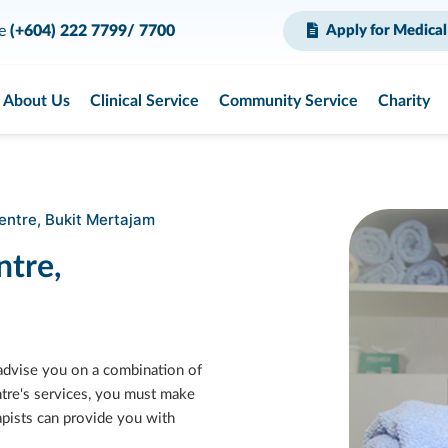
ce
(+604) 222 7799/ 7700
Apply for Medical
About Us
Clinical Service
Community Service
Charity
entre, Bukit Mertajam
ntre,
 advise you on a combination of
ntre's services, you must make
rapists can provide you with