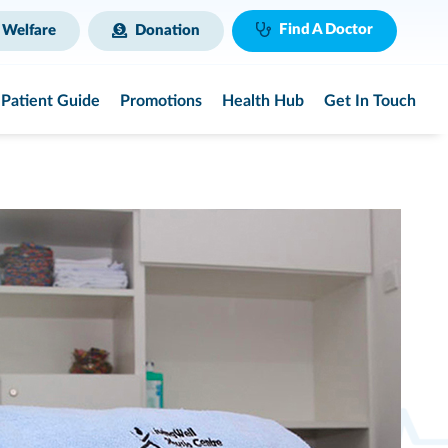
Find A Doctor
 Welfare
Donation
Patient Guide
Promotions
Health Hub
Get In Touch