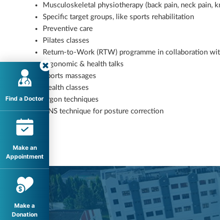
Musculoskeletal physiotherapy (back pain, neck pain, kn
Specific target groups, like sports rehabilitation
Preventive care
Pilates classes
Return-to-Work (RTW) programme in collaboration w
Ergonomic & health talks
Sports massages
Health classes
Find a Doctor
Ergon techniques
DNS technique for posture correction
Make an
Appointment
Make a
Donation