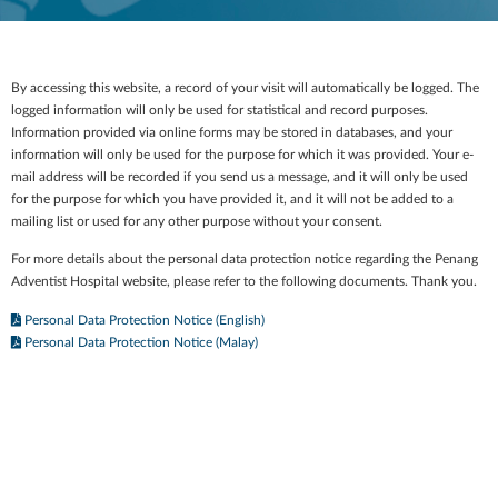
By accessing this website, a record of your visit will automatically be logged. The
logged information will only be used for statistical and record purposes.
Information provided via online forms may be stored in databases, and your
information will only be used for the purpose for which it was provided. Your e-
mail address will be recorded if you send us a message, and it will only be used
for the purpose for which you have provided it, and it will not be added to a
mailing list or used for any other purpose without your consent.
For more details about the personal data protection notice regarding the Penang
Adventist Hospital website, please refer to the following documents. Thank you.
Personal Data Protection Notice (English)
Personal Data Protection Notice (Malay)