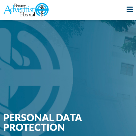
PERSONAL DATA
PROTECTION