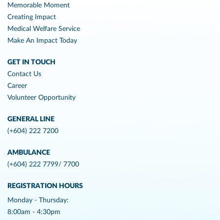
Memorable Moment
Creating Impact
Medical Welfare Service
Make An Impact Today
GET IN TOUCH
Contact Us
Career
Volunteer Opportunity
GENERAL LINE
(+604) 222 7200
AMBULANCE
(+604) 222 7799/ 7700
REGISTRATION HOURS
Monday - Thursday:
8:00am - 4:30pm