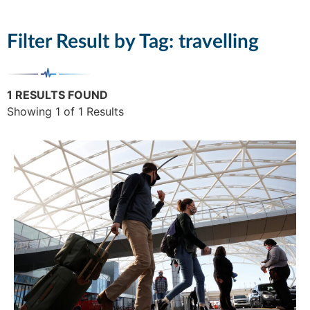
Filter Result by Tag:
travelling
1 RESULTS FOUND
Showing 1 of 1 Results