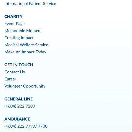
International Patient Service
CHARITY
Event Page
Memorable Moment
Creating Impact
Medical Welfare Service
Make An Impact Today
GET IN TOUCH
Contact Us
Career
Volunteer Opportunity
GENERAL LINE
(+604) 222 7200
AMBULANCE
(+604) 222 7799/ 7700