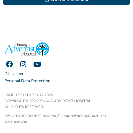
Disclaimer
Personal Data Protection
KKLIU 1590 / EXP 31.12.2026
COPYRIGHT © 2026 PENANG ADVENTIST HOSPITAL.
ALL RIGHTS RESERVED.
OPERATED BY ADVENTIST HOSPITAL & CLINIC SERVICES (M)
(REG. NO.
199301000960)