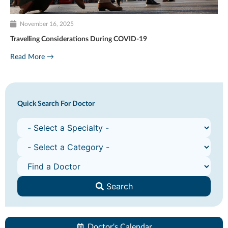
November 16, 2025
Travelling Considerations During COVID-19
Read More →
Quick Search For Doctor
Search
Doctor's Calendar