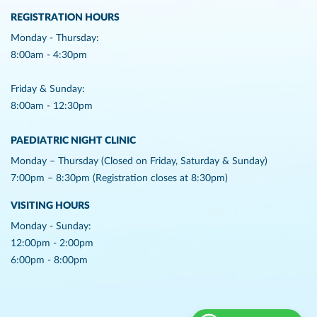
REGISTRATION HOURS
Monday - Thursday:
8:00am - 4:30pm
Friday & Sunday:
8:00am - 12:30pm
PAEDIATRIC NIGHT CLINIC
Monday – Thursday (Closed on Friday, Saturday & Sunday)
7:00pm – 8:30pm (Registration closes at 8:30pm)
VISITING HOURS
Monday - Sunday:
12:00pm - 2:00pm
6:00pm - 8:00pm