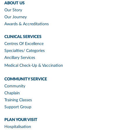
ABOUT US
Our Story
Our Journey
Awards & Accreditations
CLINICAL SERVICES
Centres Of Excellence
Specialties/ Categories
Ancillary Services
Medical Check-Up & Vaccination
COMMUNITY SERVICE
Community
Chaplain
Training Classes
Support Group
PLAN YOUR VISIT
Hospitalisation