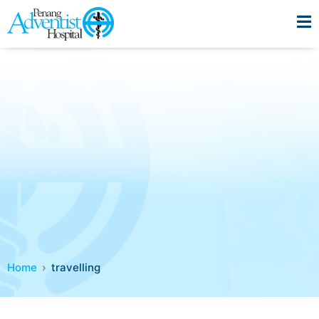
Home
travelling