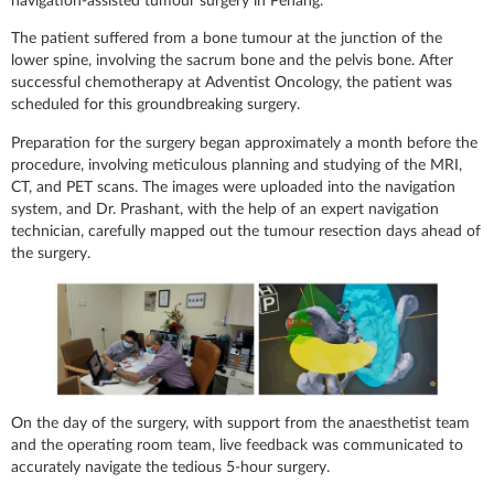
navigation-assisted tumour surgery in Penang.
The patient suffered from a bone tumour at the junction of the
lower spine, involving the sacrum bone and the pelvis bone. After
successful chemotherapy at Adventist Oncology, the patient was
scheduled for this groundbreaking surgery.
Preparation for the surgery began approximately a month before the
procedure, involving meticulous planning and studying of the MRI,
CT, and PET scans. The images were uploaded into the navigation
system, and Dr. Prashant, with the help of an expert navigation
technician, carefully mapped out the tumour resection days ahead of
the surgery.
On the day of the surgery, with support from the anaesthetist team
and the operating room team, live feedback was communicated to
accurately navigate the tedious 5-hour surgery.