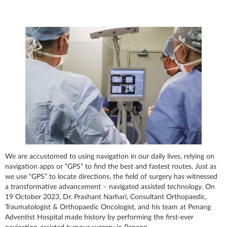
We are accustomed to using navigation in our daily lives, relying on
navigation apps or “GPS” to find the best and fastest routes. Just as
we use “GPS” to locate directions, the field of surgery has witnessed
a transformative advancement – navigated assisted technology. On
19 October 2023, Dr. Prashant Narhari, Consultant Orthopaedic,
Traumatologist & Orthopaedic Oncologist, and his team at Penang
Adventist Hospital made history by performing the first-ever