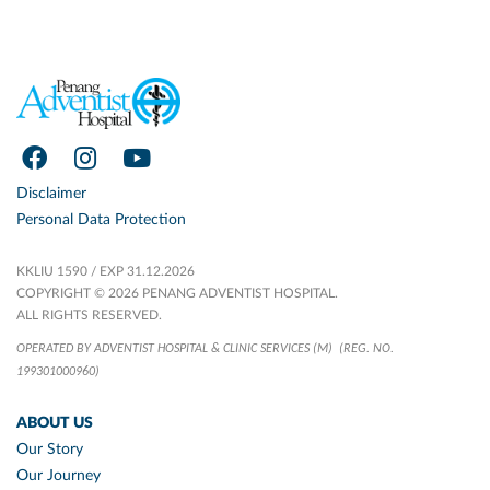
Disclaimer
Personal Data Protection
KKLIU 1590 / EXP 31.12.2026
COPYRIGHT © 2026 PENANG ADVENTIST HOSPITAL.
ALL RIGHTS RESERVED.
OPERATED BY ADVENTIST HOSPITAL & CLINIC SERVICES (M)
(REG. NO.
199301000960)
ABOUT US
Our Story
Our Journey