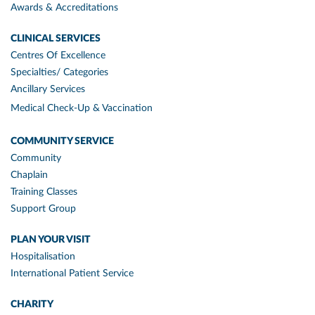
Awards & Accreditations
CLINICAL SERVICES
Centres Of Excellence
Specialties/ Categories
Ancillary Services
Medical Check-Up & Vaccination
COMMUNITY SERVICE
Community
Chaplain
Training Classes
Support Group
PLAN YOUR VISIT
Hospitalisation
International Patient Service
CHARITY