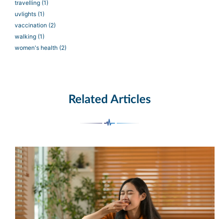
travelling
(1)
uvlights
(1)
vaccination
(2)
walking
(1)
women's health
(2)
Related Articles