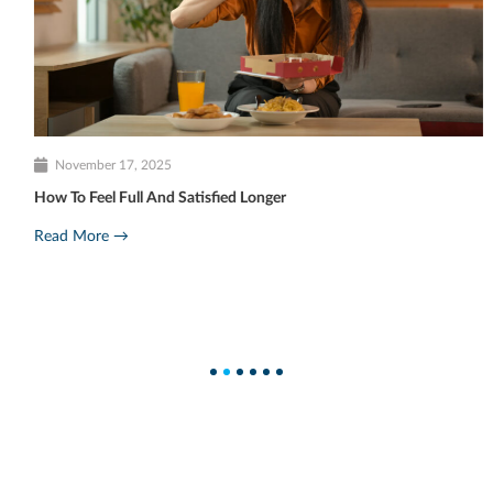
November 17, 2025
How To Feel Full And Satisfied Longer
Read More →
1
2
3
4
5
6