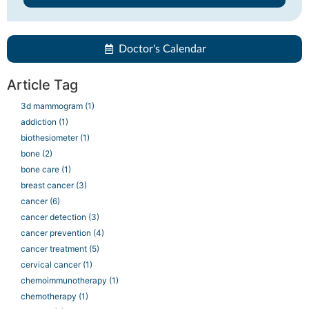
Doctor's Calendar
Article Tag
3d mammogram
(1)
addiction
(1)
biothesiometer
(1)
bone
(2)
bone care
(1)
breast cancer
(3)
cancer
(6)
cancer detection
(3)
cancer prevention
(4)
cancer treatment
(5)
cervical cancer
(1)
chemoimmunotherapy
(1)
chemotherapy
(1)