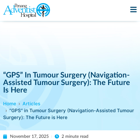
“GPS” In Tumour Surgery (Navigation-
Assisted Tumour Surgery): The Future
Is Here
Home
Articles
“GPS” in Tumour Surgery (Navigation-Assisted Tumour
Surgery): The Future is Here
November 17, 2025
2 minute read