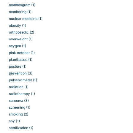
mammogram
(1)
monitoring
(1)
nuclear medicine
(1)
obesity
(1)
orthopaedic
(2)
overweight
(1)
oxygen
(1)
pink october
(1)
plantbased
(1)
posture
(1)
prevention
(3)
pulseoximeter
(1)
radiation
(1)
radiotherapy
(1)
sarcoma
(3)
screening
(1)
smoking
(2)
soy
(1)
sterilization
(1)