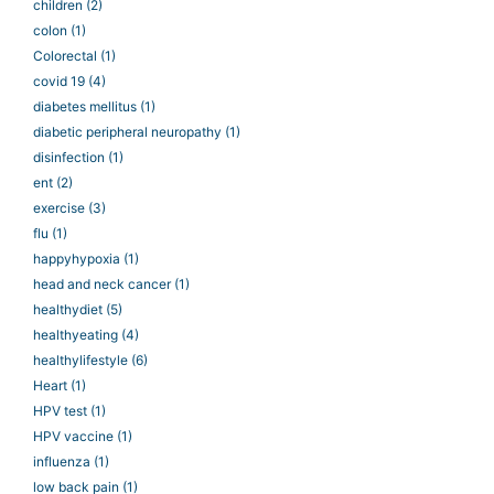
children
(2)
colon
(1)
Colorectal
(1)
covid 19
(4)
diabetes mellitus
(1)
diabetic peripheral neuropathy
(1)
disinfection
(1)
ent
(2)
exercise
(3)
flu
(1)
happyhypoxia
(1)
head and neck cancer
(1)
healthydiet
(5)
healthyeating
(4)
healthylifestyle
(6)
Heart
(1)
HPV test
(1)
HPV vaccine
(1)
influenza
(1)
low back pain
(1)