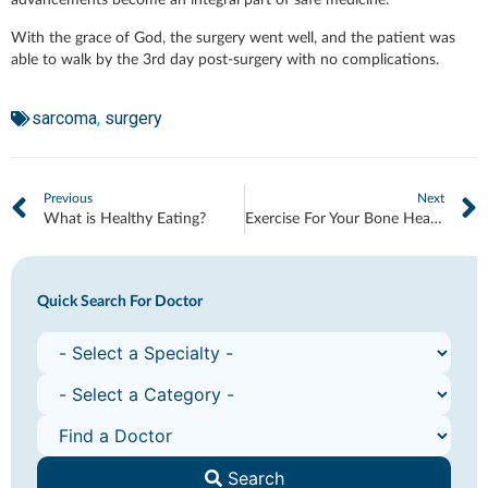
advancements become an integral part of safe medicine.
With the grace of God, the surgery went well, and the patient was
able to walk by the 3rd day post-surgery with no complications.
sarcoma
,
surgery
Previous
Next
What is Healthy Eating?
Exercise For Your Bone Health
Quick Search For Doctor
Search