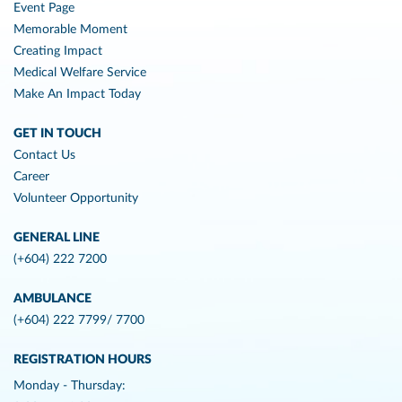
Event Page
Memorable Moment
Creating Impact
Medical Welfare Service
Make An Impact Today
GET IN TOUCH
Contact Us
Career
Volunteer Opportunity
GENERAL LINE
(+604) 222 7200
AMBULANCE
(+604) 222 7799/ 7700
REGISTRATION HOURS
Monday - Thursday: