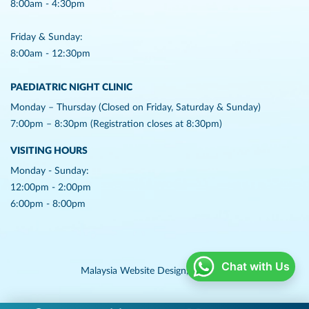
8:00am - 4:30pm
Friday & Sunday:
8:00am - 12:30pm
PAEDIATRIC NIGHT CLINIC
Monday – Thursday (Closed on Friday, Saturday & Sunday)
7:00pm – 8:30pm (Registration closes at 8:30pm)
VISITING HOURS
Monday - Sunday:
12:00pm - 2:00pm
6:00pm - 8:00pm
Chat with Us
Malaysia Website Design,
Lightflex.