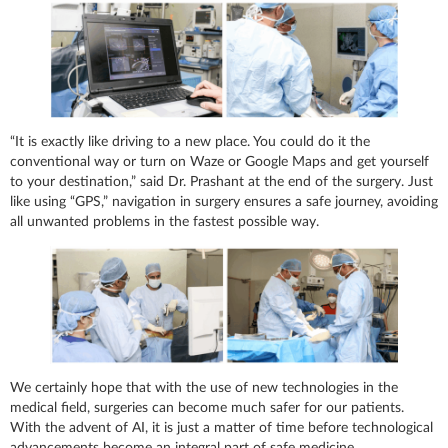
“It is exactly like driving to a new place. You could do it the
conventional way or turn on Waze or Google Maps and get yourself
to your destination,” said Dr. Prashant at the end of the surgery. Just
like using “GPS,” navigation in surgery ensures a safe journey, avoiding
all unwanted problems in the fastest possible way.
We certainly hope that with the use of new technologies in the
medical field, surgeries can become much safer for our patients.
With the advent of AI, it is just a matter of time before technological