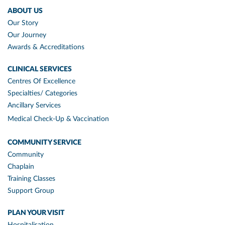
ABOUT US
Our Story
Our Journey
Awards & Accreditations
CLINICAL SERVICES
Centres Of Excellence
Specialties/ Categories
Ancillary Services
Medical Check-Up & Vaccination
COMMUNITY SERVICE
Community
Chaplain
Training Classes
Support Group
PLAN YOUR VISIT
Hospitalisation