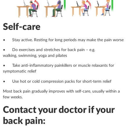
Self-care
• Stay active. Resting for long periods may make the pain worse
• Do exercises and stretches for back pain – e.g.
walking, swimming, yoga and pilates
• Take anti-inflammatory painkillers or muscle relaxants for
symptomatic relief
• Use hot or cold compression packs for short-term relief
Most back pain gradually improves with self-care, usually within a
few weeks.
Contact your doctor if your
back pain: