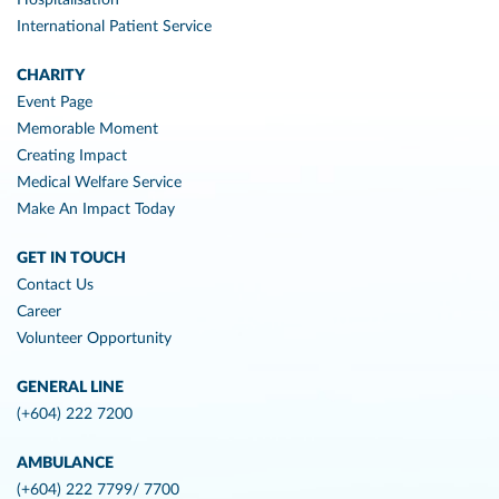
International Patient Service
CHARITY
Event Page
Memorable Moment
Creating Impact
Medical Welfare Service
Make An Impact Today
GET IN TOUCH
Contact Us
Career
Volunteer Opportunity
GENERAL LINE
(+604) 222 7200
AMBULANCE
(+604) 222 7799/ 7700