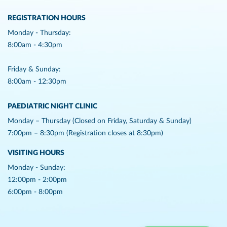
REGISTRATION HOURS
Monday - Thursday:
8:00am - 4:30pm
Friday & Sunday:
8:00am - 12:30pm
PAEDIATRIC NIGHT CLINIC
Monday – Thursday (Closed on Friday, Saturday & Sunday)
7:00pm – 8:30pm (Registration closes at 8:30pm)
VISITING HOURS
Monday - Sunday:
12:00pm - 2:00pm
6:00pm - 8:00pm