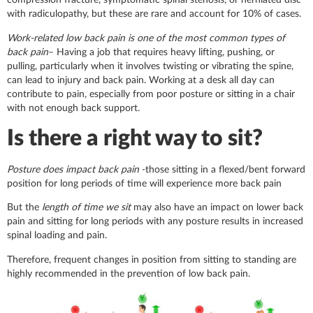
compression fracture, symptomatic spinal stenosis, or herniated disc
with radiculopathy, but these are rare and account for 10% of cases.
Work-related low back pain is one of the most common types of
back pain
– Having a job that requires heavy lifting, pushing, or
pulling, particularly when it involves twisting or vibrating the spine,
can lead to injury and back pain. Working at a desk all day can
contribute to pain, especially from poor posture or sitting in a chair
with not enough back support.
Is there a right way to sit?
Posture does impact back pain
-those sitting in a flexed/bent forward
position for long periods of time will experience more back pain
But the
length of time we sit
may also have an impact on lower back
pain and sitting for long periods with any posture results in increased
spinal loading and pain.
Therefore, frequent changes in position from sitting to standing are
highly recommended in the prevention of low back pain.