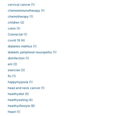
cervical cancer
(1)
chemoimmunotherapy
(1)
chemotherapy
(1)
children
(2)
colon
(1)
Colorectal
(1)
covid 19
(4)
diabetes mellitus
(1)
diabetic peripheral neuropathy
(1)
disinfection
(1)
ent
(2)
exercise
(3)
flu
(1)
happyhypoxia
(1)
head and neck cancer
(1)
healthydiet
(5)
healthyeating
(4)
healthylifestyle
(6)
Heart
(1)