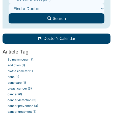
Search
Doctor's Calendar
Article Tag
3d mammogram
(1)
addiction
(1)
biothesiometer
(1)
bone
(2)
bone care
(1)
breast cancer
(3)
cancer
(6)
cancer detection
(3)
cancer prevention
(4)
cancer treatment
(5)