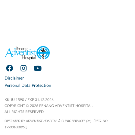
Disclaimer
Personal Data Protection
KKLIU 1590 / EXP 31.12.2026
COPYRIGHT © 2026 PENANG ADVENTIST HOSPITAL.
ALL RIGHTS RESERVED.
OPERATED BY ADVENTIST HOSPITAL & CLINIC SERVICES (M)
(REG. NO.
199301000960)