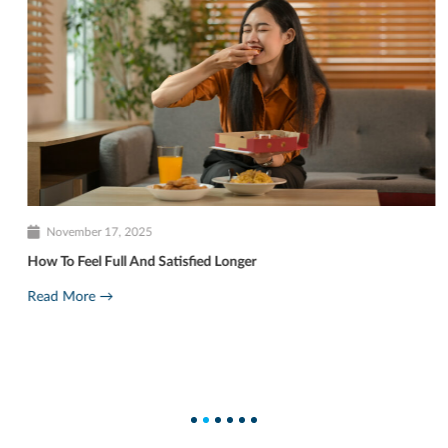
November 17, 2025
How To Feel Full And Satisfied Longer
Read More →
1
2
3
4
5
6