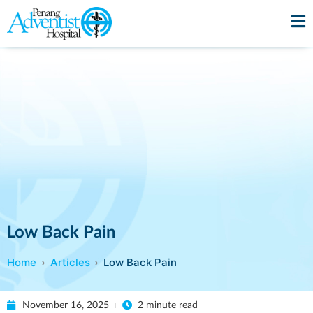
Low Back Pain
Home
Articles
Low Back Pain
November 16, 2025
2 minute read