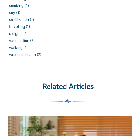
smoking
(2)
soy
(1)
sterilization
(1)
travelling
(1)
uvlights
(1)
vaccination
(2)
walking
(1)
women's health
(2)
Related Articles