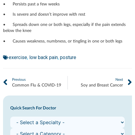
• Persists past a few weeks
• Is severe and doesn’t improve with rest
• Spreads down one or both legs, especially if the pain extends
below the knee
• Causes weakness, numbness, or tingling in one or both legs
exercise
,
low back pain
,
posture
Previous
Next
Common Flu & COVID-19
Soy and Breast Cancer
Quick Search For Doctor