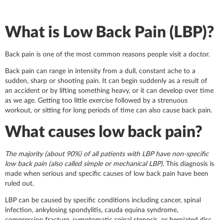
What is Low Back Pain (LBP)?
Back pain is one of the most common reasons people visit a doctor.
Back pain can range in intensity from a dull, constant ache to a
sudden, sharp or shooting pain. It can begin suddenly as a result of
an accident or by lifting something heavy, or it can develop over time
as we age. Getting too little exercise followed by a strenuous
workout, or sitting for long periods of time can also cause back pain.
What causes low back pain?
The majority (about 90%) of all patients with LBP have non-specific
low back pain (also called simple or mechanical LBP).
This diagnosis is
made when serious and specific causes of low back pain have been
ruled out.
LBP can be caused by specific conditions including cancer, spinal
infection, ankylosing spondylitis, cauda equina syndrome,