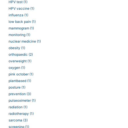
HPV test
(1)
HPV vaccine
(1)
influenza
(1)
low back pain
(1)
mammogram
(1)
monitoring
(1)
nuclear medicine
(1)
obesity
(1)
orthopaedic
(2)
overweight
(1)
oxygen
(1)
pink october
(1)
plantbased
(1)
posture
(1)
prevention
(3)
pulseoximeter
(1)
radiation
(1)
radiotherapy
(1)
sarcoma
(3)
screening
(1)