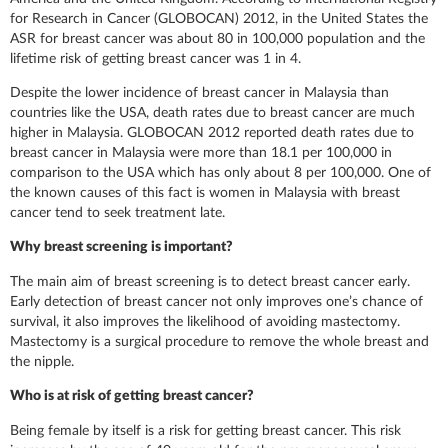
for Research in Cancer (GLOBOCAN) 2012, in the United States the
ASR for breast cancer was about 80 in 100,000 population and the
lifetime risk of getting breast cancer was 1 in 4.
Despite the lower incidence of breast cancer in Malaysia than
countries like the USA, death rates due to breast cancer are much
higher in Malaysia. GLOBOCAN 2012 reported death rates due to
breast cancer in Malaysia were more than 18.1 per 100,000 in
comparison to the USA which has only about 8 per 100,000. One of
the known causes of this fact is women in Malaysia with breast
cancer tend to seek treatment late.
Why breast screening is important?
The main aim of breast screening is to detect breast cancer early.
Early detection of breast cancer not only improves one’s chance of
survival, it also improves the likelihood of avoiding mastectomy.
Mastectomy is a surgical procedure to remove the whole breast and
the nipple.
Who is at risk of getting breast cancer?
Being female by itself is a risk for getting breast cancer. This risk