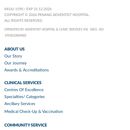
KKLIU 1590 / EXP 31.12.2026
COPYRIGHT © 2026 PENANG ADVENTIST HOSPITAL.
ALL RIGHTS RESERVED.
OPERATED BY ADVENTIST HOSPITAL & CLINIC SERVICES (M)
(REG. NO.
199301000960)
ABOUT US
Our Story
Our Journey
Awards & Accreditations
CLINICAL SERVICES
Centres Of Excellence
Specialties/ Categories
Ancillary Services
Medical Check-Up & Vaccination
COMMUNITY SERVICE