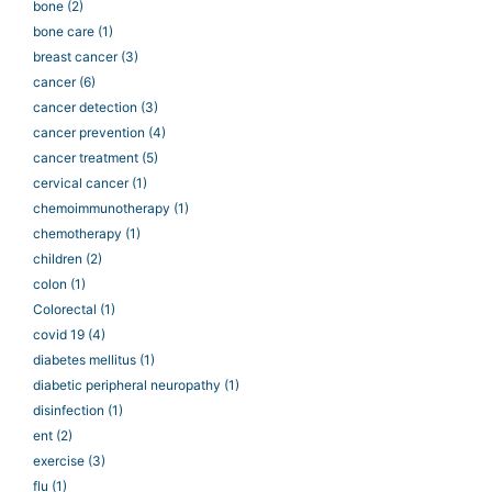
bone
(2)
bone care
(1)
breast cancer
(3)
cancer
(6)
cancer detection
(3)
cancer prevention
(4)
cancer treatment
(5)
cervical cancer
(1)
chemoimmunotherapy
(1)
chemotherapy
(1)
children
(2)
colon
(1)
Colorectal
(1)
covid 19
(4)
diabetes mellitus
(1)
diabetic peripheral neuropathy
(1)
disinfection
(1)
ent
(2)
exercise
(3)
flu
(1)