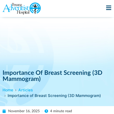
Importance Of Breast Screening (3D
Mammogram)
Home
Articles
Importance of Breast Screening (3D Mammogram)
November 16, 2025
4 minute read