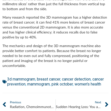
millimetre slices’ rather than just the full thickness from vertical top
to bottom and from the side.
Many research reported the 3D mammogram has a higher detection
rate of breast cancer; it can find 41% more lesions of breast cancer
versus the conventional 2D mammogram. It is also more accurate
and has higher clinical efficiency; it reduces recalls due to false
positive by up to 40%.
The mechanics and design of the 3D mammogram machine also
provide better comfort to patients. Because the breast no longer
needed to be even out and fully compressed, positioning of the
patient and imaging of the breast is no longer painful or
uncomfortable.
3d mammogram
,
breast cancer
,
cancer detection
,
cancer
prevention
,
mammogram
,
pink october
,
women's health
Previous
Next
Radiation, Chemoimmunotherapy and Your Heart
Sudden Hearing Loss: You are Racing Against Time