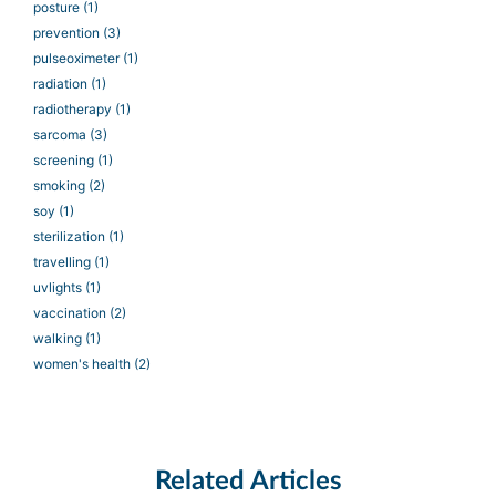
posture
(1)
prevention
(3)
pulseoximeter
(1)
radiation
(1)
radiotherapy
(1)
sarcoma
(3)
screening
(1)
smoking
(2)
soy
(1)
sterilization
(1)
travelling
(1)
uvlights
(1)
vaccination
(2)
walking
(1)
women's health
(2)
Related Articles