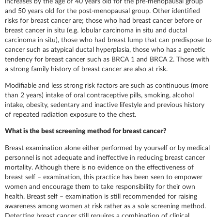
increases by the age of 40 years old for the pre-menopausal group
and 50 years old for the post-menopausal group. Other identified
risks for breast cancer are; those who had breast cancer before or
breast cancer in situ (e.g. lobular carcinoma in situ and ductal
carcinoma in situ), those who had breast lump that can predispose to
cancer such as atypical ductal hyperplasia, those who has a genetic
tendency for breast cancer such as BRCA 1 and BRCA 2. Those with
a strong family history of breast cancer are also at risk.
Modifiable and less strong risk factors are such as continuous (more
than 2 years) intake of oral contraceptive pills, smoking, alcohol
intake, obesity, sedentary and inactive lifestyle and previous history
of repeated radiation exposure to the chest.
What is the best screening method for breast cancer?
Breast examination alone either performed by yourself or by medical
personnel is not adequate and ineffective in reducing breast cancer
mortality. Although there is no evidence on the effectiveness of
breast self – examination, this practice has been seen to empower
women and encourage them to take responsibility for their own
health. Breast self – examination is still recommended for raising
awareness among women at risk rather as a sole screening method.
Detecting breast cancer still requires a combination of clinical