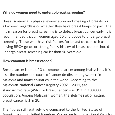
Why do women need to undergo breast screening?
Breast screening is physical examination and imaging of breasts for
all women regardless of whether they have breast lumps or pain. The
main reason for breast screening is to detect breast cancer early. It is
recommended that all women aged 50 and above to undergo breast
screening. Those who have risk factors for breast cancer such as
having BRCA genes or strong family history of breast cancer should
undergo breast screening earlier than 50 years old.
How common is breast cancer?
Breast cancer is one of 3 commonest cancer among Malaysians. It is
also the number one cause of cancer deaths among women in
Malaysia and many countries in the world. According to the
Malaysian National Cancer Registry 2007 – 2011, age-
standardized rate (ASR) for breast cancer was 31.1 in 100,000
population. Among Malaysian women, the lifetime risk of getting
breast cancer is 1 in 20.
The figures still relatively low compared to the United States of
America and the United Kingdom. According to International Registry