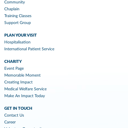
Community
Chaplain
Training Classes
Support Group
PLAN YOUR VISIT
Hospitalisation
International Patient Service
CHARITY
Event Page
Memorable Moment
Creating Impact
Medical Welfare Service
Make An Impact Today
GET IN TOUCH
Contact Us
Career