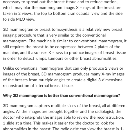
necessary to spread out the breast tissue and to reduce motion,
which may blur the mammogram image. X – rays of the breast are
taken in 2 views; the top to bottom craniocaudal view and the side
to side MLO view.
3D mammogram or breast tomosynthesis is a relatively new breast
imaging procedure that is very similar to the conventional
mammogram. The machine is similar to conventional mammogram, it
still requires the breast to be compressed between 2 plates of the
machine, and it also uses X – rays to produce images of breast tissue
in order to detect lumps, tumours or other breast abnormalities.
Unlike conventional mammogram that can only produce 2 views or
images of the breast, 3D mammogram produces many X-ray images
of the breasts from multiple angles to create a digital 3-dimensional
reconstruction of internal breast tissue.
Why 3D mammogram is better than conventional mammogram?
3D mammogram captures multiple slices of the breast, all at different
angles. All the images are brought together and the radiologist; the
doctor who interprets the images able to review the reconstruction,
1 slide at a time. This makes it easier for the doctor to look for
abnormalities in the breast. The radiologist can view the breast in 1-