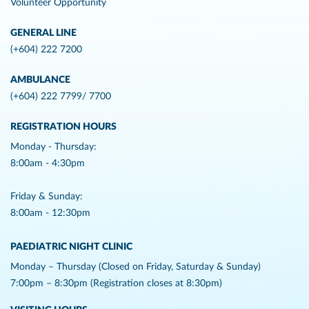
Volunteer Opportunity
GENERAL LINE
(+604) 222 7200
AMBULANCE
(+604) 222 7799/ 7700
REGISTRATION HOURS
Monday - Thursday:
8:00am - 4:30pm
Friday & Sunday:
8:00am - 12:30pm
PAEDIATRIC NIGHT CLINIC
Monday – Thursday (Closed on Friday, Saturday & Sunday)
7:00pm – 8:30pm (Registration closes at 8:30pm)