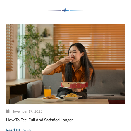
November 17, 2025
How To Feel Full And Satisfied Longer
Read More →