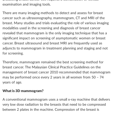
examination and imaging tools.
There are many imaging methods to detect and assess for breast
cancer such as ultrasonography, mammogram, CT and MRI of the
breast. Many studies and trials evaluating the role of various imaging
modalities used in the screening and diagnosis of breast cancer
revealed that mammogram is the only imaging technique that has a
significant impact on screening of asymptomatic women or breast
cancer. Breast ultrasound and breast MRI are frequently used as
adjuncts to mammogram in treatment planning and staging and not
for screening.
Therefore, mammogram remained the best screening method for
breast cancer. The Malaysian Clinical Practice Guidelines on the
management of breast cancer 2010 recommended that mammogram
may be performed once every 2 years in all women from 50 – 74
years of age.
What is 3D mammogram?
A conventional mammogram uses a small x-ray machine that delivers
very low dose radiation to the breasts that need to be compressed
between 2 plates in the machine. Compression of the breast is