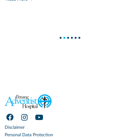
1
2
3
4
5
6
Disclaimer
Personal Data Protection