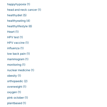
happyhypoxia
(1)
head and neck cancer
(1)
healthydiet
(5)
healthyeating
(4)
healthylifestyle
(6)
Heart
(1)
HPV test
(1)
HPV vaccine
(1)
influenza
(1)
low back pain
(1)
mammogram
(1)
monitoring
(1)
nuclear medicine
(1)
obesity
(1)
orthopaedic
(2)
overweight
(1)
oxygen
(1)
pink october
(1)
plantbased
(1)