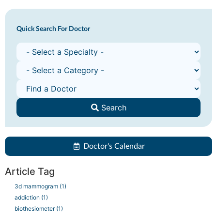
Quick Search For Doctor
Search
Doctor's Calendar
Article Tag
3d mammogram
(1)
addiction
(1)
biothesiometer
(1)