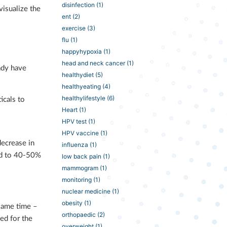
disinfection
(1)
visualize the
ent
(2)
exercise
(3)
flu
(1)
happyhypoxia
(1)
head and neck cancer
(1)
ady have
healthydiet
(5)
healthyeating
(4)
healthylifestyle
(6)
icals to
Heart
(1)
HPV test
(1)
HPV vaccine
(1)
decrease in
influenza
(1)
red to 40-50%
low back pain
(1)
mammogram
(1)
monitoring
(1)
nuclear medicine
(1)
obesity
(1)
 same time –
orthopaedic
(2)
ed for the
overweight
(1)