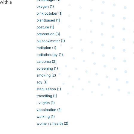
 with a
oxygen
(1)
pink october
(1)
plantbased
(1)
posture
(1)
prevention
(3)
pulseoximeter
(1)
radiation
(1)
radiotherapy
(1)
sarcoma
(3)
screening
(1)
smoking
(2)
soy
(1)
sterilization
(1)
travelling
(1)
uvlights
(1)
vaccination
(2)
walking
(1)
women's health
(2)