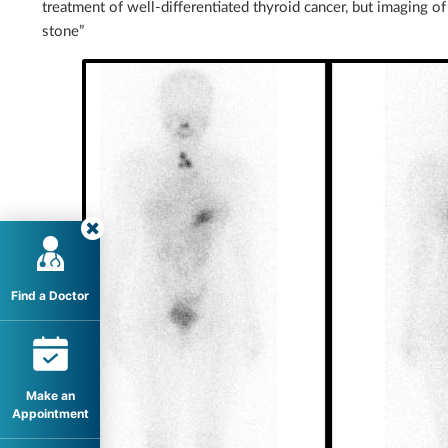
treatment of well-differentiated thyroid cancer, but imaging of 
stone”
Find a Doctor
Make an
Appointment