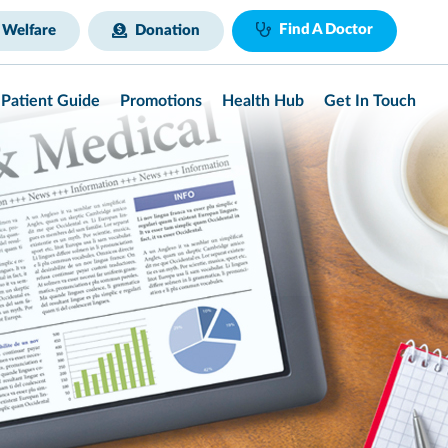
Find A Doctor
 Welfare
Donation
Patient Guide
Promotions
Health Hub
Get In Touch