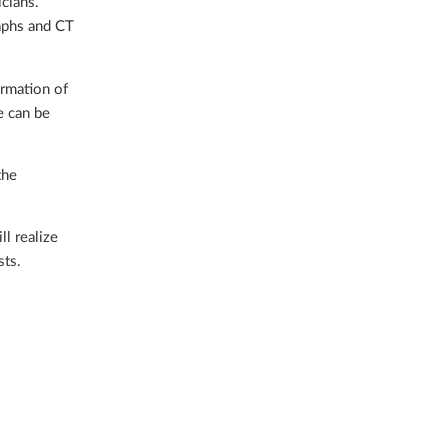
icians.
raphs and CT
ormation of
e can be
the
l realize
sts.