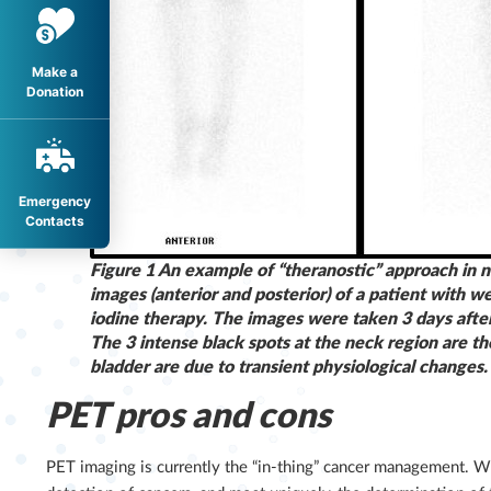
Make a
Donation
Emergency
Contacts
Figure 1 An example of “theranostic” approach in n
images (anterior and posterior) of a patient with 
iodine therapy. The images were taken 3 days after 
The 3 intense black spots at the neck region are th
bladder are due to transient physiological changes.
PET pros and cons
PET imaging is currently the “in-thing” cancer management. W