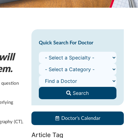
Quick Search For Doctor
will
em.
s question
Search
erlying
Doctor's Calendar
graphy (CT),
Article Tag