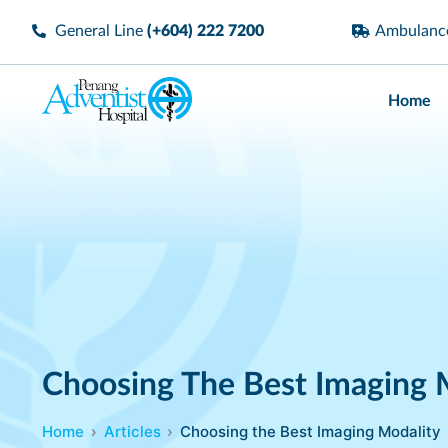
General Line
(+604) 222 7200
Ambulan
Home
Choosing The Best Imaging 
Home
Articles
Choosing the Best Imaging Modality