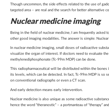
Though uncommon, the side effects related to the use of gadol
targeted area – are real and the search for better alternative c
Nuclear medicine imaging
Being in the field of nuclear medicine, I am frequently asked 
other good imaging modalities. The answer is simple: Nuclear 
In nuclear medicine imaging, small doses of radioactive substa
visualize the organ of interest. If doctors need to evaluate t
methylenediphosphonate (Tc-99m MDP) can be done.
This radiopharmaceutical will be distributed within the bones 
its levels, which can be detected. In fact, Tc-99m MDP is so
on conventional radiographs or even a CT scan.
And early detection means early intervention.
Nuclear medicine is also unique as some radioactive substance
hence the word “theranostic” – a portmanteau of “therapy” and