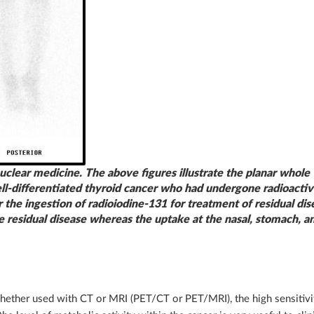
uclear medicine. The above figures illustrate the planar whole
well-differentiated thyroid cancer who had undergone radioacti
the ingestion of radioiodine-131 for treatment of residual dis
e residual disease whereas the uptake at the nasal, stomach, a
hether used with CT or MRI (PET/CT or PET/MRI), the high sensitivit