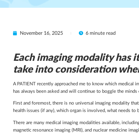
November 16, 2025
6 minute read
Each imaging modality has it
take into consideration whe
A PATIENT recently approached me to know which medical imagi
has always been asked and will continue to boggle the minds 
First and foremost, there is no universal imaging modality tha
health issues (if any), which organ is involved, what needs t
There are many medical imaging modalities available, includi
magnetic resonance imaging (MRI), and nuclear medicine imag