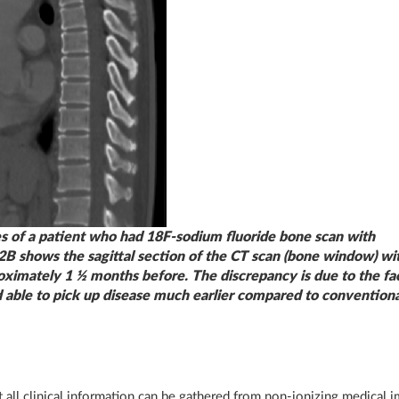
s of a patient who had 18F-sodium fluoride bone scan with
 2B shows the sagittal section of the CT scan (bone window) wi
oximately 1 ½ months before. The discrepancy is due to the fa
d able to pick up disease much earlier compared to conventiona
ot all clinical information can be gathered from non-ionizing medical 