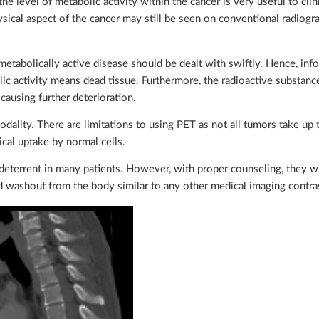
e level of metabolic activity within the cancer is very useful to clin
sical aspect of the cancer may still be seen on conventional radiog
metabolically active disease should be dealt with swiftly. Hence, inf
lic activity means dead tissue. Furthermore, the radioactive substanc
causing further deterioration.
ality. There are limitations to using PET as not all tumors take up 
cal uptake by normal cells.
 deterrent in many patients. However, with proper counseling, they wil
nd washout from the body similar to any other medical imaging contra