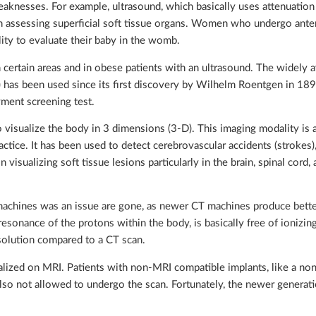
eaknesses. For example, ultrasound, which basically uses attenuation
in assessing superficial soft tissue organs. Women who undergo ante
lity to evaluate their baby in the womb.
n certain areas and in obese patients with an ultrasound. The widely a
has been used since its first discovery by Wilhelm Roentgen in 18
ment screening test.
o visualize the body in 3 dimensions (3-D). This imaging modality is a
ctice. It has been used to detect cerebrovascular accidents (strokes)
 visualizing soft tissue lesions particularly in the brain, spinal cord,
machines was an issue are gone, as newer CT machines produce bette
onance of the protons within the body, is basically free of ionizing 
esolution compared to a CT scan.
ualized on MRI. Patients with non-MRI compatible implants, like a no
 also not allowed to undergo the scan. Fortunately, the newer generat