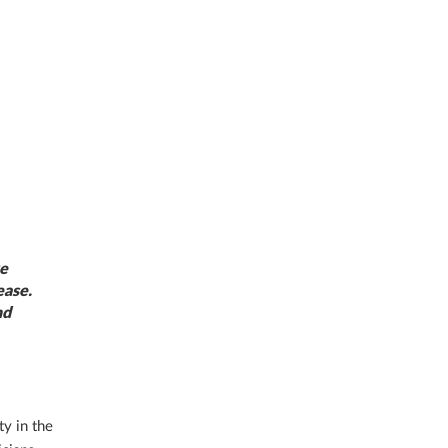
ve
ease.
nd
y in the