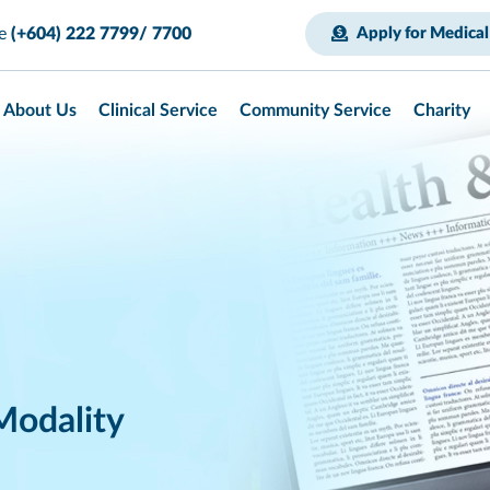
ce
(+604) 222 7799/ 7700
Apply for Medical
About Us
Clinical Service
Community Service
Charity
Modality