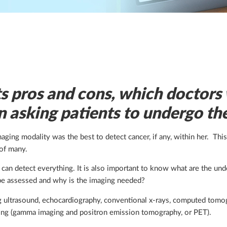
s pros and cons, which doctors 
n asking patients to undergo th
ng modality was the best to detect cancer, if any, within her. Thi
of many.
t can detect everything. It is also important to know what are the und
o be assessed and why is the imaging needed?
ng ultrasound, echocardiography, conventional x-rays, computed tomo
ing (gamma imaging and positron emission tomography, or PET).