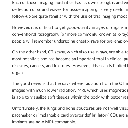
Each of these imaging modalities has its own strengths and w
deflection of sound waves for tissue mapping, is very useful 
follow-up are quite familiar with the use of this imaging moda
However, it is difficult to get good-quality images of organs i
conventional radiography (or more commonly known as x-ray) 
people will remember undergoing chest x-rays for pre-employ
On the other hand, CT scans, which also use x-rays, are able t
most hospitals and has become an important tool in clinical pra
diseases, cancers, and fractures. However, this scan is limited in
organs.
The good news is that the days where radiation from the CT 
images with much lower radiation. MRI, which uses magnetic res
is able to visualize soft tissues within the body with better r
Unfortunately, the lungs and bone structures are not well vis
pacemaker or implantable cardioverter defibrillator (ICD), are
implants are now MRI-compatible.