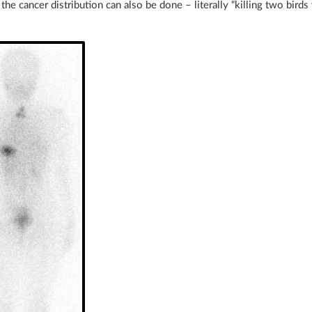
the cancer distribution can also be done – literally “killing two birds