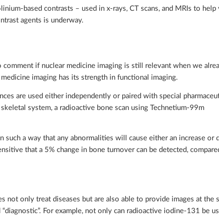
inium-based contrasts – used in x-rays, CT scans, and MRIs to help 
ontrast agents is underway.
to comment if nuclear medicine imaging is still relevant when we alre
medicine imaging has its strength in functional imaging.
nces are used either independently or paired with special pharmaceut
he skeletal system, a radioactive bone scan using Technetium-99m
in such a way that any abnormalities will cause either an increase or 
 sensitive that a 5% change in bone turnover can be detected, compa
s not only treat diseases but are also able to provide images at the
 “diagnostic”. For example, not only can radioactive iodine-131 be us