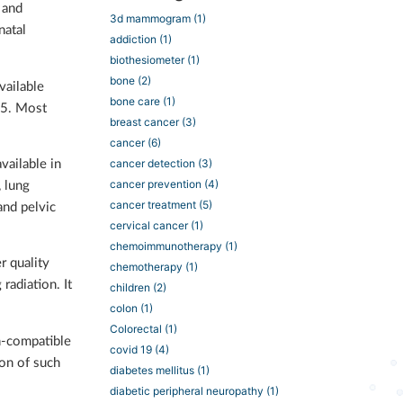
 and
3d mammogram
(1)
natal
addiction
(1)
biothesiometer
(1)
bone
(2)
vailable
bone care
(1)
95. Most
breast cancer
(3)
cancer
(6)
cancer detection
(3)
vailable in
cancer prevention
(4)
, lung
cancer treatment
(5)
 and pelvic
cervical cancer
(1)
chemoimmunotherapy
(1)
r quality
chemotherapy
(1)
radiation. It
children
(2)
colon
(1)
Colorectal
(1)
n-compatible
covid 19
(4)
ion of such
diabetes mellitus
(1)
diabetic peripheral neuropathy
(1)