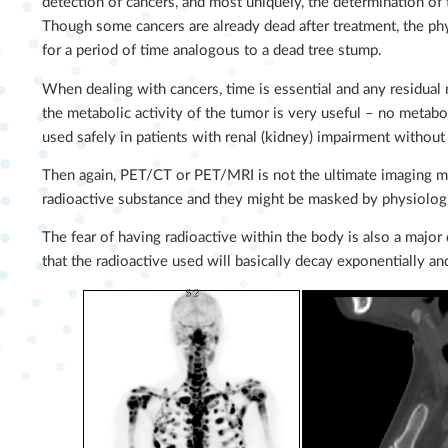
detection of cancers, and most uniquely, the determination of th
Though some cancers are already dead after treatment, the phy
for a period of time analogous to a dead tree stump.
When dealing with cancers, time is essential and any residual 
the metabolic activity of the tumor is very useful – no metabo
used safely in patients with renal (kidney) impairment without 
Then again, PET/CT or PET/MRI is not the ultimate imaging mod
radioactive substance and they might be masked by physiologi
The fear of having radioactive within the body is also a major
that the radioactive used will basically decay exponentially a