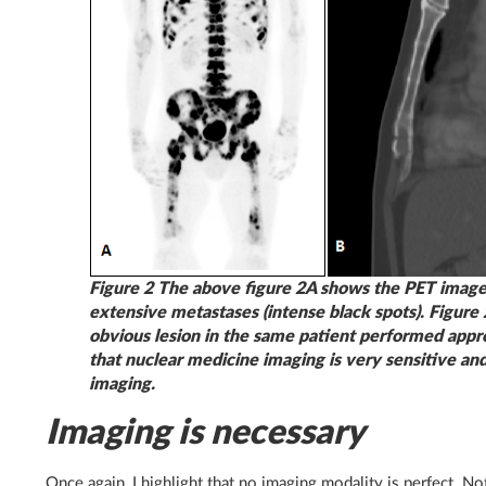
Figure 2 The above figure 2A shows the PET image
extensive metastases (intense black spots). Figure
obvious lesion in the same patient performed appr
that nuclear medicine imaging is very sensitive an
imaging.
Imaging is necessary
Once again, I highlight that no imaging modality is perfect. N