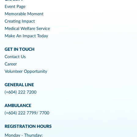
Event Page
Memorable Moment
Creating Impact
Medical Welfare Service
Make An Impact Today
GET IN TOUCH
Contact Us
Career
Volunteer Opportunity
GENERAL LINE
(+604) 222 7200
AMBULANCE
(+604) 222 7799/ 7700
REGISTRATION HOURS
Monday - Thursday: