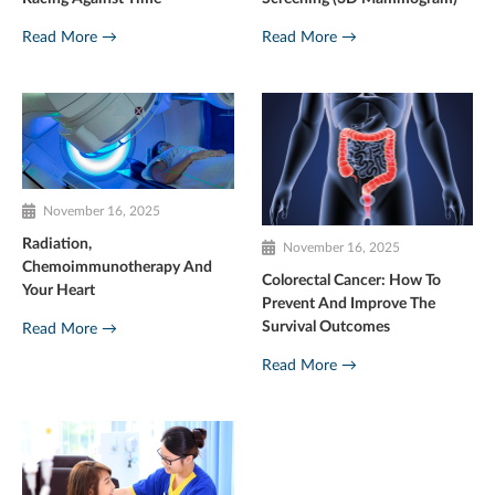
Read More →
Read More →
November 16, 2025
Radiation,
November 16, 2025
Chemoimmunotherapy And
Colorectal Cancer: How To
Your Heart
Prevent And Improve The
Survival Outcomes
Read More →
Read More →