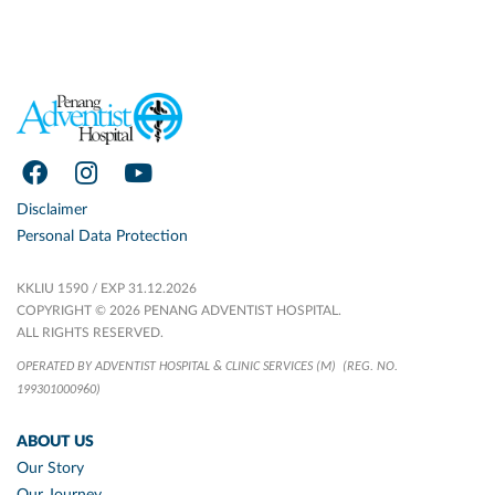
Disclaimer
Personal Data Protection
KKLIU 1590 / EXP 31.12.2026
COPYRIGHT © 2026 PENANG ADVENTIST HOSPITAL.
ALL RIGHTS RESERVED.
OPERATED BY ADVENTIST HOSPITAL & CLINIC SERVICES (M)
(REG. NO.
199301000960)
ABOUT US
Our Story
Our Journey