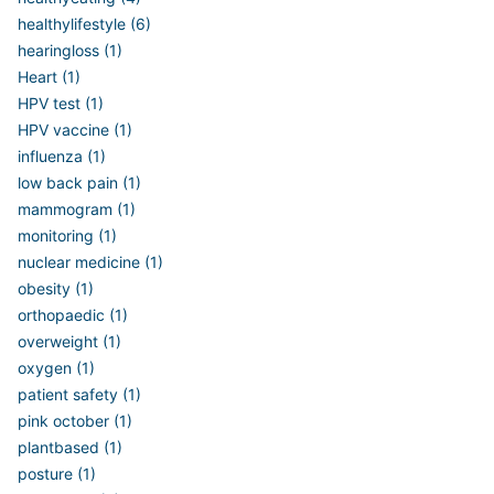
healthylifestyle (6)
hearingloss (1)
Heart (1)
HPV test (1)
HPV vaccine (1)
influenza (1)
low back pain (1)
mammogram (1)
monitoring (1)
nuclear medicine (1)
obesity (1)
orthopaedic (1)
overweight (1)
oxygen (1)
patient safety (1)
pink october (1)
plantbased (1)
posture (1)