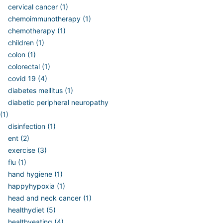
cervical cancer (1)
chemoimmunotherapy (1)
chemotherapy (1)
children (1)
colon (1)
colorectal (1)
covid 19 (4)
diabetes mellitus (1)
diabetic peripheral neuropathy
(1)
disinfection (1)
ent (2)
exercise (3)
flu (1)
hand hygiene (1)
happyhypoxia (1)
head and neck cancer (1)
healthydiet (5)
healthyeating (4)