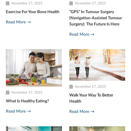
November 17, 2025
November 17, 2025
Exercise For Your Bone Health
“GPS” In Tumour Surgery
(Navigation-Assisted Tumour
Read More →
Surgery): The Future Is Here
Read More →
November 17, 2025
November 17, 2025
Walk Your Way To Better
What Is Healthy Eating?
Health
Read More →
Read More →