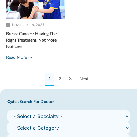
November 16, 2025
Breast Cancer : Having The
Right Treatment, Not More,
Not Less
Read More →
1
2
3
Next
Quick Search For Doctor