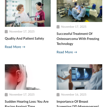
November 17, 2025
November 17, 2025
Successful Treatment Of
Quality And Patient Safety
Osteosarcoma With Freezing
Technology
Read More →
Read More →
November 17, 2025
November 16, 2025
Sudden Hearing Loss: You Are
Importance Of Breast
Racing Against Time
Screening (3D Mammogram)