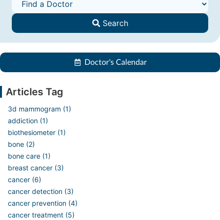
Search
Doctor's Calendar
Articles Tag
3d mammogram (1)
addiction (1)
biothesiometer (1)
bone (2)
bone care (1)
breast cancer (3)
cancer (6)
cancer detection (3)
cancer prevention (4)
cancer treatment (5)