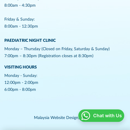
8:00am - 4:30pm
Friday & Sunday:
8:00am - 12:30pm
PAEDIATRIC NIGHT CLINIC
Monday – Thursday (Closed on Friday, Saturday & Sunday)
7:00pm – 8:30pm (Registration closes at 8:30pm)
VISITING HOURS
Monday - Sunday:
12:00pm - 2:00pm
6:00pm - 8:00pm
Chat with Us
Malaysia Website Design,
Lightflex.