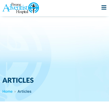
ARTICLES
Home
Articles