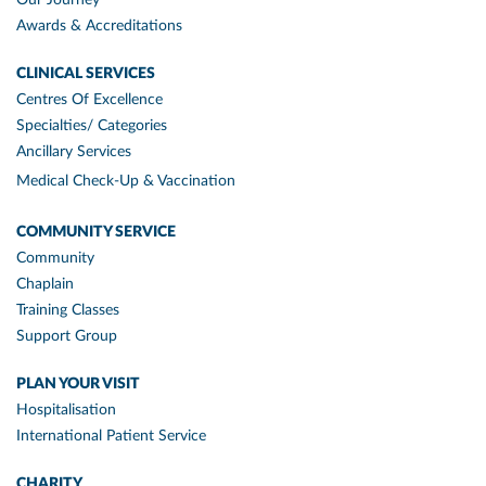
Awards & Accreditations
CLINICAL SERVICES
Centres Of Excellence
Specialties/ Categories
Ancillary Services
Medical Check-Up & Vaccination
COMMUNITY SERVICE
Community
Chaplain
Training Classes
Support Group
PLAN YOUR VISIT
Hospitalisation
International Patient Service
CHARITY