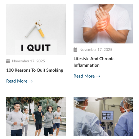
November 17, 2025
Lifestyle And Chronic
November 17, 2025
Inflammation
100 Reasons To Quit Smoking
Read More →
Read More →