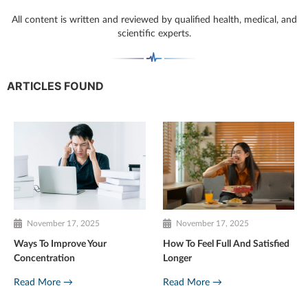
All content is written and reviewed by qualified health, medical, and
scientific experts.
ARTICLES FOUND
November 17, 2025
November 17, 2025
Ways To Improve Your
How To Feel Full And Satisfied
Concentration
Longer
Read More →
Read More →