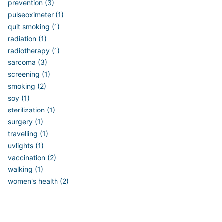
prevention (3)
pulseoximeter (1)
quit smoking (1)
radiation (1)
radiotherapy (1)
sarcoma (3)
screening (1)
smoking (2)
soy (1)
sterilization (1)
surgery (1)
travelling (1)
uvlights (1)
vaccination (2)
walking (1)
women's health (2)