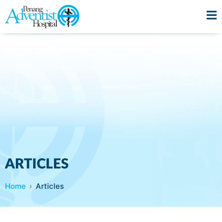
ARTICLES
Home
Articles