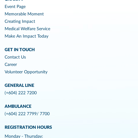
Event Page
Memorable Moment
Creating Impact
Medical Welfare Service
Make An Impact Today
GET IN TOUCH
Contact Us
Career
Volunteer Opportunity
GENERAL LINE
(+604) 222 7200
AMBULANCE
(+604) 222 7799/ 7700
REGISTRATION HOURS
Monday - Thursday: