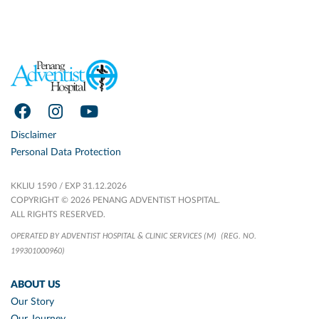
Disclaimer
Personal Data Protection
KKLIU 1590 / EXP 31.12.2026
COPYRIGHT © 2026 PENANG ADVENTIST HOSPITAL.
ALL RIGHTS RESERVED.
OPERATED BY ADVENTIST HOSPITAL & CLINIC SERVICES (M)
(REG. NO.
199301000960)
ABOUT US
Our Story
Our Journey