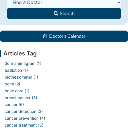
Search
Doctor's Calendar
Articles Tag
3d mammogram (1)
addiction (1)
biothesiometer (1)
bone (2)
bone care (1)
breast cancer (3)
cancer (6)
cancer detection (3)
cancer prevention (4)
cancer treatment (5)