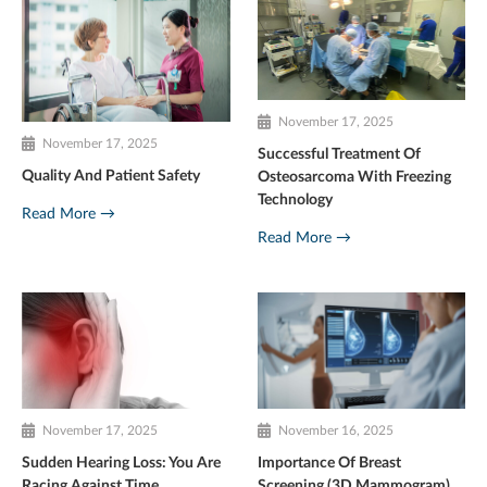
November 17, 2025
November 17, 2025
Successful Treatment Of
Quality And Patient Safety
Osteosarcoma With Freezing
Technology
Read More →
Read More →
November 17, 2025
November 16, 2025
Sudden Hearing Loss: You Are
Importance Of Breast
Racing Against Time
Screening (3D Mammogram)