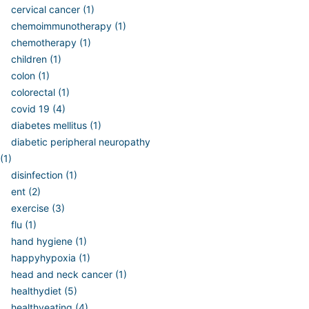
cervical cancer (1)
chemoimmunotherapy (1)
chemotherapy (1)
children (1)
colon (1)
colorectal (1)
covid 19 (4)
diabetes mellitus (1)
diabetic peripheral neuropathy
(1)
disinfection (1)
ent (2)
exercise (3)
flu (1)
hand hygiene (1)
happyhypoxia (1)
head and neck cancer (1)
healthydiet (5)
healthyeating (4)