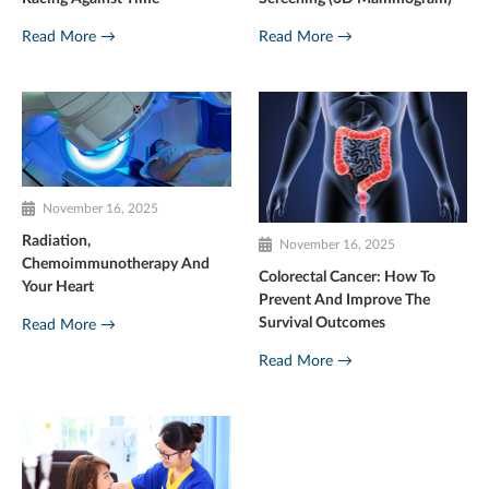
Read More →
Read More →
November 16, 2025
Radiation,
November 16, 2025
Chemoimmunotherapy And
Colorectal Cancer: How To
Your Heart
Prevent And Improve The
Survival Outcomes
Read More →
Read More →