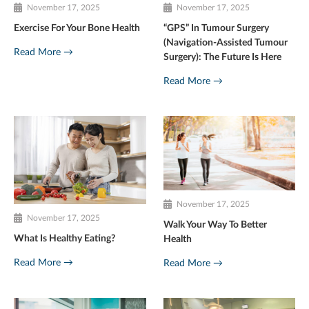
November 17, 2025
November 17, 2025
Exercise For Your Bone Health
“GPS” In Tumour Surgery
(Navigation-Assisted Tumour
Read More →
Surgery): The Future Is Here
Read More →
November 17, 2025
November 17, 2025
Walk Your Way To Better
What Is Healthy Eating?
Health
Read More →
Read More →