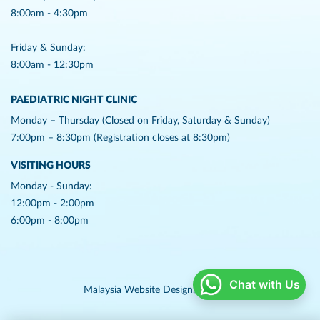
8:00am - 4:30pm
Friday & Sunday:
8:00am - 12:30pm
PAEDIATRIC NIGHT CLINIC
Monday – Thursday (Closed on Friday, Saturday & Sunday)
7:00pm – 8:30pm (Registration closes at 8:30pm)
VISITING HOURS
Monday - Sunday:
12:00pm - 2:00pm
6:00pm - 8:00pm
Chat with Us
Malaysia Website Design,
Lightflex.