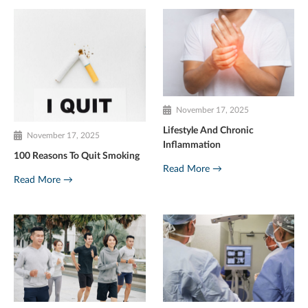
November 17, 2025
Lifestyle And Chronic
November 17, 2025
Inflammation
100 Reasons To Quit Smoking
Read More →
Read More →