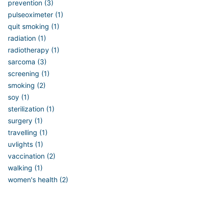
prevention (3)
pulseoximeter (1)
quit smoking (1)
radiation (1)
radiotherapy (1)
sarcoma (3)
screening (1)
smoking (2)
soy (1)
sterilization (1)
surgery (1)
travelling (1)
uvlights (1)
vaccination (2)
walking (1)
women's health (2)