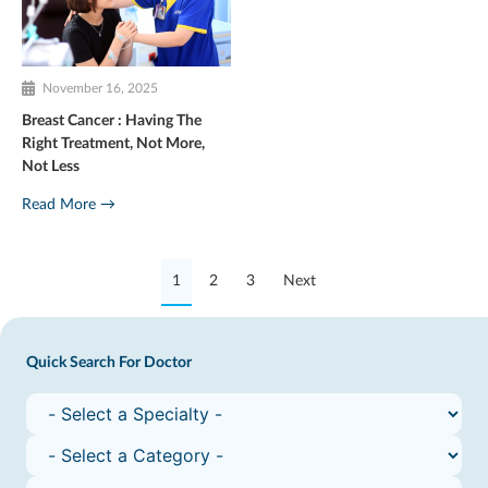
November 16, 2025
Breast Cancer : Having The
Right Treatment, Not More,
Not Less
Read More →
1
2
3
Next
Quick Search For Doctor