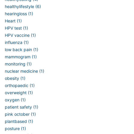
healthylifestyle (6)
hearingloss (1)
Heart (1)
HPV test (1)
HPV vaccine (1)
influenza (1)
low back pain (1)
mammogram (1)
monitoring (1)
nuclear medicine (1)
obesity (1)
orthopaedic (1)
overweight (1)
oxygen (1)
patient safety (1)
pink october (1)
plantbased (1)
posture (1)