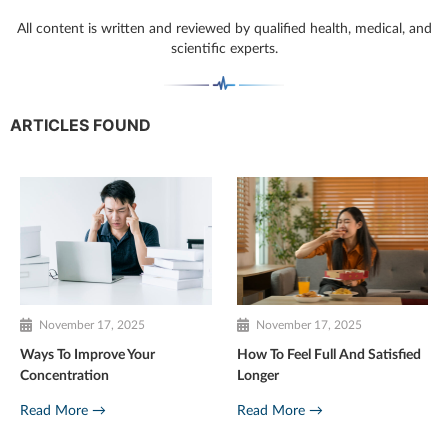
All content is written and reviewed by qualified health, medical, and
scientific experts.
ARTICLES FOUND
November 17, 2025
November 17, 2025
Ways To Improve Your
How To Feel Full And Satisfied
Concentration
Longer
Read More →
Read More →