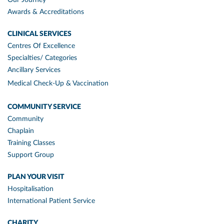
Awards & Accreditations
CLINICAL SERVICES
Centres Of Excellence
Specialties/ Categories
Ancillary Services
Medical Check-Up & Vaccination
COMMUNITY SERVICE
Community
Chaplain
Training Classes
Support Group
PLAN YOUR VISIT
Hospitalisation
International Patient Service
CHARITY