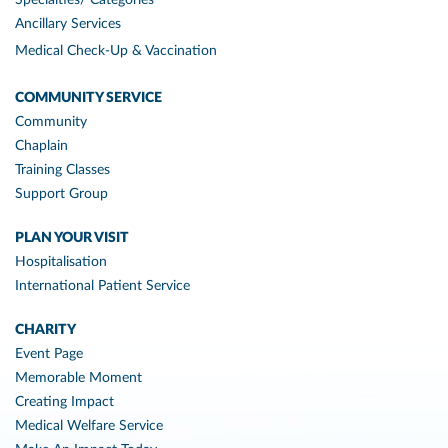
Specialties/ Categories
Ancillary Services
Medical Check-Up & Vaccination
COMMUNITY SERVICE
Community
Chaplain
Training Classes
Support Group
PLAN YOUR VISIT
Hospitalisation
International Patient Service
CHARITY
Event Page
Memorable Moment
Creating Impact
Medical Welfare Service