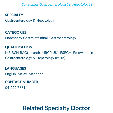
Consultant Gastroenterologist & Hepatologist
SPECIALTY
Gastroenterology & Hepatology
CATEGORIES
Endoscopy Gastrointestinal
,
Gastroenterology
QUALIFICATION
MB BCH BAO(Ireland), MRCP(UK), ESEGH, Fellowship in
Gastroenterology & Hepatology (M’sia)
LANGUAGES
English, Malay, Mandarin
CONTACT NUMBER
04-222 7661
Related Specialty Doctor