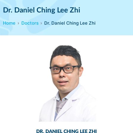
Dr. Daniel Ching Lee Zhi
Home
Doctors
Dr. Daniel Ching Lee Zhi
DR. DANIEL CHING LEE ZHI