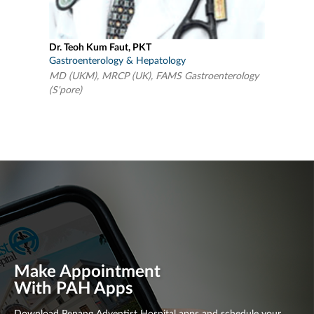
Dr. Teoh Kum Faut, PKT
Gastroenterology & Hepatology
MD (UKM), MRCP (UK), FAMS Gastroenterology
(S'pore)
Make Appointment
With PAH Apps