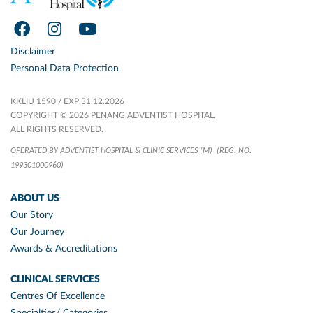
Disclaimer
Personal Data Protection
KKLIU 1590 / EXP 31.12.2026
COPYRIGHT © 2026 PENANG ADVENTIST HOSPITAL.
ALL RIGHTS RESERVED.
OPERATED BY ADVENTIST HOSPITAL & CLINIC SERVICES (M)
(REG. NO.
199301000960)
ABOUT US
Our Story
Our Journey
Awards & Accreditations
CLINICAL SERVICES
Centres Of Excellence