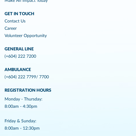
Make An Impact Today
GET IN TOUCH
Contact Us
Career
Volunteer Opportunity
GENERAL LINE
(+604) 222 7200
AMBULANCE
(+604) 222 7799/ 7700
REGISTRATION HOURS
Monday - Thursday:
8:00am - 4:30pm
Friday & Sunday:
8:00am - 12:30pm