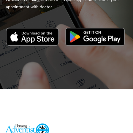
Download Penang Adventist Hospital apps and schedule your
appointment with doctor.