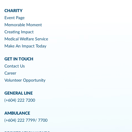
CHARITY
Event Page
Memorable Moment
Creating Impact
Medical Welfare Service
Make An Impact Today
GET IN TOUCH
Contact Us
Career
Volunteer Opportunity
GENERAL LINE
(+604) 222 7200
AMBULANCE
(+604) 222 7799/ 7700