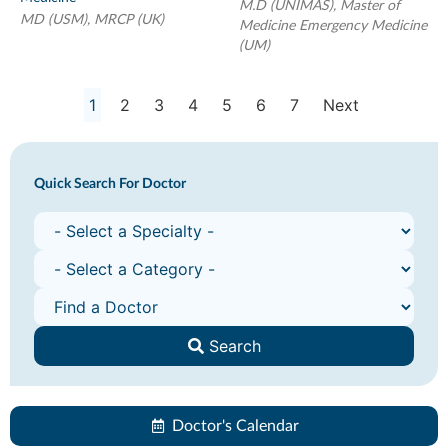
M.D (UNIMAS), Master of
MD (USM), MRCP (UK)
Medicine Emergency Medicine
(UM)
1
2
3
4
5
6
7
Next
Quick Search For Doctor
Search
Doctor's Calendar