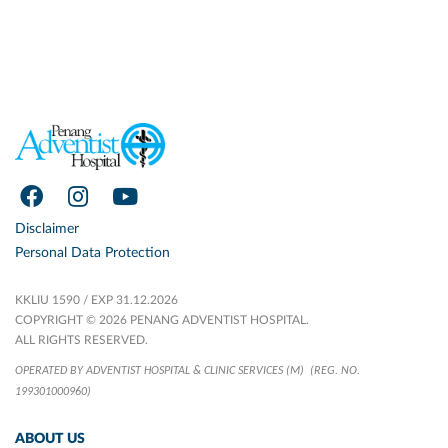
Disclaimer
Personal Data Protection
KKLIU 1590 / EXP 31.12.2026
COPYRIGHT © 2026 PENANG ADVENTIST HOSPITAL.
ALL RIGHTS RESERVED.
OPERATED BY ADVENTIST HOSPITAL & CLINIC SERVICES (M)
(REG. NO.
199301000960)
ABOUT US