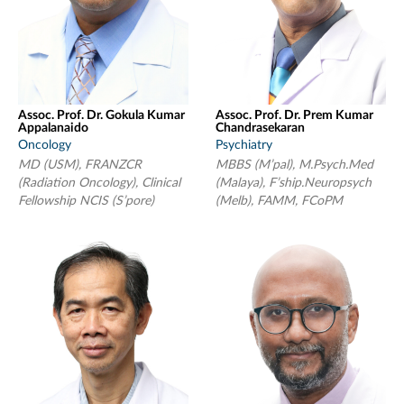
Assoc. Prof. Dr. Gokula Kumar
Assoc. Prof. Dr. Prem Kumar
Appalanaido
Chandrasekaran
Oncology
Psychiatry
MD (USM), FRANZCR
MBBS (M’pal), M.Psych.Med
(Radiation Oncology), Clinical
(Malaya), F’ship.Neuropsych
Fellowship NCIS (S’pore)
(Melb), FAMM, FCoPM