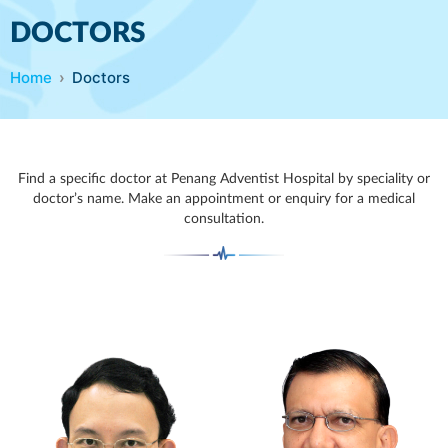
DOCTORS
Home
Doctors
Find a specific doctor at Penang Adventist Hospital by speciality or
doctor’s name. Make an appointment or enquiry for a medical
consultation.