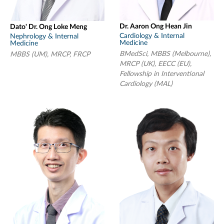
Dr. Aaron Ong Hean Jin
Dato' Dr. Ong Loke Meng
Cardiology & Internal
Nephrology & Internal
Medicine
Medicine
BMedSci, MBBS (Melbourne),
MBBS (UM), MRCP, FRCP
MRCP (UK), EECC (EU),
Fellowship in Interventional
Cardiology (MAL)