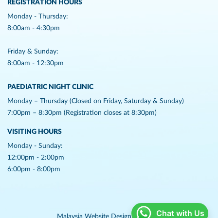
REGISTRATION HOURS
Monday - Thursday:
8:00am - 4:30pm
Friday & Sunday:
8:00am - 12:30pm
PAEDIATRIC NIGHT CLINIC
Monday – Thursday (Closed on Friday, Saturday & Sunday)
7:00pm – 8:30pm (Registration closes at 8:30pm)
VISITING HOURS
Monday - Sunday:
12:00pm - 2:00pm
6:00pm - 8:00pm
Chat with Us
Malaysia Website Design,
Lightflex.