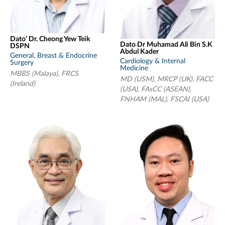
Dato’ Dr. Cheong Yew Teik
Dato Dr Muhamad Ali Bin S.K
DSPN
Abdul Kader
General, Breast & Endocrine
Cardiology & Internal
Surgery
Medicine
MBBS (Malaya), FRCS
MD (USM), MRCP (UK), FACC
(Ireland)
(USA), FAsCC (ASEAN),
FNHAM (MAL), FSCAI (USA)