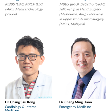
MBBS (UM), MRCP (UK),
MBBS (IMU), DrOrtho (UKM),
FAMS Medical Oncology
Fellowship in Hand Surgery
(S’pore)
(Melbourne, Aus), Fellowship
in upper limb & microsurgery
(MOH, Malaysia)
Dr. Chang Sau Kong
Dr. Cheng Ming Hann
Cardiology & Internal
Emergency Medicine
Medicine