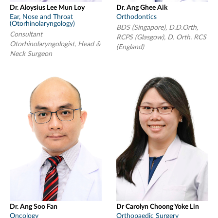
Dr. Aloysius Lee Mun Loy
Dr. Ang Ghee Aik
Ear, Nose and Throat
Orthodontics
(Otorhinolaryngology)
BDS (Singapore), D.D.Orth,
Consultant
RCPS (Glasgow), D. Orth. RCS
Otorhinolaryngologist, Head &
(England)
Neck Surgeon
Dr. Ang Soo Fan
Dr Carolyn Choong Yoke Lin
Oncology
Orthopaedic Surgery