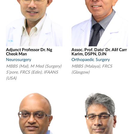
Adjunct Professor Dr. Ng
Assoc. Prof. Dato' Dr. Alif Carr
Cheok Man
Karim, DSPN, DJN
Neurosurgery
Orthopaedic Surgery
MBBS (Mal), M Med (Surgery)
MBBS (Malaya), FRCS
S’pore, FRCS (Edin), IFAANS
(Glasgow)
(USA)