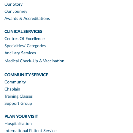
Our Story
Our Journey
Awards & Accreditations
CLINICAL SERVICES
Centres Of Excellence
Specialties/ Categories
Ancillary Services
Medical Check-Up & Vaccination
COMMUNITY SERVICE
Community
Chaplain
Training Classes
Support Group
PLAN YOUR VISIT
Hospitalisation
International Patient Service