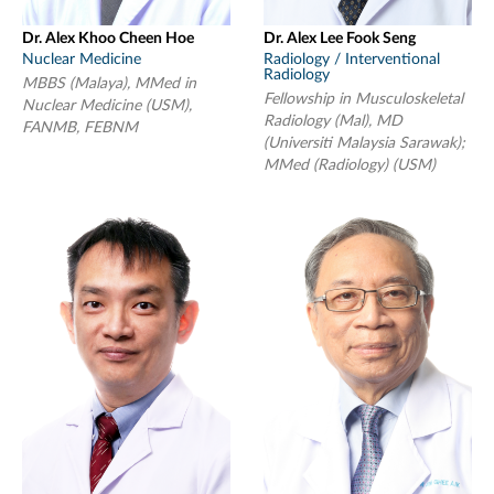
Dr. Alex Khoo Cheen Hoe
Dr. Alex Lee Fook Seng
Nuclear Medicine
Radiology / Interventional
Radiology
MBBS (Malaya), MMed in
Fellowship in Musculoskeletal
Nuclear Medicine (USM),
Radiology (Mal), MD
FANMB, FEBNM
(Universiti Malaysia Sarawak);
MMed (Radiology) (USM)