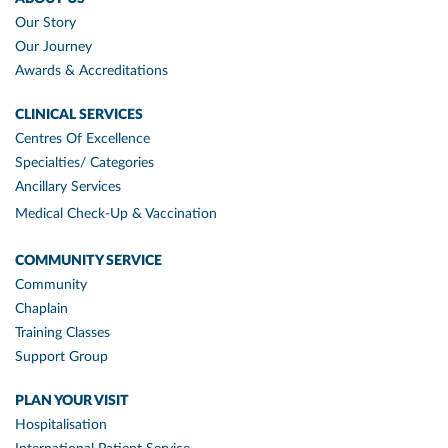
Our Story
Our Journey
Awards & Accreditations
CLINICAL SERVICES
Centres Of Excellence
Specialties/ Categories
Ancillary Services
Medical Check-Up & Vaccination
COMMUNITY SERVICE
Community
Chaplain
Training Classes
Support Group
PLAN YOUR VISIT
Hospitalisation