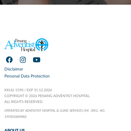
Disclaimer
Personal Data Protection
KKLIU 1590 / EXP 31.12.2026
COPYRIGHT © 2026 PENANG ADVENTIST HOSPITAL.
ALL RIGHTS RESERVED.
OPERATED BY ADVENTIST HOSPITAL & CLINIC SERVICES (M)
(REG. NO.
199301000960)
ABOUT US