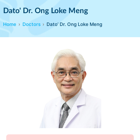
Dato' Dr. Ong Loke Meng
Home
Doctors
Dato’ Dr. Ong Loke Meng