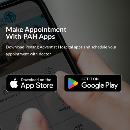
Make Appointment
With PAH Apps
Download Penang Adventist Hospital apps and schedule your
appointment with doctor.