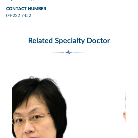
CONTACT NUMBER
04-222 7452
Related Specialty Doctor