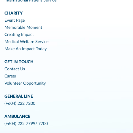
International Patient Service
CHARITY
Event Page
Memorable Moment
Creating Impact
Medical Welfare Service
Make An Impact Today
GET IN TOUCH
Contact Us
Career
Volunteer Opportunity
GENERAL LINE
(+604) 222 7200
AMBULANCE
(+604) 222 7799/ 7700