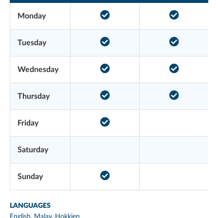
Monday
Tuesday
Wednesday
Thursday
Friday
Saturday
Sunday
LANGUAGES
English, Malay, Hokkien