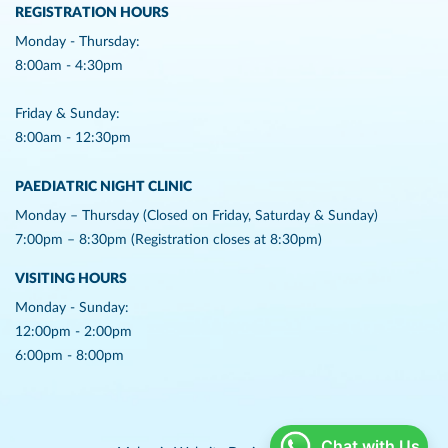
REGISTRATION HOURS
Monday - Thursday:
8:00am - 4:30pm
Friday & Sunday:
8:00am - 12:30pm
PAEDIATRIC NIGHT CLINIC
Monday – Thursday (Closed on Friday, Saturday & Sunday)
7:00pm – 8:30pm (Registration closes at 8:30pm)
VISITING HOURS
Monday - Sunday:
12:00pm - 2:00pm
6:00pm - 8:00pm
Chat with Us