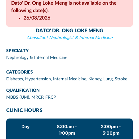
Dato' Dr. Ong Loke Meng is not available on the
following date(s):
26/08/2026
DATO' DR. ONG LOKE MENG
Consultant Nephrologist & Internal Medicine
SPECIALTY
Nephrology & Internal Medicine
CATEGORIES
Diabetes
,
Hypertension
,
Internal Medicine
,
Kidney
,
Lung
,
Stroke
QUALIFICATION
MBBS (UM), MRCP, FRCP
CLINIC HOURS
Day
8:00am -
2:00pm -
1:00pm
5:00pm