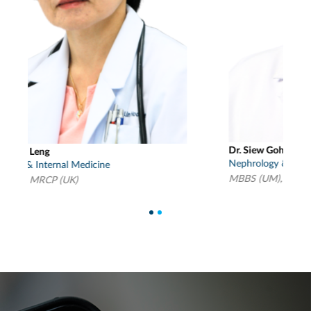
Dr. Siew Goh Chung
D
Nephrology & Internal Medicine
N
MBBS (UM), MRCP (UK), Mmed (Int Med)(S’pore)
M
1
2