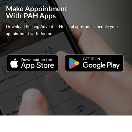
Make Appointment
With PAH Apps
Download Penang Adventist Hospital apps and schedule your
appointment with doctor.