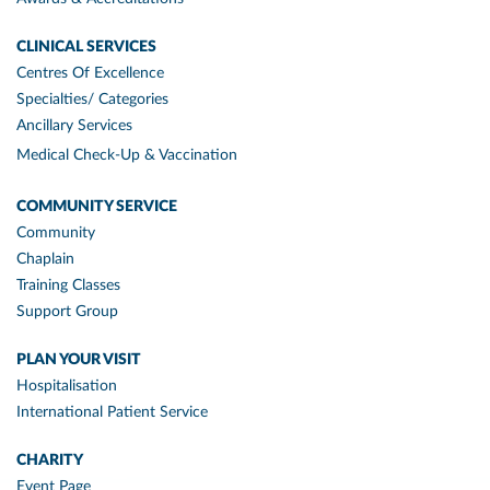
CLINICAL SERVICES
Centres Of Excellence
Specialties/ Categories
Ancillary Services
Medical Check-Up & Vaccination
COMMUNITY SERVICE
Community
Chaplain
Training Classes
Support Group
PLAN YOUR VISIT
Hospitalisation
International Patient Service
CHARITY
Event Page