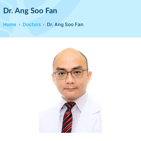
Dr. Ang Soo Fan
Home
Doctors
Dr. Ang Soo Fan