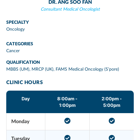
DR. ANG SOO FAN
Consultant Medical Oncologist
SPECIALTY
Oncology
CATEGORIES
Cancer
QUALIFICATION
MBBS (UM), MRCP (UK), FAMS Medical Oncology (S’pore)
CLINIC HOURS
Day
8:00am -
2:00pm -
1:00pm
5:00pm
Monday
Tuesday