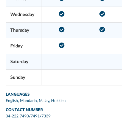
Wednesday
Thursday
Friday
Saturday
Sunday
LANGUAGES
English, Mandarin, Malay, Hokkien
CONTACT NUMBER
04-222 7490/7491/7339