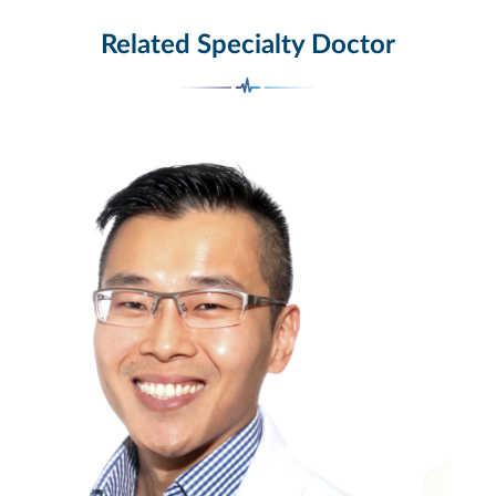
Related Specialty Doctor