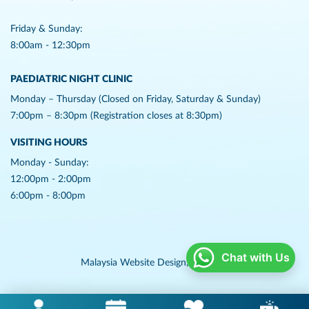
Friday & Sunday:
8:00am - 12:30pm
PAEDIATRIC NIGHT CLINIC
Monday – Thursday (Closed on Friday, Saturday & Sunday)
7:00pm – 8:30pm (Registration closes at 8:30pm)
VISITING HOURS
Monday - Sunday:
12:00pm - 2:00pm
6:00pm - 8:00pm
Chat with Us
Malaysia Website Design,
Lightflex.