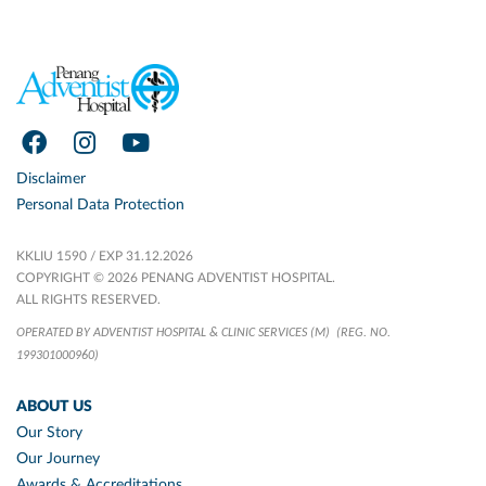
Disclaimer
Personal Data Protection
KKLIU 1590 / EXP 31.12.2026
COPYRIGHT © 2026 PENANG ADVENTIST HOSPITAL.
ALL RIGHTS RESERVED.
OPERATED BY ADVENTIST HOSPITAL & CLINIC SERVICES (M)
(REG. NO.
199301000960)
ABOUT US
Our Story
Our Journey
Awards & Accreditations