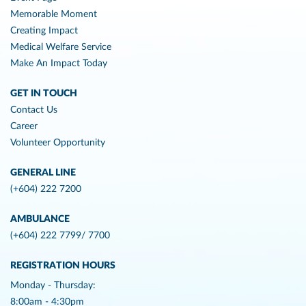
Memorable Moment
Creating Impact
Medical Welfare Service
Make An Impact Today
GET IN TOUCH
Contact Us
Career
Volunteer Opportunity
GENERAL LINE
(+604) 222 7200
AMBULANCE
(+604) 222 7799/ 7700
REGISTRATION HOURS
Monday - Thursday:
8:00am - 4:30pm