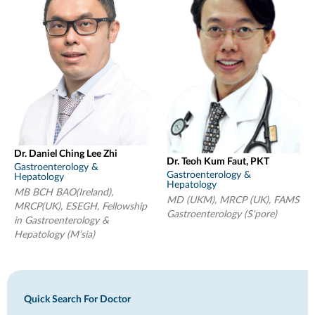
Dr. Daniel Ching Lee Zhi
Dr. Teoh Kum Faut, PKT
Gastroenterology &
Gastroenterology &
Hepatology
Hepatology
MB BCH BAO(Ireland),
MD (UKM), MRCP (UK), FAMS
MRCP(UK), ESEGH, Fellowship
Gastroenterology (S'pore)
in Gastroenterology &
Hepatology (M’sia)
Quick Search For Doctor