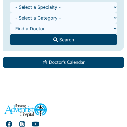
Search
Doctor's Calendar