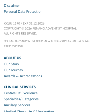
Disclaimer
Personal Data Protection
KKLIU 1590 / EXP 31.12.2026
COPYRIGHT © 2026 PENANG ADVENTIST HOSPITAL.
ALL RIGHTS RESERVED.
OPERATED BY ADVENTIST HOSPITAL & CLINIC SERVICES (M)
(REG. NO.
199301000960)
ABOUT US
Our Story
Our Journey
Awards & Accreditations
CLINICAL SERVICES
Centres Of Excellence
Specialties/ Categories
Ancillary Services