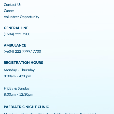
Contact Us
Career
Volunteer Opportunity
GENERAL LINE
(+604) 222 7200
AMBULANCE
(+604) 222 7799/ 7700
REGISTRATION HOURS
Monday - Thursday:
8:00am - 4:30pm
Friday & Sunday:
8:00am - 12:30pm
PAEDIATRIC NIGHT CLINIC