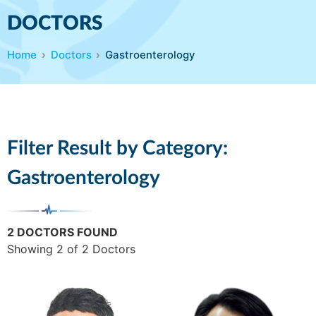
DOCTORS
Home
Doctors
Gastroenterology
Filter Result by Category:
Gastroenterology
2 DOCTORS FOUND
Showing 2 of 2 Doctors