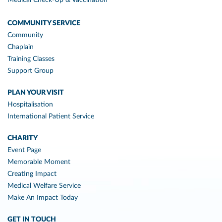
Medical Check-Up & Vaccination
COMMUNITY SERVICE
Community
Chaplain
Training Classes
Support Group
PLAN YOUR VISIT
Hospitalisation
International Patient Service
CHARITY
Event Page
Memorable Moment
Creating Impact
Medical Welfare Service
Make An Impact Today
GET IN TOUCH