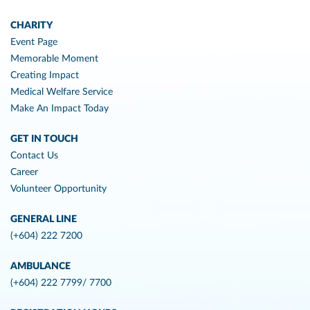
CHARITY
Event Page
Memorable Moment
Creating Impact
Medical Welfare Service
Make An Impact Today
GET IN TOUCH
Contact Us
Career
Volunteer Opportunity
GENERAL LINE
(+604) 222 7200
AMBULANCE
(+604) 222 7799/ 7700