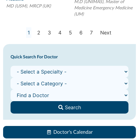
M.D (UNIMAS), Master of
MD (USM), MRCP (UK)
Medicine Emergency Medicine
(UM)
1
2
3
4
5
6
7
Next
Quick Search For Doctor
Search
Doctor's Calendar