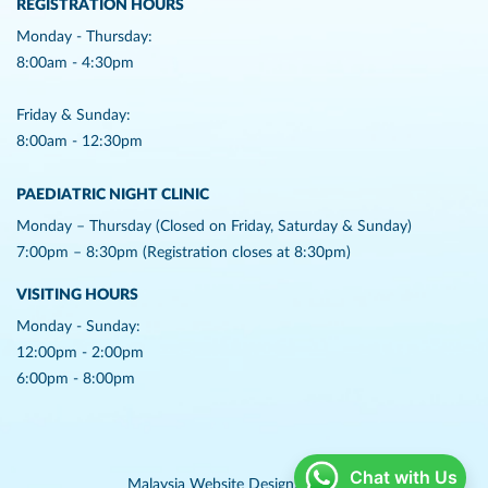
REGISTRATION HOURS
Monday - Thursday:
8:00am - 4:30pm
Friday & Sunday:
8:00am - 12:30pm
PAEDIATRIC NIGHT CLINIC
Monday – Thursday (Closed on Friday, Saturday & Sunday)
7:00pm – 8:30pm (Registration closes at 8:30pm)
VISITING HOURS
Monday - Sunday:
12:00pm - 2:00pm
6:00pm - 8:00pm
Chat with Us
Malaysia Website Design,
Lightflex.