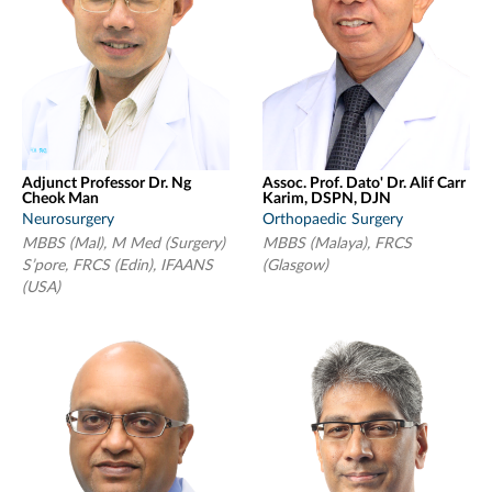
Adjunct Professor Dr. Ng
Assoc. Prof. Dato' Dr. Alif Carr
Cheok Man
Karim, DSPN, DJN
Neurosurgery
Orthopaedic Surgery
MBBS (Mal), M Med (Surgery)
MBBS (Malaya), FRCS
S’pore, FRCS (Edin), IFAANS
(Glasgow)
(USA)