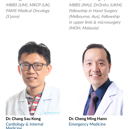
MBBS (UM), MRCP (UK),
MBBS (IMU), DrOrtho (UKM),
FAMS Medical Oncology
Fellowship in Hand Surgery
(S’pore)
(Melbourne, Aus), Fellowship
in upper limb & microsurgery
(MOH, Malaysia)
Dr. Chang Sau Kong
Dr. Cheng Ming Hann
Cardiology & Internal
Emergency Medicine
Medicine