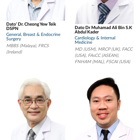
Dato’ Dr. Cheong Yew Teik
Dato Dr Muhamad Ali Bin S.K
DSPN
Abdul Kader
General, Breast & Endocrine
Cardiology & Internal
Surgery
Medicine
MBBS (Malaya), FRCS
MD (USM), MRCP (UK), FACC
(Ireland)
(USA), FAsCC (ASEAN),
FNHAM (MAL), FSCAI (USA)