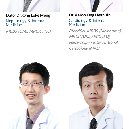
Dr. Aaron Ong Hean Jin
Dato' Dr. Ong Loke Meng
Cardiology & Internal
Nephrology & Internal
Medicine
Medicine
BMedSci, MBBS (Melbourne),
MBBS (UM), MRCP, FRCP
MRCP (UK), EECC (EU),
Fellowship in Interventional
Cardiology (MAL)