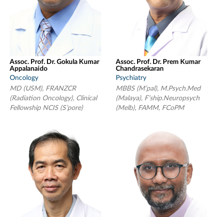
Assoc. Prof. Dr. Gokula Kumar
Assoc. Prof. Dr. Prem Kumar
Appalanaido
Chandrasekaran
Oncology
Psychiatry
MD (USM), FRANZCR
MBBS (M’pal), M.Psych.Med
(Radiation Oncology), Clinical
(Malaya), F’ship.Neuropsych
Fellowship NCIS (S’pore)
(Melb), FAMM, FCoPM