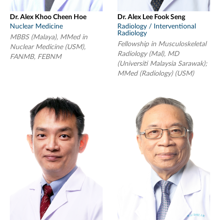
Dr. Alex Khoo Cheen Hoe
Dr. Alex Lee Fook Seng
Nuclear Medicine
Radiology / Interventional
Radiology
MBBS (Malaya), MMed in
Fellowship in Musculoskeletal
Nuclear Medicine (USM),
Radiology (Mal), MD
FANMB, FEBNM
(Universiti Malaysia Sarawak);
MMed (Radiology) (USM)