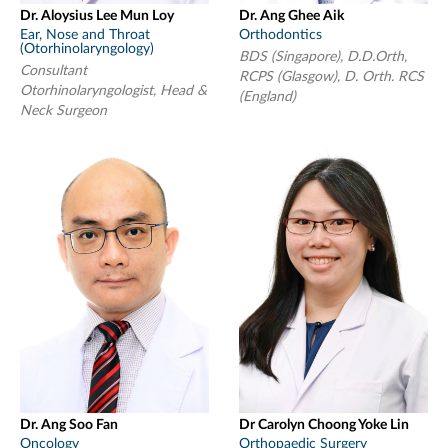
Dr. Aloysius Lee Mun Loy
Dr. Ang Ghee Aik
Ear, Nose and Throat
Orthodontics
(Otorhinolaryngology)
BDS (Singapore), D.D.Orth,
Consultant
RCPS (Glasgow), D. Orth. RCS
Otorhinolaryngologist, Head &
(England)
Neck Surgeon
Dr. Ang Soo Fan
Dr Carolyn Choong Yoke Lin
Oncology
Orthopaedic Surgery