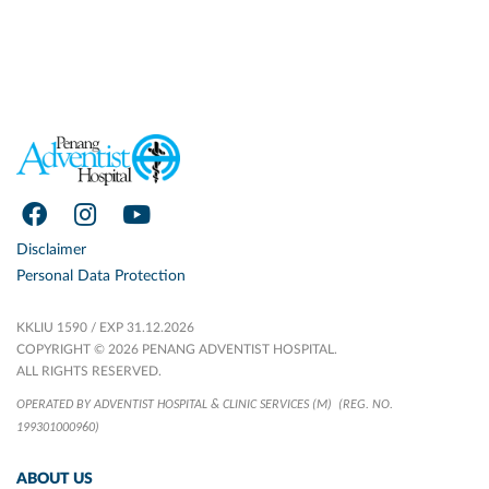
Disclaimer
Personal Data Protection
KKLIU 1590 / EXP 31.12.2026
COPYRIGHT © 2026 PENANG ADVENTIST HOSPITAL.
ALL RIGHTS RESERVED.
OPERATED BY ADVENTIST HOSPITAL & CLINIC SERVICES (M)
(REG. NO.
199301000960)
ABOUT US