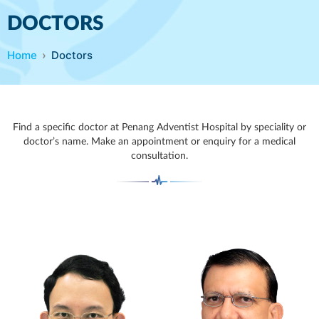
DOCTORS
Home
Doctors
Find a specific doctor at Penang Adventist Hospital by speciality or
doctor’s name. Make an appointment or enquiry for a medical
consultation.