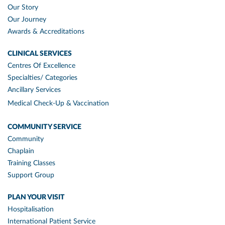
Our Story
Our Journey
Awards & Accreditations
CLINICAL SERVICES
Centres Of Excellence
Specialties/ Categories
Ancillary Services
Medical Check-Up & Vaccination
COMMUNITY SERVICE
Community
Chaplain
Training Classes
Support Group
PLAN YOUR VISIT
Hospitalisation
International Patient Service