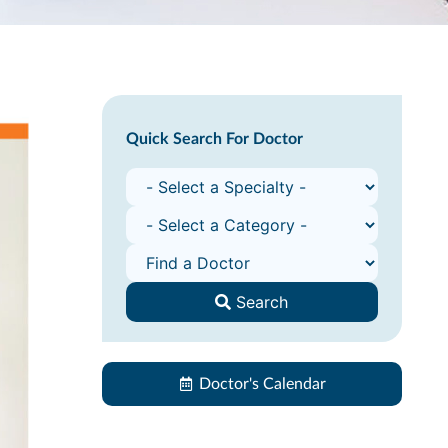
Quick Search For Doctor
Search
Doctor's Calendar