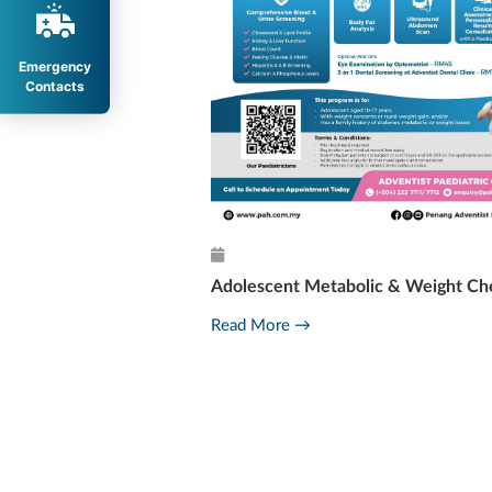
Emergency
Contacts
Adolescent Metabolic & Weight Ch
l Milestone
Read More →