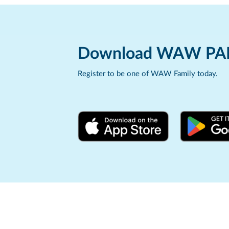
Download WAW PA
Register to be one of WAW Family today.