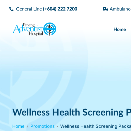
General Line
(+604) 222 7200
Ambulan
Home
Wellness Health Screening 
Home
Promotions
Wellness Health Screening Pack