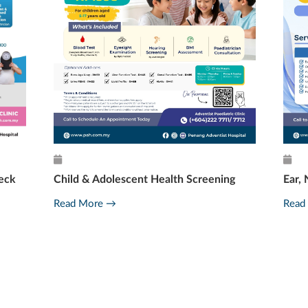
eck
Child & Adolescent Health Screening
Ear, 
Read More →
Read