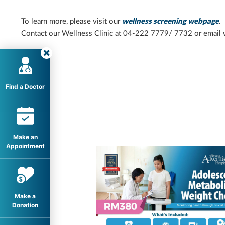
To learn more, please visit our
welln
ess screening webpage
.
Contact our Wellness Clinic at 04-222 7779/ 7732 or email
Find a Doctor
Make an
Appointment
Make a
Donation