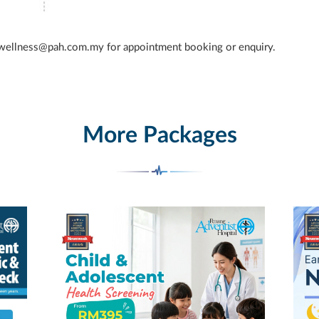
 wellness@pah.com.my for appointment booking or enquiry.
More Packages