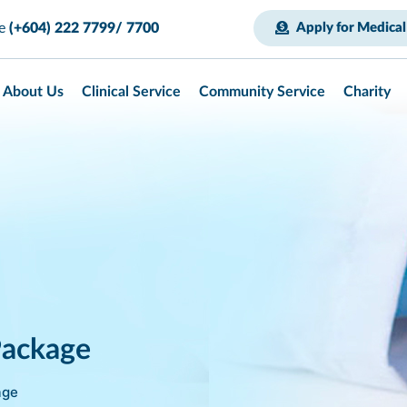
ce
(+604) 222 7799/ 7700
Apply for Medical
About Us
Clinical Service
Community Service
Charity
Package
age