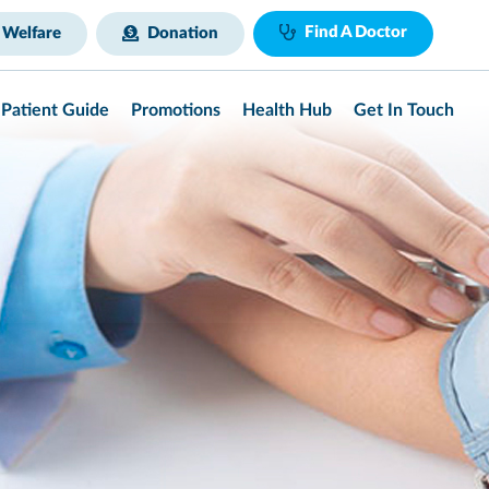
Find A Doctor
 Welfare
Donation
Patient Guide
Promotions
Health Hub
Get In Touch