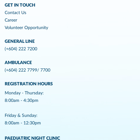
GET IN TOUCH
Contact Us
Career
Volunteer Opportunity
GENERAL LINE
(+604) 222 7200
AMBULANCE
(+604) 222 7799/ 7700
REGISTRATION HOURS
Monday - Thursday:
8:00am - 4:30pm
Friday & Sunday:
8:00am - 12:30pm
PAEDIATRIC NIGHT CLINIC