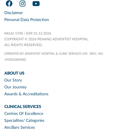
Disclaimer
Personal Data Protection
KKLIU 1590 / EXP 31.12.2026
COPYRIGHT © 2026 PENANG ADVENTIST HOSPITAL.
ALL RIGHTS RESERVED.
OPERATED BY ADVENTIST HOSPITAL & CLINIC SERVICES (M)
(REG. NO.
199301000960)
ABOUT US
Our Story
Our Journey
Awards & Accreditations
CLINICAL SERVICES
Centres Of Excellence
Specialties/ Categories
Ancillary Services