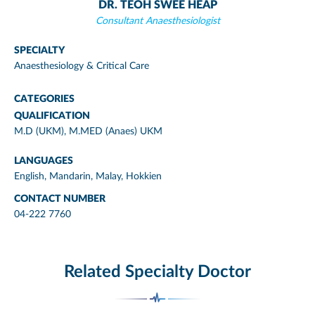
DR. TEOH SWEE HEAP
Consultant Anaesthesiologist
SPECIALTY
Anaesthesiology & Critical Care
CATEGORIES
QUALIFICATION
M.D (UKM), M.MED (Anaes) UKM
LANGUAGES
English, Mandarin, Malay, Hokkien
CONTACT NUMBER
04-222 7760
Related Specialty Doctor