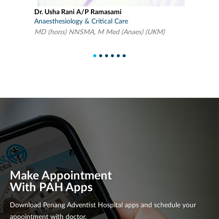
Dr Lim Wen Bin
Anaesthesiology & Critical Care
MD (UPM), M Med (Anaes)(UM)
1
2
3
4
5
6
Make Appointment
With PAH Apps
Download Penang Adventist Hospital apps and schedule your
appointment with doctor.