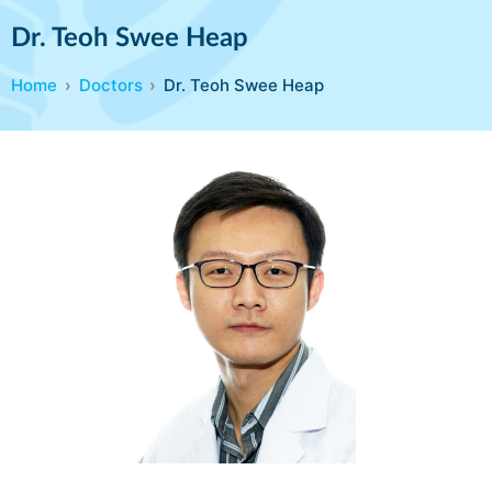
Dr. Teoh Swee Heap
Home
Doctors
Dr. Teoh Swee Heap