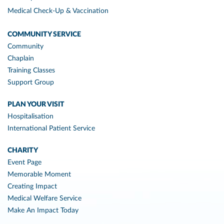
Medical Check-Up & Vaccination
COMMUNITY SERVICE
Community
Chaplain
Training Classes
Support Group
PLAN YOUR VISIT
Hospitalisation
International Patient Service
CHARITY
Event Page
Memorable Moment
Creating Impact
Medical Welfare Service
Make An Impact Today