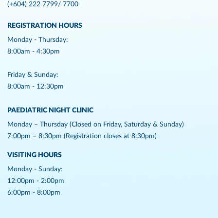
(+604) 222 7799/ 7700
REGISTRATION HOURS
Monday - Thursday:
8:00am - 4:30pm
Friday & Sunday:
8:00am - 12:30pm
PAEDIATRIC NIGHT CLINIC
Monday – Thursday (Closed on Friday, Saturday & Sunday)
7:00pm – 8:30pm (Registration closes at 8:30pm)
VISITING HOURS
Monday - Sunday:
12:00pm - 2:00pm
6:00pm - 8:00pm