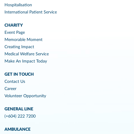
Hospitalisation
International Patient Service
CHARITY
Event Page
Memorable Moment
Creating Impact
Medical Welfare Service
Make An Impact Today
GET IN TOUCH
Contact Us
Career
Volunteer Opportunity
GENERAL LINE
(+604) 222 7200
AMBULANCE