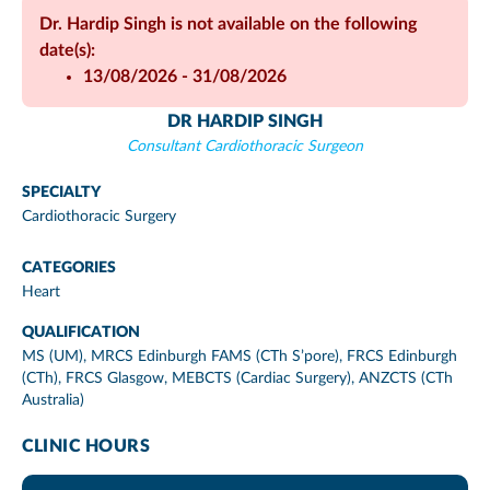
Dr. Hardip Singh is not available on the following
date(s):
13/08/2026 - 31/08/2026
DR HARDIP SINGH
Consultant Cardiothoracic Surgeon
SPECIALTY
Cardiothoracic Surgery
CATEGORIES
Heart
QUALIFICATION
MS (UM), MRCS Edinburgh FAMS (CTh S’pore), FRCS Edinburgh
(CTh), FRCS Glasgow, MEBCTS (Cardiac Surgery), ANZCTS (CTh
Australia)
CLINIC HOURS