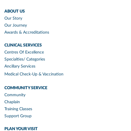
ABOUT US
Our Story
Our Journey
Awards & Accreditations
CLINICAL SERVICES
Centres Of Excellence
Specialties/ Categories
Ancillary Services
Medical Check-Up & Vaccination
COMMUNITY SERVICE
Community
Chaplain
Training Classes
Support Group
PLAN YOUR VISIT