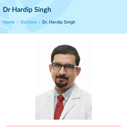
Dr Hardip Singh
Home
Doctors
Dr. Hardip Singh