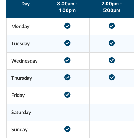
Day
8:00am -
2:00pm -
1:00pm
5:00pm
Monday
Tuesday
Wednesday
Thursday
Friday
Saturday
Sunday