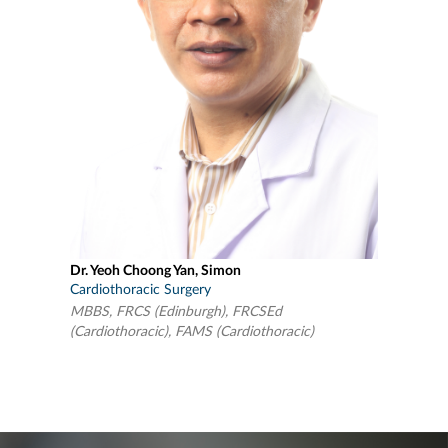
Dr. Yeoh Choong Yan, Simon
Cardiothoracic Surgery
MBBS, FRCS (Edinburgh), FRCSEd
(Cardiothoracic), FAMS (Cardiothoracic)