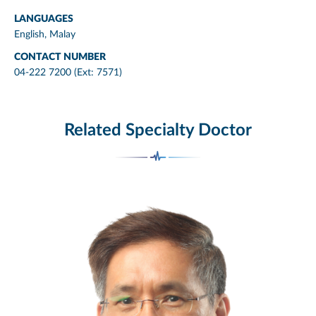
LANGUAGES
English, Malay
CONTACT NUMBER
04-222 7200 (Ext: 7571)
Related Specialty Doctor