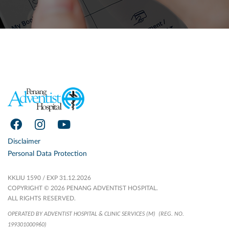
Disclaimer
Personal Data Protection
KKLIU 1590 / EXP 31.12.2026
COPYRIGHT © 2026 PENANG ADVENTIST HOSPITAL.
ALL RIGHTS RESERVED.
OPERATED BY ADVENTIST HOSPITAL & CLINIC SERVICES (M)
(REG. NO.
199301000960)