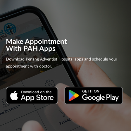
Make Appointment
With PAH Apps
Download Penang Adventist Hospital apps and schedule your
appointment with doctor.