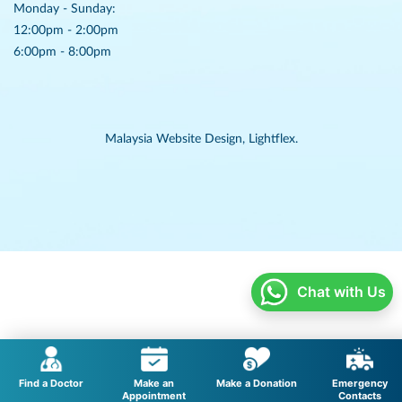
Monday - Sunday:
12:00pm - 2:00pm
6:00pm - 8:00pm
Malaysia Website Design,
Lightflex.
Chat with Us
Find a Doctor
Make an
Make a Donation
Emergency
Appointment
Contacts