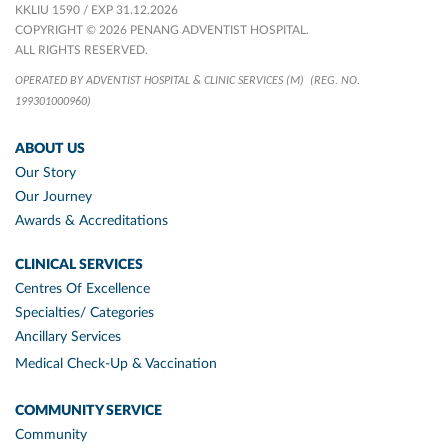
KKLIU 1590 / EXP 31.12.2026
COPYRIGHT © 2026 PENANG ADVENTIST HOSPITAL.
ALL RIGHTS RESERVED.
OPERATED BY ADVENTIST HOSPITAL & CLINIC SERVICES (M)
(REG. NO.
199301000960)
ABOUT US
Our Story
Our Journey
Awards & Accreditations
CLINICAL SERVICES
Centres Of Excellence
Specialties/ Categories
Ancillary Services
Medical Check-Up & Vaccination
COMMUNITY SERVICE
Community