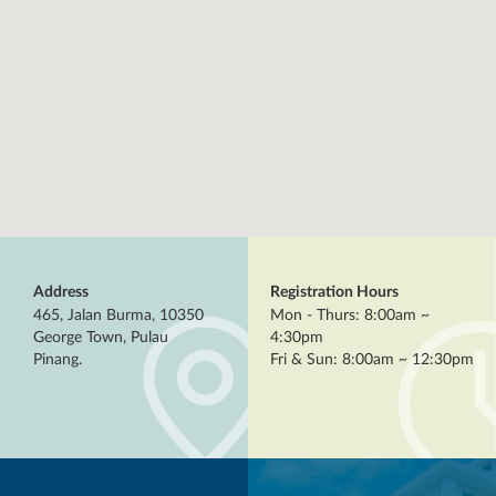
Address
Registration Hours
465, Jalan Burma, 10350
Mon - Thurs: 8:00am ~
George Town, Pulau
4:30pm
Pinang.
Fri & Sun: 8:00am ~ 12:30pm