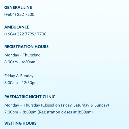
GENERAL LINE
(+604) 222 7200
AMBULANCE
(+604) 222 7799/ 7700
REGISTRATION HOURS
Monday - Thursday:
8:00am - 4:30pm
Friday & Sunday:
8:00am - 12:30pm
PAEDIATRIC NIGHT CLINIC
Monday – Thursday (Closed on Friday, Saturday & Sunday)
7:00pm – 8:30pm (Registration closes at 8:30pm)
VISITING HOURS