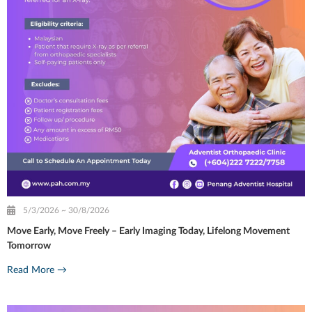
5/3/2026 ~ 30/8/2026
Move Early, Move Freely – Early Imaging Today, Lifelong Movement
Tomorrow
Read More →