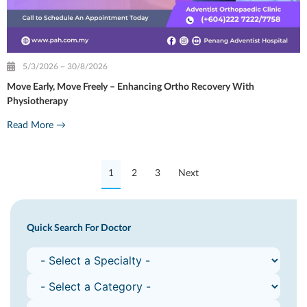
5/3/2026 ~ 30/8/2026
Move Early, Move Freely – Enhancing Ortho Recovery With
Physiotherapy
Read More →
1
2
3
Next
Quick Search For Doctor