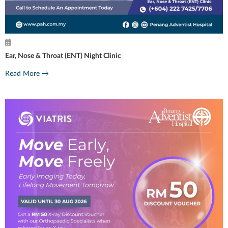
Ear, Nose & Throat (ENT) Night Clinic
Read More →