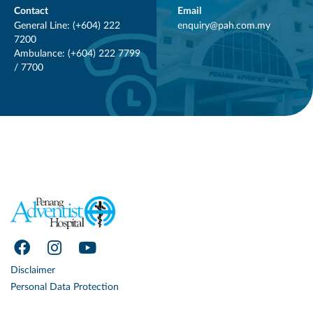
Contact
Email
General Line: (+604) 222
enquiry@pah.com.my
7200
Ambulance: (+604) 222 7799
/ 7700
Disclaimer
Personal Data Protection