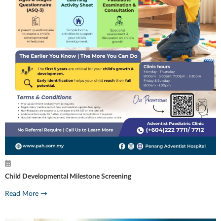
Child Developmental Milestone Screening
Read More →