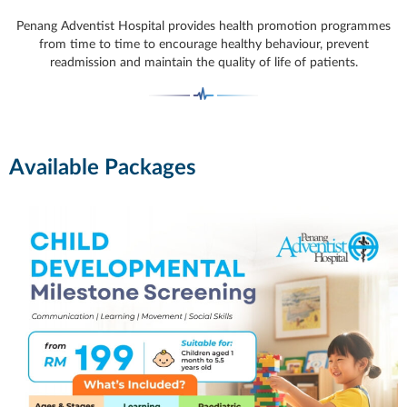
Penang Adventist Hospital provides health promotion programmes
from time to time to encourage healthy behaviour, prevent
readmission and maintain the quality of life of patients.
Available Packages