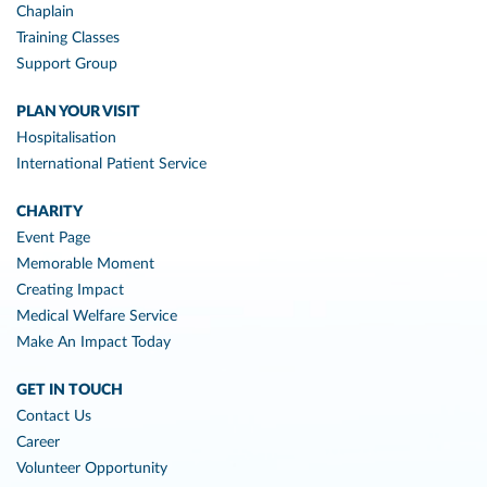
Chaplain
Training Classes
Support Group
PLAN YOUR VISIT
Hospitalisation
International Patient Service
CHARITY
Event Page
Memorable Moment
Creating Impact
Medical Welfare Service
Make An Impact Today
GET IN TOUCH
Contact Us
Career
Volunteer Opportunity