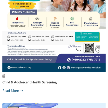
Child & Adolescent Health Screening
Read More →