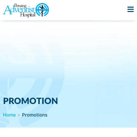
PROMOTION
Home
Promotions