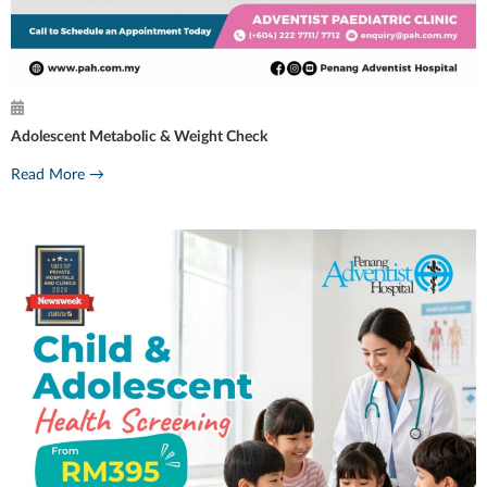
Adolescent Metabolic & Weight Check
Read More →