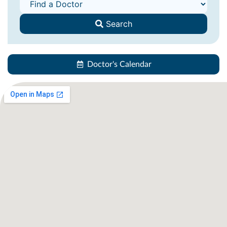
Search
Doctor's Calendar