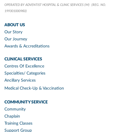
OPERATED BY ADVENTIST HOSPITAL & CLINIC SERVICES (M)
(REG. NO.
199301000960)
ABOUT US
Our Story
Our Journey
Awards & Accreditations
CLINICAL SERVICES
Centres Of Excellence
Specialties/ Categories
Ancillary Services
Medical Check-Up & Vaccination
COMMUNITY SERVICE
Community
Chaplain
Training Classes
Support Group