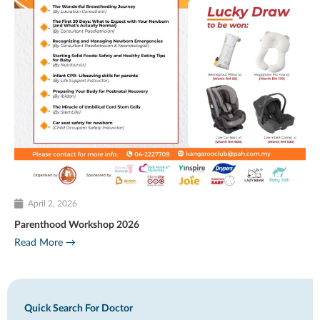
April 2, 2026
Parenthood Workshop 2026
Read More →
Quick Search For Doctor