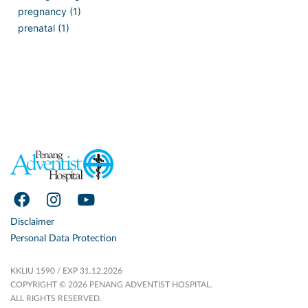
pregnancy (1)
prenatal (1)
Disclaimer
Personal Data Protection
KKLIU 1590 / EXP 31.12.2026
COPYRIGHT © 2026 PENANG ADVENTIST HOSPITAL.
ALL RIGHTS RESERVED.