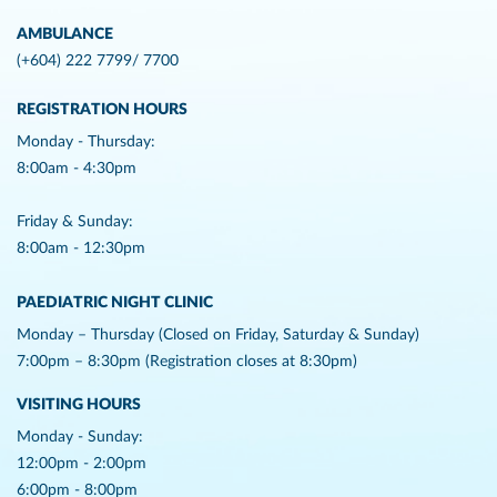
AMBULANCE
(+604) 222 7799/ 7700
REGISTRATION HOURS
Monday - Thursday:
8:00am - 4:30pm
Friday & Sunday:
8:00am - 12:30pm
PAEDIATRIC NIGHT CLINIC
Monday – Thursday (Closed on Friday, Saturday & Sunday)
7:00pm – 8:30pm (Registration closes at 8:30pm)
VISITING HOURS
Monday - Sunday:
12:00pm - 2:00pm
6:00pm - 8:00pm