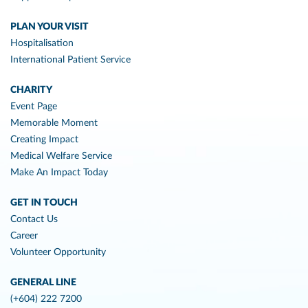
PLAN YOUR VISIT
Hospitalisation
International Patient Service
CHARITY
Event Page
Memorable Moment
Creating Impact
Medical Welfare Service
Make An Impact Today
GET IN TOUCH
Contact Us
Career
Volunteer Opportunity
GENERAL LINE
(+604) 222 7200