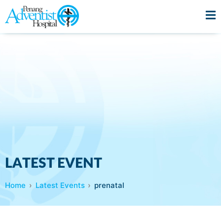
LATEST EVENT
Home
Latest Events
prenatal