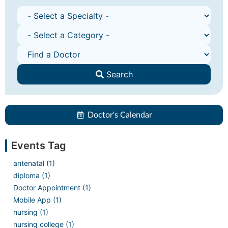
Search
Doctor's Calendar
Events Tag
antenatal (1)
diploma (1)
Doctor Appointment (1)
Mobile App (1)
nursing (1)
nursing college (1)