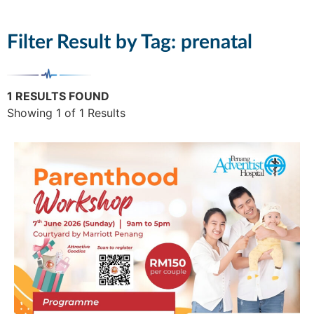
Filter Result by Tag:
prenatal
1 RESULTS FOUND
Showing 1 of 1 Results