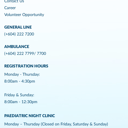
Contact Us
Career
Volunteer Opportunity
GENERAL LINE
(+604) 222 7200
AMBULANCE
(+604) 222 7799/ 7700
REGISTRATION HOURS
Monday - Thursday:
8:00am - 4:30pm
Friday & Sunday:
8:00am - 12:30pm
PAEDIATRIC NIGHT CLINIC
Monday – Thursday (Closed on Friday, Saturday & Sunday)