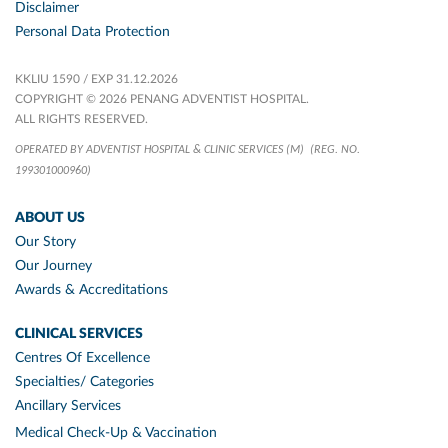
Disclaimer
Personal Data Protection
KKLIU 1590 / EXP 31.12.2026
COPYRIGHT © 2026 PENANG ADVENTIST HOSPITAL.
ALL RIGHTS RESERVED.
OPERATED BY ADVENTIST HOSPITAL & CLINIC SERVICES (M)
(REG. NO.
199301000960)
ABOUT US
Our Story
Our Journey
Awards & Accreditations
CLINICAL SERVICES
Centres Of Excellence
Specialties/ Categories
Ancillary Services
Medical Check-Up & Vaccination