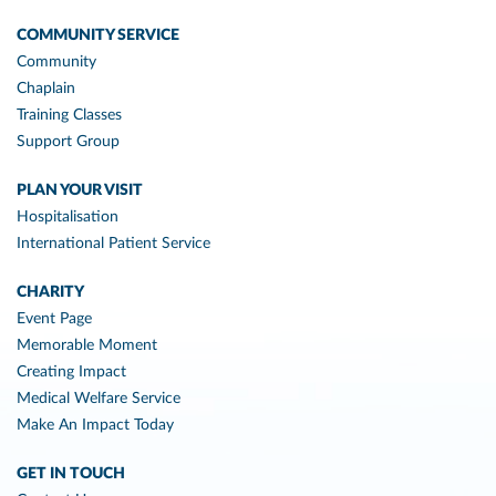
COMMUNITY SERVICE
Community
Chaplain
Training Classes
Support Group
PLAN YOUR VISIT
Hospitalisation
International Patient Service
CHARITY
Event Page
Memorable Moment
Creating Impact
Medical Welfare Service
Make An Impact Today
GET IN TOUCH