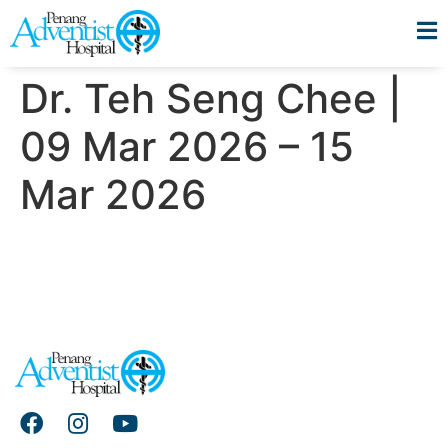
Dr. Teh Seng Chee |
09 Mar 2026 – 15
Mar 2026