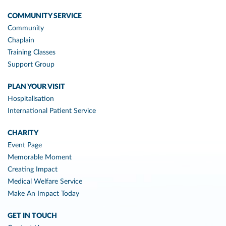
COMMUNITY SERVICE
Community
Chaplain
Training Classes
Support Group
PLAN YOUR VISIT
Hospitalisation
International Patient Service
CHARITY
Event Page
Memorable Moment
Creating Impact
Medical Welfare Service
Make An Impact Today
GET IN TOUCH