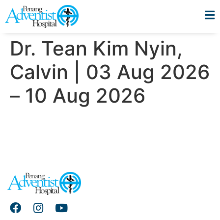
Dr. Tean Kim Nyin,
Calvin | 03 Aug 2026
– 10 Aug 2026