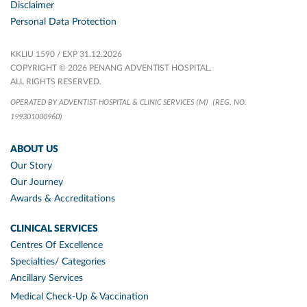
Disclaimer
Personal Data Protection
KKLIU 1590 / EXP 31.12.2026
COPYRIGHT © 2026 PENANG ADVENTIST HOSPITAL.
ALL RIGHTS RESERVED.
OPERATED BY ADVENTIST HOSPITAL & CLINIC SERVICES (M)
(REG. NO.
199301000960)
ABOUT US
Our Story
Our Journey
Awards & Accreditations
CLINICAL SERVICES
Centres Of Excellence
Specialties/ Categories
Ancillary Services
Medical Check-Up & Vaccination