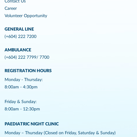
Contact Us
Career
Volunteer Opportunity
GENERAL LINE
(+604) 222 7200
AMBULANCE
(+604) 222 7799/ 7700
REGISTRATION HOURS
Monday - Thursday:
8:00am - 4:30pm
Friday & Sunday:
8:00am - 12:30pm
PAEDIATRIC NIGHT CLINIC
Monday – Thursday (Closed on Friday, Saturday & Sunday)