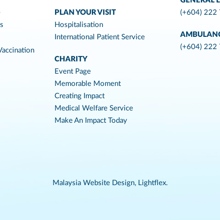
GENERAL L
e
PLAN YOUR VISIT
(+604) 222
es
Hospitalisation
AMBULAN
International Patient Service
(+604) 222
accination
CHARITY
Event Page
Memorable Moment
Creating Impact
Medical Welfare Service
Make An Impact Today
Malaysia Website Design,
Lightflex.