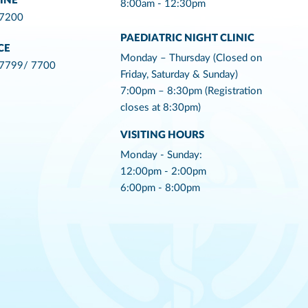
INE
8:00am - 12:30pm
 7200
PAEDIATRIC NIGHT CLINIC
CE
Monday – Thursday (Closed on
 7799/ 7700
Friday, Saturday & Sunday)
7:00pm – 8:30pm (Registration
closes at 8:30pm)
VISITING HOURS
Monday - Sunday:
12:00pm - 2:00pm
6:00pm - 8:00pm