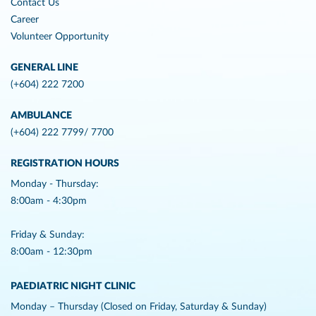
Contact Us
Career
Volunteer Opportunity
GENERAL LINE
(+604) 222 7200
AMBULANCE
(+604) 222 7799/ 7700
REGISTRATION HOURS
Monday - Thursday:
8:00am - 4:30pm
Friday & Sunday:
8:00am - 12:30pm
PAEDIATRIC NIGHT CLINIC
Monday – Thursday (Closed on Friday, Saturday & Sunday)