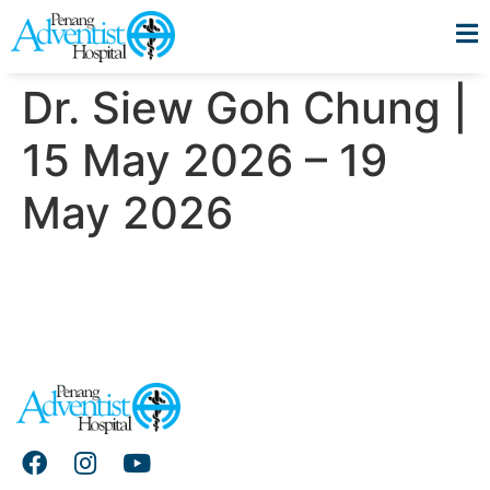
Dr. Siew Goh Chung |
15 May 2026 – 19
May 2026