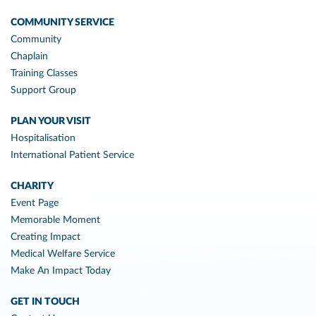
COMMUNITY SERVICE
Community
Chaplain
Training Classes
Support Group
PLAN YOUR VISIT
Hospitalisation
International Patient Service
CHARITY
Event Page
Memorable Moment
Creating Impact
Medical Welfare Service
Make An Impact Today
GET IN TOUCH