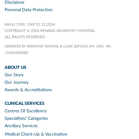
Disclaimer
Personal Data Protection
KKLIU 1590 / EXP 31.12.2026
COPYRIGHT © 2026 PENANG ADVENTIST HOSPITAL.
ALL RIGHTS RESERVED.
OPERATED BY ADVENTIST HOSPITAL & CLINIC SERVICES (M)
(REG. NO.
199301000960)
ABOUT US
Our Story
Our Journey
Awards & Accreditations
CLINICAL SERVICES
Centres Of Excellence
Specialties/ Categories
Ancillary Services
Medical Check-Up & Vaccination