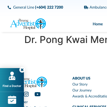
General Line
(+604) 222 7200
Ambulan
Home
Dr. Pong Kwai Men
ABOUT US
Our Story
Find a Doctor
Our Journey
Awards & Accreditati
Disclaimer