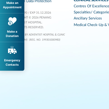
CLINICAL SERVICES
Personal Data Protection
Make an
Centres Of Excellenc
Appointment
Specialties/ Categori
KKLIU 1590 / EXP 31.12.2026
COPYRIGHT © 2026 PENANG
Ancillary Services
ADVENTIST HOSPITAL.
Medical Check-Up & V
ALL RIGHTS RESERVED.
Make a
OPERATED BY ADVENTIST HOSPITAL & CLINIC
Donation
SERVICES (M)
(REG. NO. 199301000960)
Emergency
Contacts