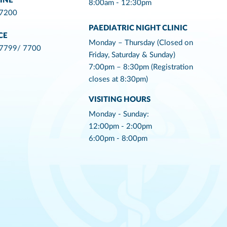
INE
8:00am - 12:30pm
 7200
PAEDIATRIC NIGHT CLINIC
CE
Monday – Thursday (Closed on
 7799/ 7700
Friday, Saturday & Sunday)
7:00pm – 8:30pm (Registration
closes at 8:30pm)
VISITING HOURS
Monday - Sunday:
12:00pm - 2:00pm
6:00pm - 8:00pm