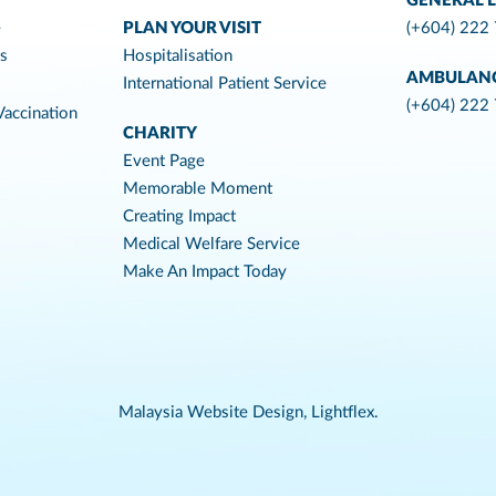
GENERAL L
e
PLAN YOUR VISIT
(+604) 222
es
Hospitalisation
AMBULAN
International Patient Service
(+604) 222
accination
CHARITY
Event Page
Memorable Moment
Creating Impact
Medical Welfare Service
Make An Impact Today
Malaysia Website Design,
Lightflex.