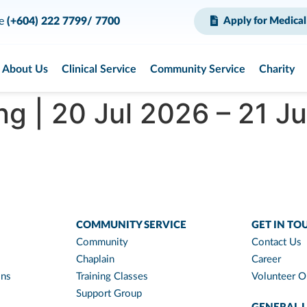
ce
(+604) 222 7799/ 7700
Apply for Medical
About Us
Clinical Service
Community Service
Charity
g | 20 Jul 2026 – 21 J
COMMUNITY SERVICE
GET IN TO
Community
Contact Us
Chaplain
Career
ons
Training Classes
Volunteer O
Support Group