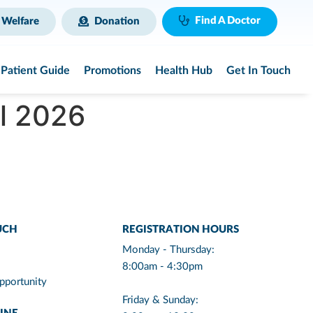
Find A Doctor
 Welfare
Donation
Patient Guide
Promotions
Health Hub
Get In Touch
ul 2026
UCH
REGISTRATION HOURS
Monday - Thursday:
8:00am - 4:30pm
pportunity
Friday & Sunday: