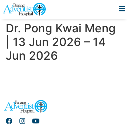
Dr. Pong Kwai Meng
| 13 Jun 2026 – 14
Jun 2026