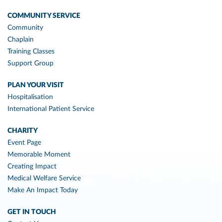
COMMUNITY SERVICE
Community
Chaplain
Training Classes
Support Group
PLAN YOUR VISIT
Hospitalisation
International Patient Service
CHARITY
Event Page
Memorable Moment
Creating Impact
Medical Welfare Service
Make An Impact Today
GET IN TOUCH