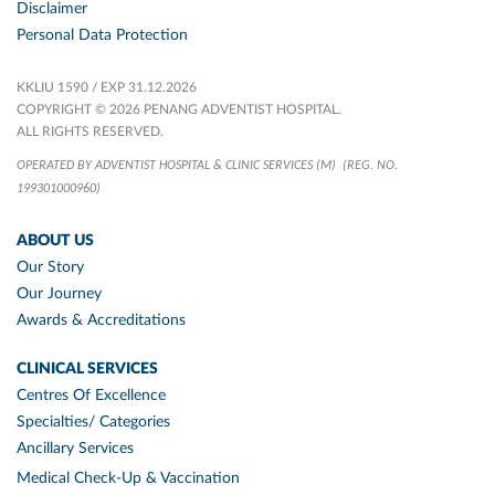
Disclaimer
Personal Data Protection
KKLIU 1590 / EXP 31.12.2026
COPYRIGHT © 2026 PENANG ADVENTIST HOSPITAL.
ALL RIGHTS RESERVED.
OPERATED BY ADVENTIST HOSPITAL & CLINIC SERVICES (M)
(REG. NO.
199301000960)
ABOUT US
Our Story
Our Journey
Awards & Accreditations
CLINICAL SERVICES
Centres Of Excellence
Specialties/ Categories
Ancillary Services
Medical Check-Up & Vaccination