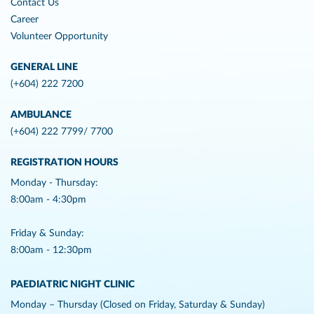
Contact Us
Career
Volunteer Opportunity
GENERAL LINE
(+604) 222 7200
AMBULANCE
(+604) 222 7799/ 7700
REGISTRATION HOURS
Monday - Thursday:
8:00am - 4:30pm
Friday & Sunday:
8:00am - 12:30pm
PAEDIATRIC NIGHT CLINIC
Monday – Thursday (Closed on Friday, Saturday & Sunday)