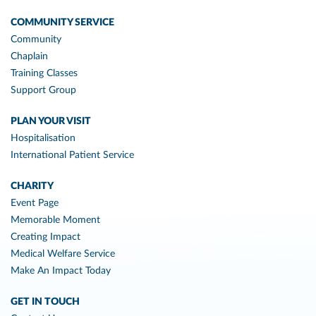
COMMUNITY SERVICE
Community
Chaplain
Training Classes
Support Group
PLAN YOUR VISIT
Hospitalisation
International Patient Service
CHARITY
Event Page
Memorable Moment
Creating Impact
Medical Welfare Service
Make An Impact Today
GET IN TOUCH