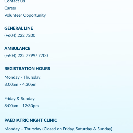
Contact Us
Career
Volunteer Opportunity
GENERAL LINE
(+604) 222 7200
AMBULANCE
(+604) 222 7799/ 7700
REGISTRATION HOURS
Monday - Thursday:
8:00am - 4:30pm
Friday & Sunday:
8:00am - 12:30pm
PAEDIATRIC NIGHT CLINIC
Monday – Thursday (Closed on Friday, Saturday & Sunday)