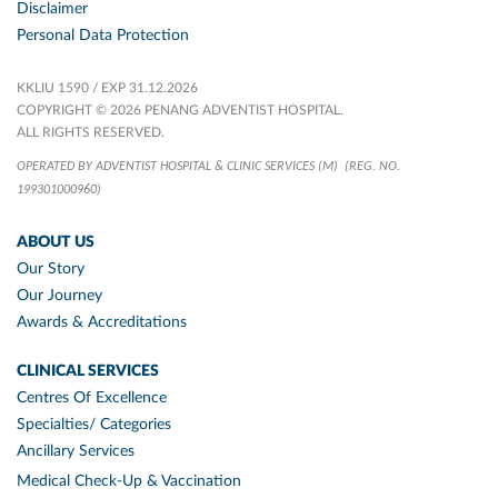
Disclaimer
Personal Data Protection
KKLIU 1590 / EXP 31.12.2026
COPYRIGHT © 2026 PENANG ADVENTIST HOSPITAL.
ALL RIGHTS RESERVED.
OPERATED BY ADVENTIST HOSPITAL & CLINIC SERVICES (M)
(REG. NO.
199301000960)
ABOUT US
Our Story
Our Journey
Awards & Accreditations
CLINICAL SERVICES
Centres Of Excellence
Specialties/ Categories
Ancillary Services
Medical Check-Up & Vaccination