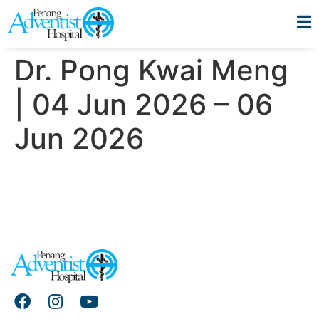
Dr. Pong Kwai Meng
| 04 Jun 2026 – 06
Jun 2026