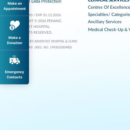
CLINICAL SERVICES
Personal Data Protection
Make an
Centres Of Excellenc
Appointment
Specialties/ Categori
KKLIU 1590 / EXP 31.12.2026
COPYRIGHT © 2026 PENANG
Ancillary Services
ADVENTIST HOSPITAL.
Medical Check-Up & V
ALL RIGHTS RESERVED.
Make a
OPERATED BY ADVENTIST HOSPITAL & CLINIC
Donation
SERVICES (M)
(REG. NO. 199301000960)
Emergency
Contacts