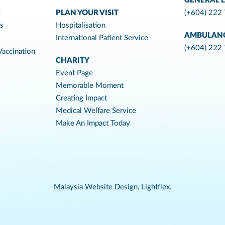
GENERAL L
e
PLAN YOUR VISIT
(+604) 222
es
Hospitalisation
AMBULAN
International Patient Service
(+604) 222
accination
CHARITY
Event Page
Memorable Moment
Creating Impact
Medical Welfare Service
Make An Impact Today
Malaysia Website Design,
Lightflex.