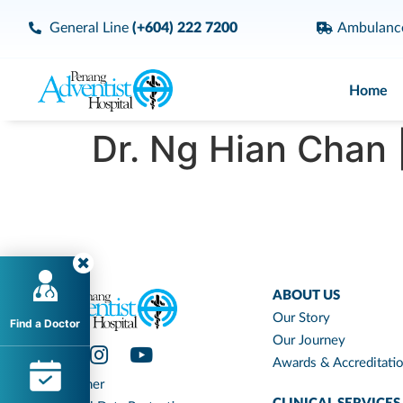
General Line
(+604) 222 7200
Ambulan
Home
Dr. Ng Hian Chan 
ABOUT US
Our Story
Find a Doctor
Our Journey
Awards & Accreditati
Disclaimer