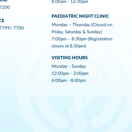
INE
8:00am - 12:30pm
 7200
PAEDIATRIC NIGHT CLINIC
CE
Monday – Thursday (Closed on
 7799/ 7700
Friday, Saturday & Sunday)
7:00pm – 8:30pm (Registration
closes at 8:30pm)
VISITING HOURS
Monday - Sunday:
12:00pm - 2:00pm
6:00pm - 8:00pm