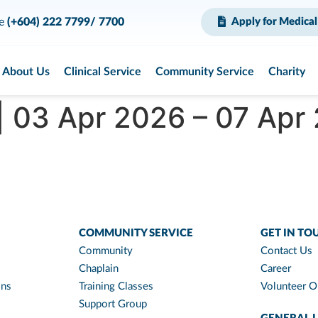
ce
(+604) 222 7799/ 7700
Apply for Medical
About Us
Clinical Service
Community Service
Charity
| 03 Apr 2026 – 07 Apr
COMMUNITY SERVICE
GET IN TO
Community
Contact Us
Chaplain
Career
ons
Training Classes
Volunteer O
Support Group