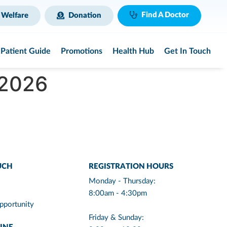
Find A Doctor
 Welfare
Donation
Patient Guide
Promotions
Health Hub
Get In Touch
 2026
UCH
REGISTRATION HOURS
Monday - Thursday:
8:00am - 4:30pm
pportunity
Friday & Sunday: