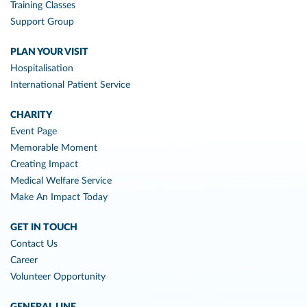
Training Classes
Support Group
PLAN YOUR VISIT
Hospitalisation
International Patient Service
CHARITY
Event Page
Memorable Moment
Creating Impact
Medical Welfare Service
Make An Impact Today
GET IN TOUCH
Contact Us
Career
Volunteer Opportunity