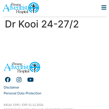
Dr Kooi 24-27/2
Disclaimer
Personal Data Protection
KKLIU 1590 / EXP 31.12.2026