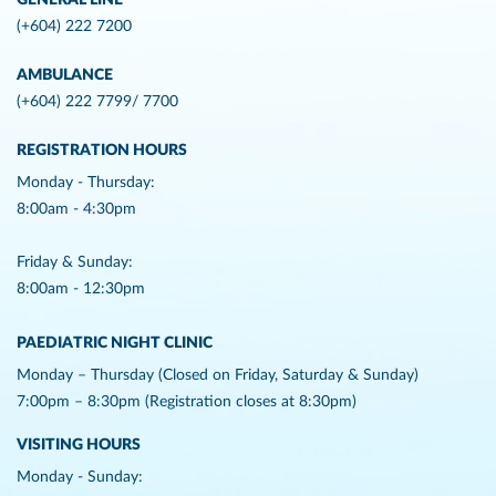
GENERAL LINE
(+604) 222 7200
AMBULANCE
(+604) 222 7799/ 7700
REGISTRATION HOURS
Monday - Thursday:
8:00am - 4:30pm
Friday & Sunday:
8:00am - 12:30pm
PAEDIATRIC NIGHT CLINIC
Monday – Thursday (Closed on Friday, Saturday & Sunday)
7:00pm – 8:30pm (Registration closes at 8:30pm)
VISITING HOURS
Monday - Sunday: