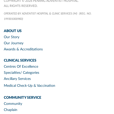
COPYRIGHT © 2026 PENANG ADVENTIST HOSPITAL.
ALL RIGHTS RESERVED.
OPERATED BY ADVENTIST HOSPITAL & CLINIC SERVICES (M)
(REG. NO.
199301000960)
ABOUT US
Our Story
Our Journey
Awards & Accreditations
CLINICAL SERVICES
Centres Of Excellence
Specialties/ Categories
Ancillary Services
Medical Check-Up & Vaccination
COMMUNITY SERVICE
Community
Chaplain