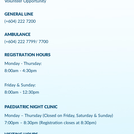
Volunteer Opportunity
GENERAL LINE
(+604) 222 7200
AMBULANCE
(+604) 222 7799/ 7700
REGISTRATION HOURS
Monday - Thursday:
8:00am - 4:30pm
Friday & Sunday:
8:00am - 12:30pm
PAEDIATRIC NIGHT CLINIC
Monday – Thursday (Closed on Friday, Saturday & Sunday)
7:00pm – 8:30pm (Registration closes at 8:30pm)