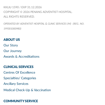
KKLIU 1590 / EXP 31.12.2026
COPYRIGHT © 2026 PENANG ADVENTIST HOSPITAL.
ALL RIGHTS RESERVED.
OPERATED BY ADVENTIST HOSPITAL & CLINIC SERVICES (M)
(REG. NO.
199301000960)
ABOUT US
Our Story
Our Journey
Awards & Accreditations
CLINICAL SERVICES
Centres Of Excellence
Specialties/ Categories
Ancillary Services
Medical Check-Up & Vaccination
COMMUNITY SERVICE