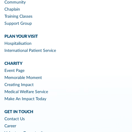
Community
Chaplain
Training Classes
Support Group
PLAN YOUR VISIT
Hospitalisation
International Patient Service
CHARITY
Event Page
Memorable Moment
Creating Impact
Medical Welfare Service
Make An Impact Today
GET IN TOUCH
Contact Us
Career