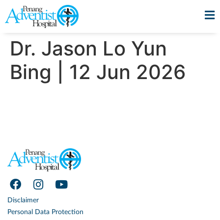
Dr. Jason Lo Yun
Bing | 12 Jun 2026
Disclaimer
Personal Data Protection