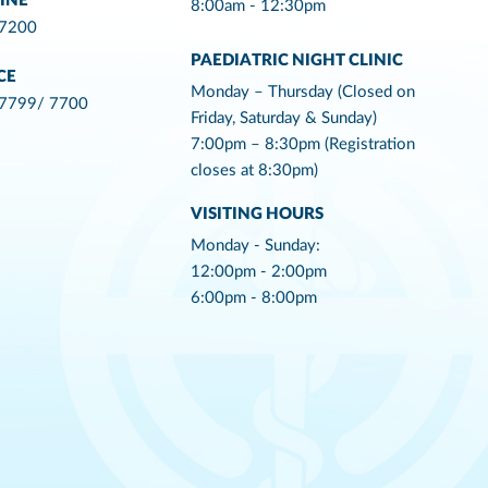
INE
8:00am - 12:30pm
 7200
PAEDIATRIC NIGHT CLINIC
CE
Monday – Thursday (Closed on
 7799/ 7700
Friday, Saturday & Sunday)
7:00pm – 8:30pm (Registration
closes at 8:30pm)
VISITING HOURS
Monday - Sunday:
12:00pm - 2:00pm
6:00pm - 8:00pm