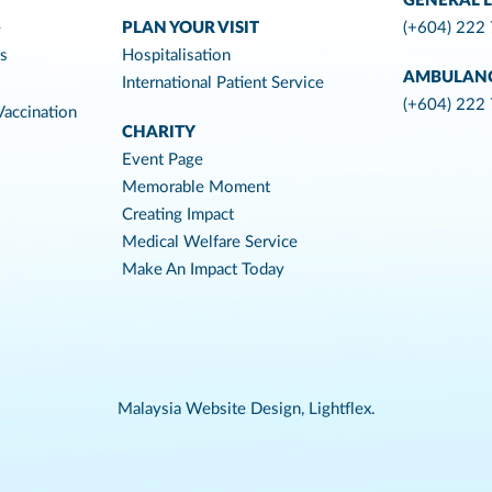
GENERAL L
e
PLAN YOUR VISIT
(+604) 222
es
Hospitalisation
AMBULAN
International Patient Service
(+604) 222
accination
CHARITY
Event Page
Memorable Moment
Creating Impact
Medical Welfare Service
Make An Impact Today
Malaysia Website Design,
Lightflex.