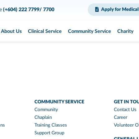
ce
(+604) 222 7799/ 7700
Apply for Medical
About Us
Clinical Service
Community Service
Charity
COMMUNITY SERVICE
GET IN TO
Community
Contact Us
Chaplain
Career
ons
Training Classes
Volunteer O
Support Group