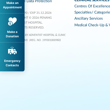
CLINICAL SERVICES
Personal Data Protection
Make an
Centres Of Excellenc
Appointment
Specialties/ Categori
KKLIU 1590 / EXP 31.12.2026
COPYRIGHT © 2026 PENANG
Ancillary Services
ADVENTIST HOSPITAL.
Medical Check-Up & V
ALL RIGHTS RESERVED.
Make a
OPERATED BY ADVENTIST HOSPITAL & CLINIC
Donation
SERVICES (M)
(REG. NO. 199301000960)
Emergency
Contacts