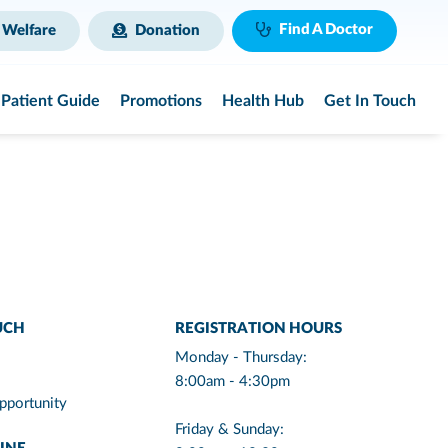
Find A Doctor
 Welfare
Donation
Patient Guide
Promotions
Health Hub
Get In Touch
UCH
REGISTRATION HOURS
Monday - Thursday:
8:00am - 4:30pm
pportunity
Friday & Sunday: