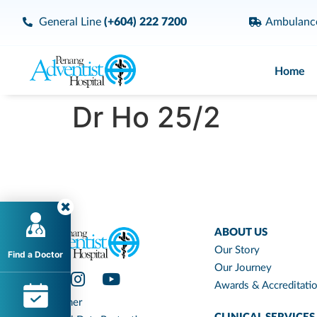
General Line
(+604) 222 7200
Ambulan
Home
Dr Ho 25/2
ABOUT US
Our Story
Find a Doctor
Our Journey
Awards & Accreditati
Disclaimer