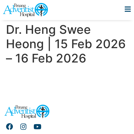
Dr. Heng Swee
Heong | 15 Feb 2026
– 16 Feb 2026