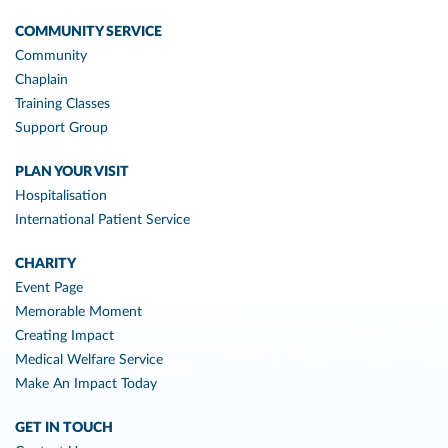
COMMUNITY SERVICE
Community
Chaplain
Training Classes
Support Group
PLAN YOUR VISIT
Hospitalisation
International Patient Service
CHARITY
Event Page
Memorable Moment
Creating Impact
Medical Welfare Service
Make An Impact Today
GET IN TOUCH