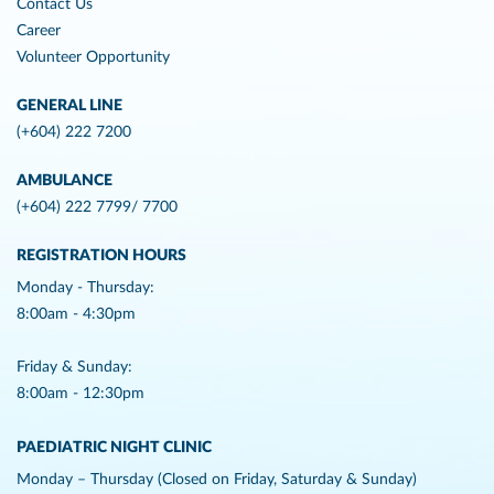
Contact Us
Career
Volunteer Opportunity
GENERAL LINE
(+604) 222 7200
AMBULANCE
(+604) 222 7799/ 7700
REGISTRATION HOURS
Monday - Thursday:
8:00am - 4:30pm
Friday & Sunday:
8:00am - 12:30pm
PAEDIATRIC NIGHT CLINIC
Monday – Thursday (Closed on Friday, Saturday & Sunday)