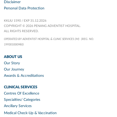
Disclaimer
Personal Data Protection
KKLIU 1590 / EXP 31.12.2026
COPYRIGHT © 2026 PENANG ADVENTIST HOSPITAL.
ALL RIGHTS RESERVED.
OPERATED BY ADVENTIST HOSPITAL & CLINIC SERVICES (M)
(REG. NO.
199301000960)
ABOUT US
Our Story
Our Journey
Awards & Accreditations
CLINICAL SERVICES
Centres Of Excellence
Specialties/ Categories
Ancillary Services
Medical Check-Up & Vaccination