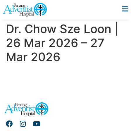
Dr. Chow Sze Loon |
26 Mar 2026 – 27
Mar 2026