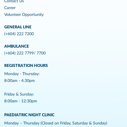
Contact Us
Career
Volunteer Opportunity
GENERAL LINE
(+604) 222 7200
AMBULANCE
(+604) 222 7799/ 7700
REGISTRATION HOURS
Monday - Thursday:
8:00am - 4:30pm
Friday & Sunday:
8:00am - 12:30pm
PAEDIATRIC NIGHT CLINIC
Monday – Thursday (Closed on Friday, Saturday & Sunday)