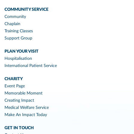
COMMUNITY SERVICE
Community
Chaplain
Training Classes
Support Group
PLAN YOUR VISIT
Hospitalisation
International Patient Service
CHARITY
Event Page
Memorable Moment
Creating Impact
Medical Welfare Service
Make An Impact Today
GET IN TOUCH