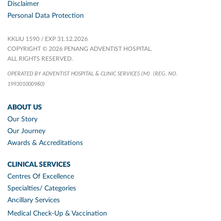
Disclaimer
Personal Data Protection
KKLIU 1590 / EXP 31.12.2026
COPYRIGHT © 2026 PENANG ADVENTIST HOSPITAL.
ALL RIGHTS RESERVED.
OPERATED BY ADVENTIST HOSPITAL & CLINIC SERVICES (M)
(REG. NO.
199301000960)
ABOUT US
Our Story
Our Journey
Awards & Accreditations
CLINICAL SERVICES
Centres Of Excellence
Specialties/ Categories
Ancillary Services
Medical Check-Up & Vaccination