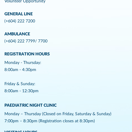
Volunteer Opportunity
GENERAL LINE
(+604) 222 7200
AMBULANCE
(+604) 222 7799/ 7700
REGISTRATION HOURS
Monday - Thursday:
8:00am - 4:30pm
Friday & Sunday:
8:00am - 12:30pm
PAEDIATRIC NIGHT CLINIC
Monday – Thursday (Closed on Friday, Saturday & Sunday)
7:00pm – 8:30pm (Registration closes at 8:30pm)