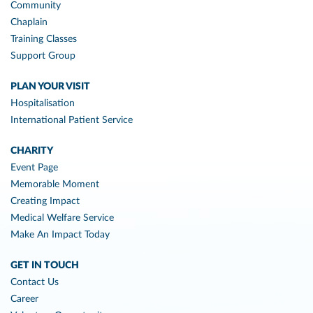
Community
Chaplain
Training Classes
Support Group
PLAN YOUR VISIT
Hospitalisation
International Patient Service
CHARITY
Event Page
Memorable Moment
Creating Impact
Medical Welfare Service
Make An Impact Today
GET IN TOUCH
Contact Us
Career