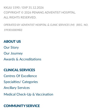
KKLIU 1590 / EXP 31.12.2026
COPYRIGHT © 2026 PENANG ADVENTIST HOSPITAL.
ALL RIGHTS RESERVED.
OPERATED BY ADVENTIST HOSPITAL & CLINIC SERVICES (M)
(REG. NO.
199301000960)
ABOUT US
Our Story
Our Journey
Awards & Accreditations
CLINICAL SERVICES
Centres Of Excellence
Specialties/ Categories
Ancillary Services
Medical Check-Up & Vaccination
COMMUNITY SERVICE