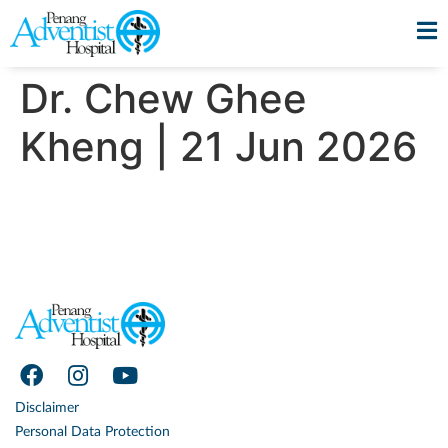
Dr. Chew Ghee
Kheng | 21 Jun 2026
Disclaimer
Personal Data Protection