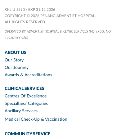
KKLIU 1590 / EXP 31.12.2026
COPYRIGHT © 2026 PENANG ADVENTIST HOSPITAL.
ALL RIGHTS RESERVED.
OPERATED BY ADVENTIST HOSPITAL & CLINIC SERVICES (M)
(REG. NO.
199301000960)
ABOUT US
Our Story
Our Journey
Awards & Accreditations
CLINICAL SERVICES
Centres Of Excellence
Specialties/ Categories
Ancillary Services
Medical Check-Up & Vaccination
COMMUNITY SERVICE