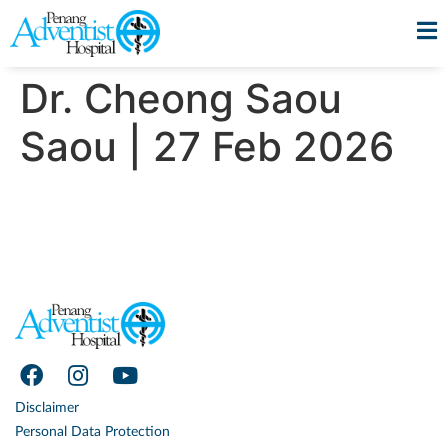
Dr. Cheong Saou
Saou | 27 Feb 2026
Disclaimer
Personal Data Protection