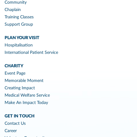
Community
Chaplain
Training Classes
Support Group
PLAN YOUR VISIT
Hospitalisation
International Patient Service
CHARITY
Event Page
Memorable Moment
Creating Impact
Medical Welfare Service
Make An Impact Today
GET IN TOUCH
Contact Us
Career