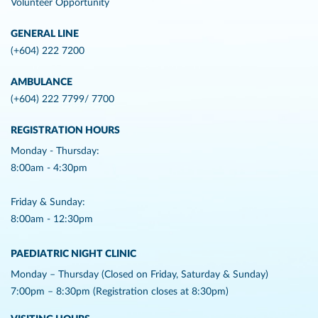
Volunteer Opportunity
GENERAL LINE
(+604) 222 7200
AMBULANCE
(+604) 222 7799/ 7700
REGISTRATION HOURS
Monday - Thursday:
8:00am - 4:30pm
Friday & Sunday:
8:00am - 12:30pm
PAEDIATRIC NIGHT CLINIC
Monday – Thursday (Closed on Friday, Saturday & Sunday)
7:00pm – 8:30pm (Registration closes at 8:30pm)