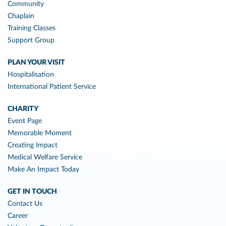
Community
Chaplain
Training Classes
Support Group
PLAN YOUR VISIT
Hospitalisation
International Patient Service
CHARITY
Event Page
Memorable Moment
Creating Impact
Medical Welfare Service
Make An Impact Today
GET IN TOUCH
Contact Us
Career