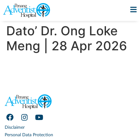
Dato’ Dr. Ong Loke
Meng | 28 Apr 2026
Disclaimer
Personal Data Protection