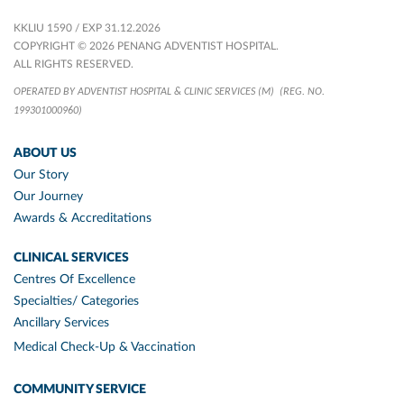
KKLIU 1590 / EXP 31.12.2026
COPYRIGHT © 2026 PENANG ADVENTIST HOSPITAL.
ALL RIGHTS RESERVED.
OPERATED BY ADVENTIST HOSPITAL & CLINIC SERVICES (M)
(REG. NO.
199301000960)
ABOUT US
Our Story
Our Journey
Awards & Accreditations
CLINICAL SERVICES
Centres Of Excellence
Specialties/ Categories
Ancillary Services
Medical Check-Up & Vaccination
COMMUNITY SERVICE