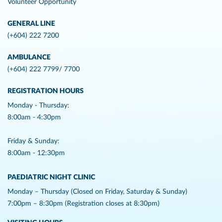
Volunteer Opportunity
GENERAL LINE
(+604) 222 7200
AMBULANCE
(+604) 222 7799/ 7700
REGISTRATION HOURS
Monday - Thursday:
8:00am - 4:30pm
Friday & Sunday:
8:00am - 12:30pm
PAEDIATRIC NIGHT CLINIC
Monday – Thursday (Closed on Friday, Saturday & Sunday)
7:00pm – 8:30pm (Registration closes at 8:30pm)