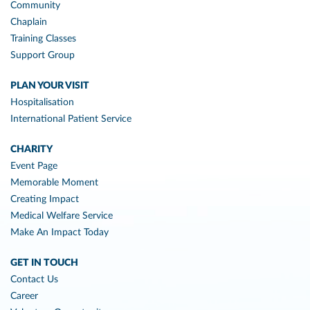
Community
Chaplain
Training Classes
Support Group
PLAN YOUR VISIT
Hospitalisation
International Patient Service
CHARITY
Event Page
Memorable Moment
Creating Impact
Medical Welfare Service
Make An Impact Today
GET IN TOUCH
Contact Us
Career