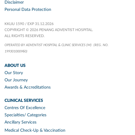
Disclaimer
Personal Data Protection
KKLIU 1590 / EXP 31.12.2026
COPYRIGHT © 2026 PENANG ADVENTIST HOSPITAL.
ALL RIGHTS RESERVED.
OPERATED BY ADVENTIST HOSPITAL & CLINIC SERVICES (M)
(REG. NO.
199301000960)
ABOUT US
Our Story
Our Journey
Awards & Accreditations
CLINICAL SERVICES
Centres Of Excellence
Specialties/ Categories
Ancillary Services
Medical Check-Up & Vaccination