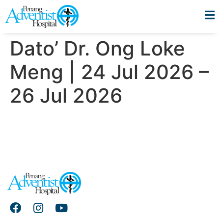
Dato’ Dr. Ong Loke
Meng | 24 Jul 2026 –
26 Jul 2026