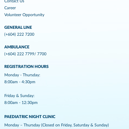
Contact Us
Career
Volunteer Opportunity
GENERAL LINE
(+604) 222 7200
AMBULANCE
(+604) 222 7799/ 7700
REGISTRATION HOURS
Monday - Thursday:
8:00am - 4:30pm
Friday & Sunday:
8:00am - 12:30pm
PAEDIATRIC NIGHT CLINIC
Monday – Thursday (Closed on Friday, Saturday & Sunday)