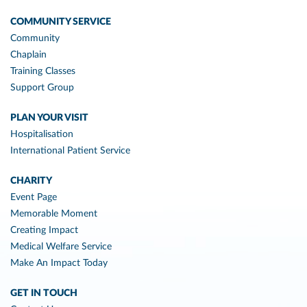
COMMUNITY SERVICE
Community
Chaplain
Training Classes
Support Group
PLAN YOUR VISIT
Hospitalisation
International Patient Service
CHARITY
Event Page
Memorable Moment
Creating Impact
Medical Welfare Service
Make An Impact Today
GET IN TOUCH