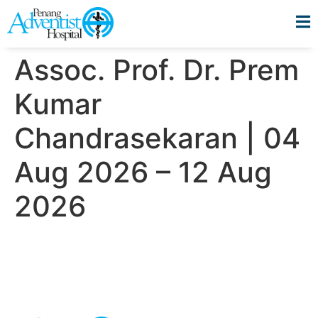
Assoc. Prof. Dr. Prem
Kumar
Chandrasekaran | 04
Aug 2026 – 12 Aug
2026