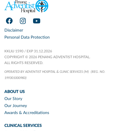
Disclaimer
Personal Data Protection
KKLIU 1590 / EXP 31.12.2026
COPYRIGHT © 2026 PENANG ADVENTIST HOSPITAL.
ALL RIGHTS RESERVED.
OPERATED BY ADVENTIST HOSPITAL & CLINIC SERVICES (M)
(REG. NO.
199301000960)
ABOUT US
Our Story
Our Journey
Awards & Accreditations
CLINICAL SERVICES