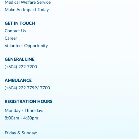
Medical Welfare Service
Make An Impact Today
GET IN TOUCH
Contact Us
Career
Volunteer Opportunity
GENERAL LINE
(+604) 222 7200
AMBULANCE
(+604) 222 7799/ 7700
REGISTRATION HOURS
Monday - Thursday:
8:00am - 4:30pm
Friday & Sunday: