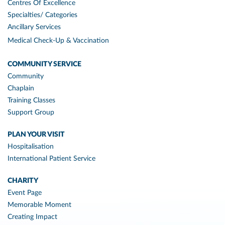
Centres Of Excellence
Specialties/ Categories
Ancillary Services
Medical Check-Up & Vaccination
COMMUNITY SERVICE
Community
Chaplain
Training Classes
Support Group
PLAN YOUR VISIT
Hospitalisation
International Patient Service
CHARITY
Event Page
Memorable Moment
Creating Impact