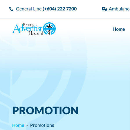
General Line
(+604) 222 7200
Ambulan
Home
PROMOTION
Home
Promotions