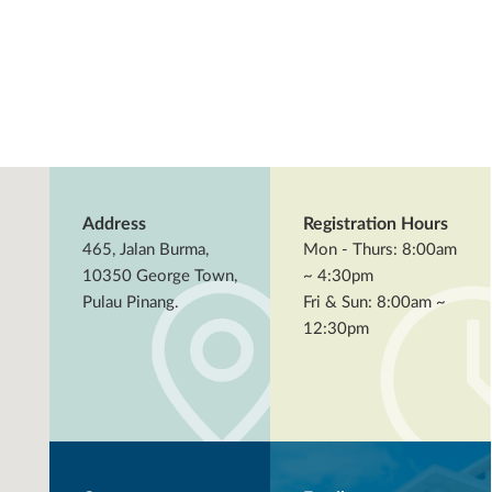
Address
Registration Hours
465, Jalan Burma,
Mon - Thurs: 8:00am
10350 George Town,
~ 4:30pm
Pulau Pinang.
Fri & Sun: 8:00am ~
12:30pm