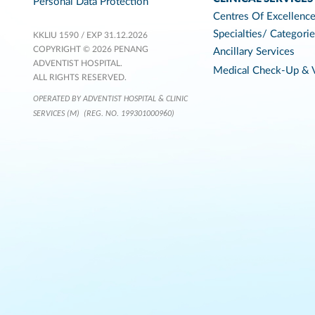
Personal Data Protection
Centres Of Excellenc
Specialties/ Categori
KKLIU 1590 / EXP 31.12.2026
COPYRIGHT © 2026 PENANG
Ancillary Services
ADVENTIST HOSPITAL.
Medical Check-Up & V
ALL RIGHTS RESERVED.
OPERATED BY ADVENTIST HOSPITAL & CLINIC
SERVICES (M)
(REG. NO. 199301000960)