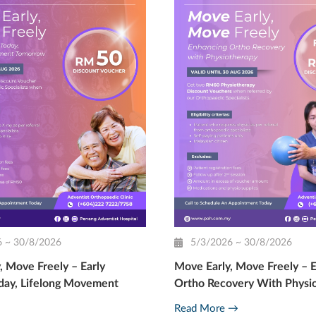
6 ~ 30/8/2026
5/3/2026 ~ 30/8/2026
, Move Freely – Early
Move Early, Move Freely – 
day, Lifelong Movement
Ortho Recovery With Physi
Read More →