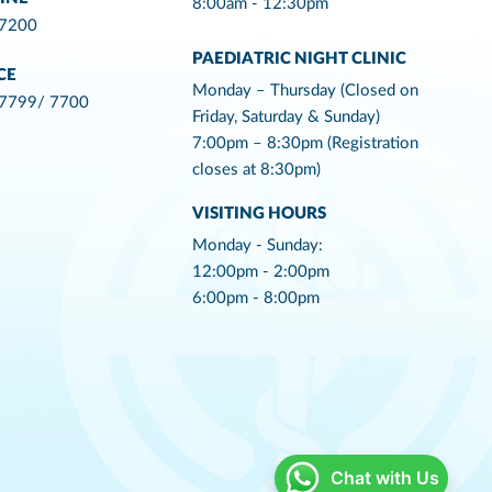
8:00am - 12:30pm
 7200
PAEDIATRIC NIGHT CLINIC
CE
Monday – Thursday (Closed on
 7799/ 7700
Friday, Saturday & Sunday)
7:00pm – 8:30pm (Registration
closes at 8:30pm)
VISITING HOURS
Monday - Sunday:
12:00pm - 2:00pm
6:00pm - 8:00pm
Chat with Us