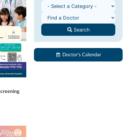
Search
Doctor's Calendar
Screening