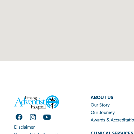
ABOUT US
Our Story
Our Journey
Awards & Accreditati
Disclaimer
CLINICAL SERVICES