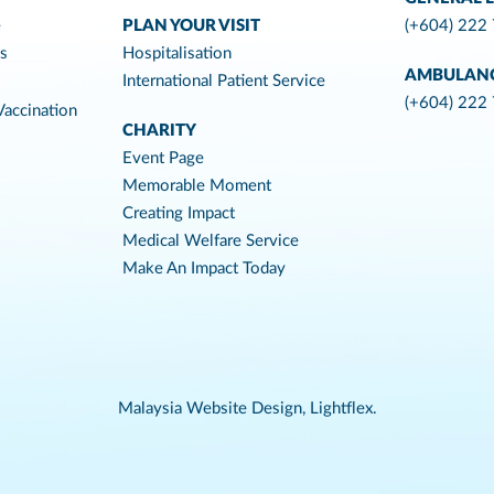
e
PLAN YOUR VISIT
(+604) 222
es
Hospitalisation
AMBULAN
International Patient Service
(+604) 222
accination
CHARITY
Event Page
Memorable Moment
Creating Impact
Medical Welfare Service
Make An Impact Today
Malaysia Website Design,
Lightflex.