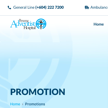
General Line
(+604) 222 7200
Ambulan
Home
PROMOTION
Home
Promotions