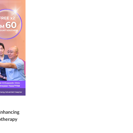
Enhancing
otherapy