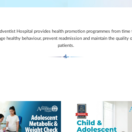
ventist Hospital provides health promotion programmes from time 
ge healthy behaviour, prevent readmission and maintain the quality of
patients.