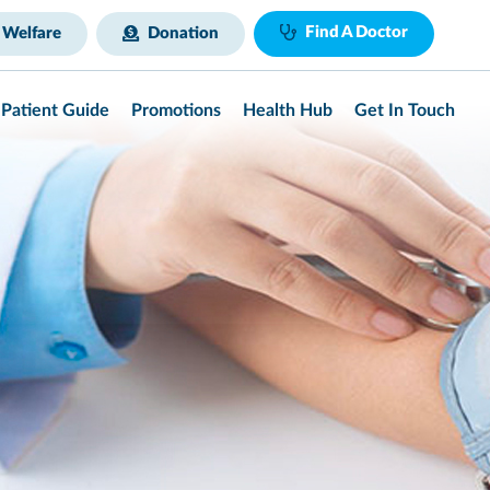
Find A Doctor
 Welfare
Donation
Patient Guide
Promotions
Health Hub
Get In Touch