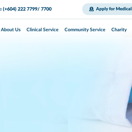
ce
(+604) 222 7799/ 7700
Apply for Medical
About Us
Clinical Service
Community Service
Charity