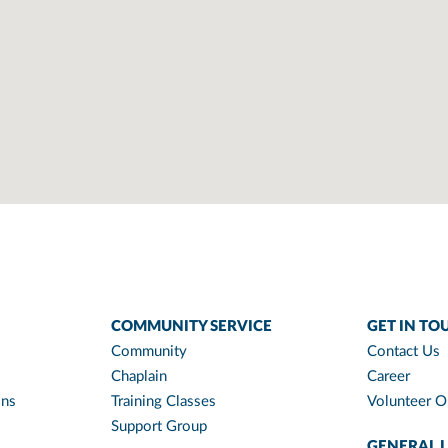
COMMUNITY SERVICE
GET IN TO
Community
Contact Us
Chaplain
Career
ons
Training Classes
Volunteer O
Support Group
GENERAL L