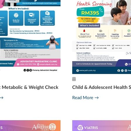
t Metabolic & Weight Check
Child & Adolescent Health 
 →
Read More →