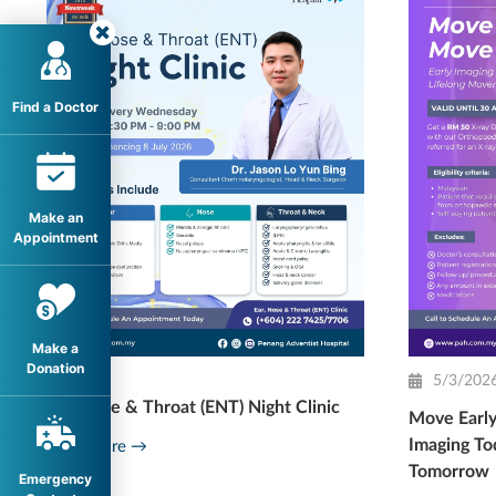
Find a Doctor
Make an
Appointment
Make a
Donation
5/3/202
Ear, Nose & Throat (ENT) Night Clinic
Move Early
Imaging To
Read More →
Tomorrow
Emergency