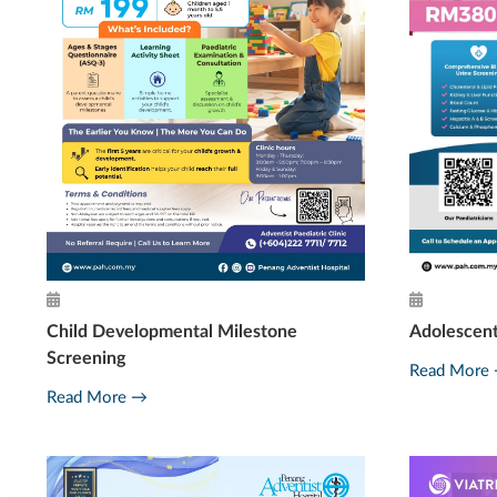
Adolescen
Child Developmental Milestone
Screening
Read More
Read More →