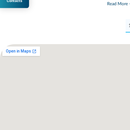
Contacts
Read More