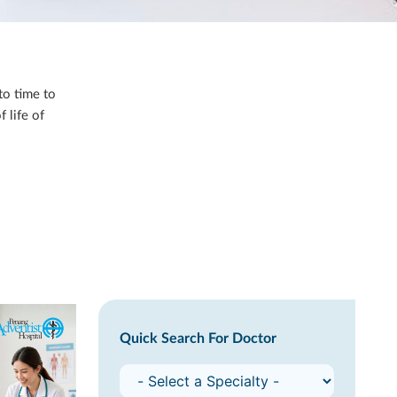
to time to
 life of
Quick Search For Doctor