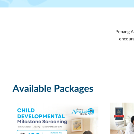
Penang Ad
encoura
Available Packages