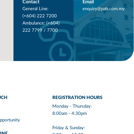
Contact
Email
General Line:
enquiry@pah.com.my
(+604) 222 7200
Ambulance: (+604)
222 7799 / 7700
UCH
REGISTRATION HOURS
Monday - Thursday:
8:00am - 4:30pm
pportunity
Friday & Sunday:
INE