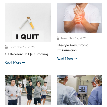
November 17, 2025
Lifestyle And Chronic
November 17, 2025
Inflammation
100 Reasons To Quit Smoking
Read More →
Read More →