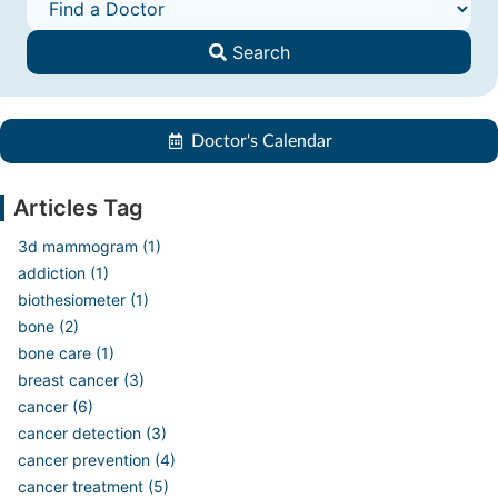
Search
Doctor's Calendar
Articles Tag
3d mammogram (1)
addiction (1)
biothesiometer (1)
bone (2)
bone care (1)
breast cancer (3)
cancer (6)
cancer detection (3)
cancer prevention (4)
cancer treatment (5)