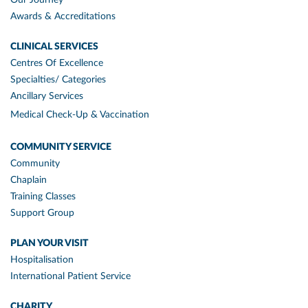
Awards & Accreditations
CLINICAL SERVICES
Centres Of Excellence
Specialties/ Categories
Ancillary Services
Medical Check-Up & Vaccination
COMMUNITY SERVICE
Community
Chaplain
Training Classes
Support Group
PLAN YOUR VISIT
Hospitalisation
International Patient Service
CHARITY