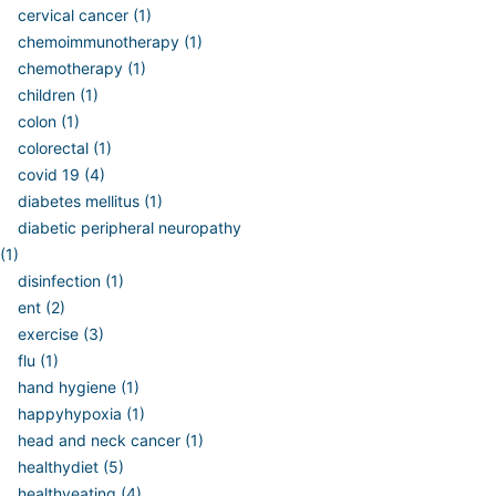
cervical cancer (1)
chemoimmunotherapy (1)
chemotherapy (1)
children (1)
colon (1)
colorectal (1)
covid 19 (4)
diabetes mellitus (1)
diabetic peripheral neuropathy
(1)
disinfection (1)
ent (2)
exercise (3)
flu (1)
hand hygiene (1)
happyhypoxia (1)
head and neck cancer (1)
healthydiet (5)
healthyeating (4)