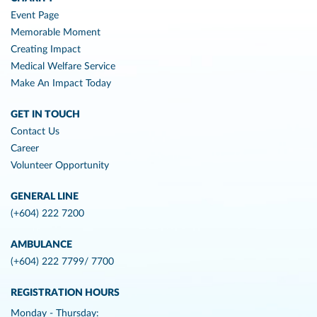
Event Page
Memorable Moment
Creating Impact
Medical Welfare Service
Make An Impact Today
GET IN TOUCH
Contact Us
Career
Volunteer Opportunity
GENERAL LINE
(+604) 222 7200
AMBULANCE
(+604) 222 7799/ 7700
REGISTRATION HOURS
Monday - Thursday: