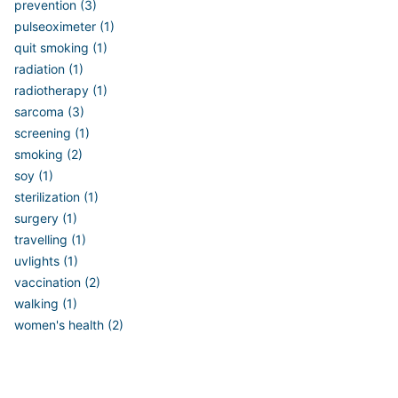
prevention (3)
pulseoximeter (1)
quit smoking (1)
radiation (1)
radiotherapy (1)
sarcoma (3)
screening (1)
smoking (2)
soy (1)
sterilization (1)
surgery (1)
travelling (1)
uvlights (1)
vaccination (2)
walking (1)
women's health (2)