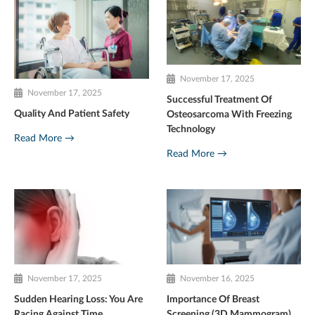
November 17, 2025
November 17, 2025
Successful Treatment Of
Quality And Patient Safety
Osteosarcoma With Freezing
Technology
Read More →
Read More →
November 17, 2025
November 16, 2025
Sudden Hearing Loss: You Are
Importance Of Breast
Racing Against Time
Screening (3D Mammogram)