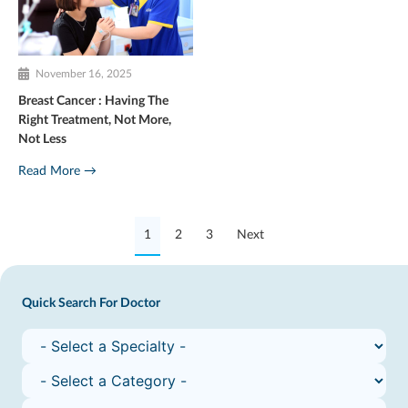
November 16, 2025
Breast Cancer : Having The
Right Treatment, Not More,
Not Less
Read More →
1
2
3
Next
Quick Search For Doctor