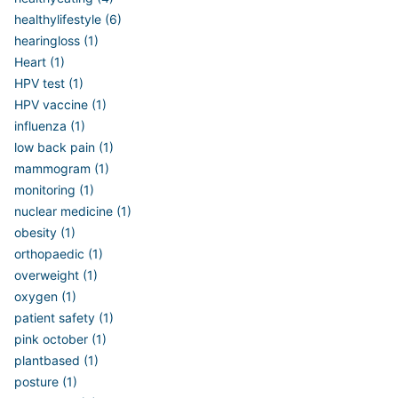
healthylifestyle (6)
hearingloss (1)
Heart (1)
HPV test (1)
HPV vaccine (1)
influenza (1)
low back pain (1)
mammogram (1)
monitoring (1)
nuclear medicine (1)
obesity (1)
orthopaedic (1)
overweight (1)
oxygen (1)
patient safety (1)
pink october (1)
plantbased (1)
posture (1)