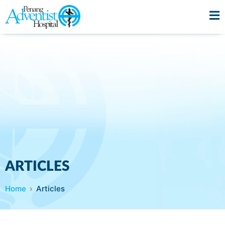
ARTICLES
Home
Articles