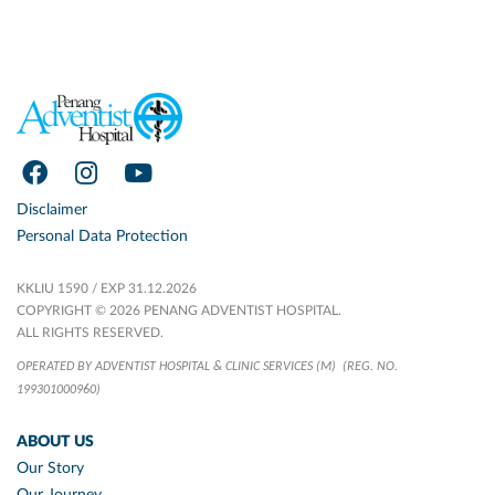
Disclaimer
Personal Data Protection
KKLIU 1590 / EXP 31.12.2026
COPYRIGHT © 2026 PENANG ADVENTIST HOSPITAL.
ALL RIGHTS RESERVED.
OPERATED BY ADVENTIST HOSPITAL & CLINIC SERVICES (M)
(REG. NO.
199301000960)
ABOUT US
Our Story
Our Journey