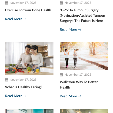
November 17, 2025
November 17, 2025
Exercise For Your Bone Health
“GPS” In Tumour Surgery
(Navigation-Assisted Tumour
Read More →
Surgery): The Future Is Here
Read More →
November 17, 2025
November 17, 2025
Walk Your Way To Better
What Is Healthy Eating?
Health
Read More →
Read More →