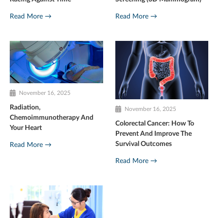
Read More →
Read More →
November 16, 2025
Radiation,
November 16, 2025
Chemoimmunotherapy And
Colorectal Cancer: How To
Your Heart
Prevent And Improve The
Survival Outcomes
Read More →
Read More →