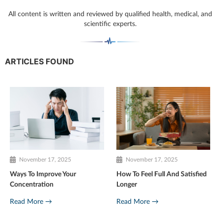
All content is written and reviewed by qualified health, medical, and
scientific experts.
ARTICLES FOUND
November 17, 2025
November 17, 2025
Ways To Improve Your
How To Feel Full And Satisfied
Concentration
Longer
Read More →
Read More →