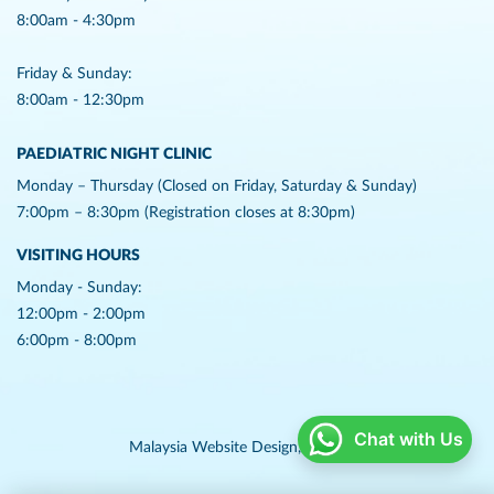
8:00am - 4:30pm
Friday & Sunday:
8:00am - 12:30pm
PAEDIATRIC NIGHT CLINIC
Monday – Thursday (Closed on Friday, Saturday & Sunday)
7:00pm – 8:30pm (Registration closes at 8:30pm)
VISITING HOURS
Monday - Sunday:
12:00pm - 2:00pm
6:00pm - 8:00pm
Chat with Us
Malaysia Website Design,
Lightflex.