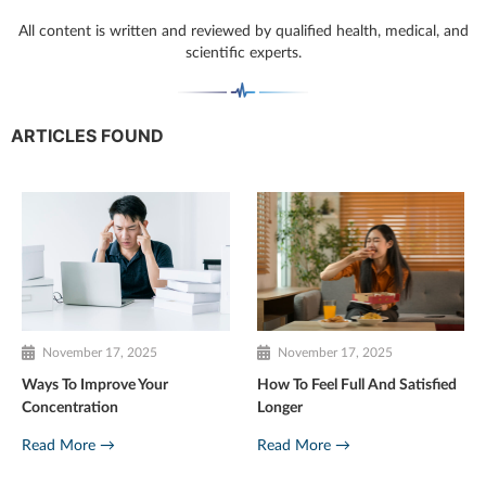
All content is written and reviewed by qualified health, medical, and
scientific experts.
ARTICLES FOUND
November 17, 2025
November 17, 2025
Ways To Improve Your
How To Feel Full And Satisfied
Concentration
Longer
Read More →
Read More →