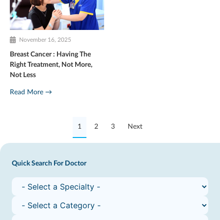
November 16, 2025
Breast Cancer : Having The
Right Treatment, Not More,
Not Less
Read More →
1
2
3
Next
Quick Search For Doctor