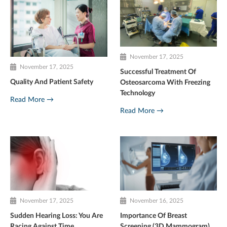
November 17, 2025
November 17, 2025
Successful Treatment Of
Quality And Patient Safety
Osteosarcoma With Freezing
Technology
Read More →
Read More →
November 17, 2025
November 16, 2025
Sudden Hearing Loss: You Are
Importance Of Breast
Racing Against Time
Screening (3D Mammogram)