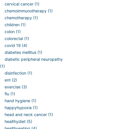
cervical cancer (1)
chemoimmunotherapy (1)
chemotherapy (1)
children (1)
colon (1)
colorectal (1)
covid 19 (4)
diabetes mellitus (1)
diabetic peripheral neuropathy
(1)
disinfection (1)
ent (2)
exercise (3)
flu (1)
hand hygiene (1)
happyhypoxia (1)
head and neck cancer (1)
healthydiet (5)
healthyeating (4)