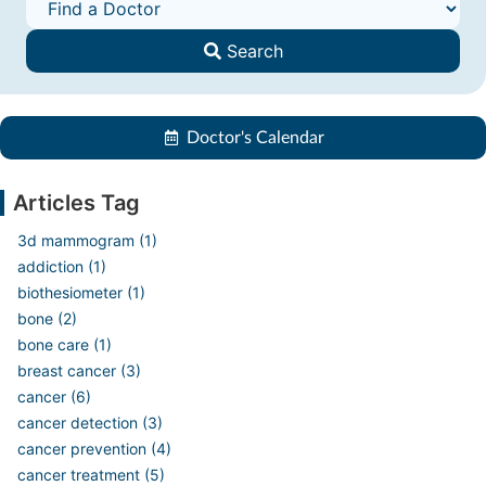
Search
Doctor's Calendar
Articles Tag
3d mammogram (1)
addiction (1)
biothesiometer (1)
bone (2)
bone care (1)
breast cancer (3)
cancer (6)
cancer detection (3)
cancer prevention (4)
cancer treatment (5)