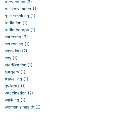
prevention (3)
pulseoximeter (1)
quit smoking (1)
radiation (1)
radiotherapy (1)
sarcoma (3)
screening (1)
smoking (2)
soy (1)
sterilization (1)
surgery (1)
travelling (1)
uvlights (1)
vaccination (2)
walking (1)
women's health (2)