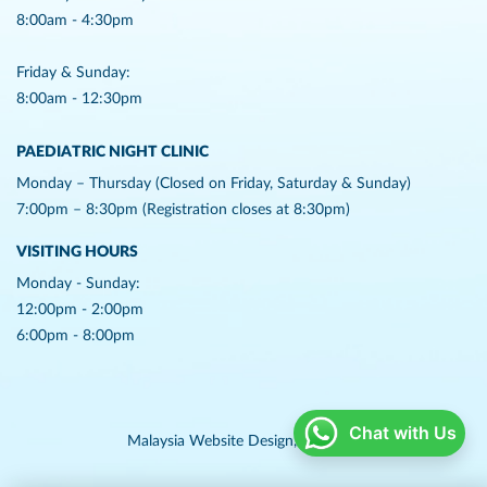
8:00am - 4:30pm
Friday & Sunday:
8:00am - 12:30pm
PAEDIATRIC NIGHT CLINIC
Monday – Thursday (Closed on Friday, Saturday & Sunday)
7:00pm – 8:30pm (Registration closes at 8:30pm)
VISITING HOURS
Monday - Sunday:
12:00pm - 2:00pm
6:00pm - 8:00pm
Chat with Us
Malaysia Website Design,
Lightflex.