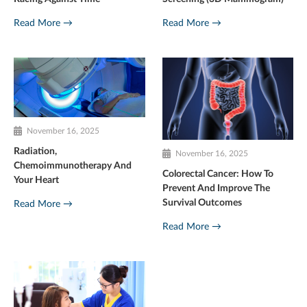
Read More →
Read More →
November 16, 2025
Radiation,
November 16, 2025
Chemoimmunotherapy And
Colorectal Cancer: How To
Your Heart
Prevent And Improve The
Survival Outcomes
Read More →
Read More →