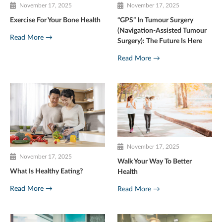
November 17, 2025
November 17, 2025
Exercise For Your Bone Health
“GPS” In Tumour Surgery
(Navigation-Assisted Tumour
Read More →
Surgery): The Future Is Here
Read More →
November 17, 2025
November 17, 2025
Walk Your Way To Better
What Is Healthy Eating?
Health
Read More →
Read More →