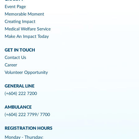
Event Page
Memorable Moment
Creating Impact
Medical Welfare Service
Make An Impact Today
GET IN TOUCH
Contact Us
Career
Volunteer Opportunity
GENERAL LINE
(+604) 222 7200
AMBULANCE
(+604) 222 7799/ 7700
REGISTRATION HOURS
Monday - Thursday: