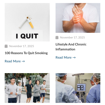
November 17, 2025
Lifestyle And Chronic
November 17, 2025
Inflammation
100 Reasons To Quit Smoking
Read More →
Read More →