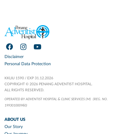
Disclaimer
Personal Data Protection
KKLIU 1590 / EXP 31.12.2026
COPYRIGHT © 2026 PENANG ADVENTIST HOSPITAL.
ALL RIGHTS RESERVED.
OPERATED BY ADVENTIST HOSPITAL & CLINIC SERVICES (M)
(REG. NO.
199301000960)
ABOUT US
Our Story
Our Journey