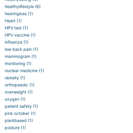
healthylifestyle (6)
hearingloss (1)
Heart (1)
HPV test (1)
HPV vaccine (1)
influenza (1)
low back pain (1)
mammogram (1)
monitoring (1)
nuclear medicine (1)
obesity (1)
orthopaedic (1)
overweight (1)
oxygen (1)
patient safety (1)
pink october (1)
plantbased (1)
posture (1)