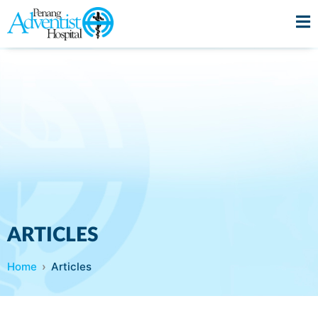
ARTICLES
Home
Articles