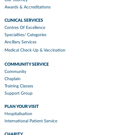
Awards & Accreditations
CLINICAL SERVICES
Centres Of Excellence
Specialties/ Categories
Ancillary Services
Medical Check-Up & Vaccination
COMMUNITY SERVICE
Community
Chaplain
Training Classes
Support Group
PLAN YOUR VISIT
Hospitalisation
International Patient Service
CHARITY