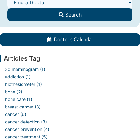
Search
Doctor's Calendar
Articles Tag
3d mammogram (1)
addiction (1)
biothesiometer (1)
bone (2)
bone care (1)
breast cancer (3)
cancer (6)
cancer detection (3)
cancer prevention (4)
cancer treatment (5)