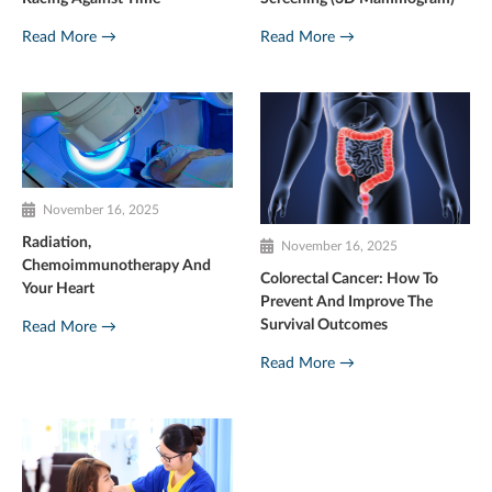
Read More →
Read More →
November 16, 2025
Radiation,
November 16, 2025
Chemoimmunotherapy And
Colorectal Cancer: How To
Your Heart
Prevent And Improve The
Survival Outcomes
Read More →
Read More →