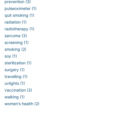
prevention (3)
pulseoximeter (1)
quit smoking (1)
radiation (1)
radiotherapy (1)
sarcoma (3)
screening (1)
smoking (2)
soy (1)
sterilization (1)
surgery (1)
travelling (1)
uvlights (1)
vaccination (2)
walking (1)
women's health (2)