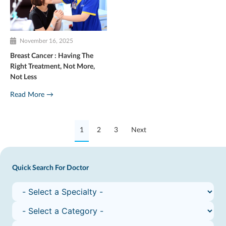
November 16, 2025
Breast Cancer : Having The
Right Treatment, Not More,
Not Less
Read More →
1
2
3
Next
Quick Search For Doctor