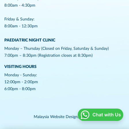
8:00am - 4:30pm
Friday & Sunday:
8:00am - 12:30pm
PAEDIATRIC NIGHT CLINIC
Monday – Thursday (Closed on Friday, Saturday & Sunday)
7:00pm – 8:30pm (Registration closes at 8:30pm)
VISITING HOURS
Monday - Sunday:
12:00pm - 2:00pm
6:00pm - 8:00pm
Chat with Us
Malaysia Website Design,
Lightflex.