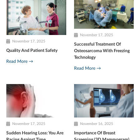
November 17, 2025
November 17, 2025
Successful Treatment Of
Quality And Patient Safety
Osteosarcoma With Freezing
Technology
Read More →
Read More →
November 17, 2025
November 16, 2025
Sudden Hearing Loss: You Are
Importance Of Breast
Racing Against Time
Screening (3D Mammogram)