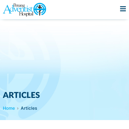
ARTICLES
Home
Articles