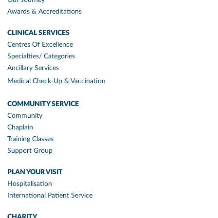
Awards & Accreditations
CLINICAL SERVICES
Centres Of Excellence
Specialties/ Categories
Ancillary Services
Medical Check-Up & Vaccination
COMMUNITY SERVICE
Community
Chaplain
Training Classes
Support Group
PLAN YOUR VISIT
Hospitalisation
International Patient Service
CHARITY