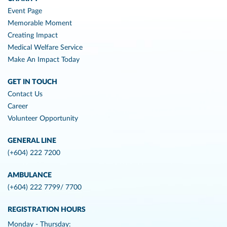
Event Page
Memorable Moment
Creating Impact
Medical Welfare Service
Make An Impact Today
GET IN TOUCH
Contact Us
Career
Volunteer Opportunity
GENERAL LINE
(+604) 222 7200
AMBULANCE
(+604) 222 7799/ 7700
REGISTRATION HOURS
Monday - Thursday: