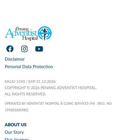
Disclaimer
Personal Data Protection
KKLIU 1590 / EXP 31.12.2026
COPYRIGHT © 2026 PENANG ADVENTIST HOSPITAL.
ALL RIGHTS RESERVED.
OPERATED BY ADVENTIST HOSPITAL & CLINIC SERVICES (M)
(REG. NO.
199301000960)
ABOUT US
Our Story
Our Journey