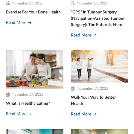
November 17, 2025
November 17, 2025
Exercise For Your Bone Health
“GPS” In Tumour Surgery
(Navigation-Assisted Tumour
Read More →
Surgery): The Future Is Here
Read More →
November 17, 2025
November 17, 2025
Walk Your Way To Better
What Is Healthy Eating?
Health
Read More →
Read More →