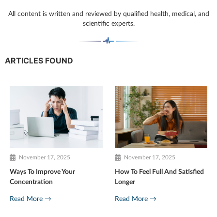
All content is written and reviewed by qualified health, medical, and
scientific experts.
ARTICLES FOUND
November 17, 2025
November 17, 2025
Ways To Improve Your
How To Feel Full And Satisfied
Concentration
Longer
Read More →
Read More →