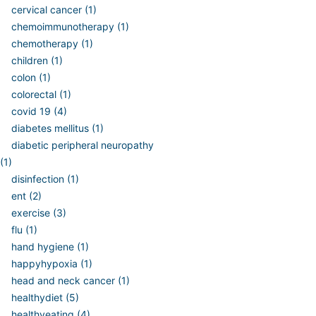
cervical cancer (1)
chemoimmunotherapy (1)
chemotherapy (1)
children (1)
colon (1)
colorectal (1)
covid 19 (4)
diabetes mellitus (1)
diabetic peripheral neuropathy
(1)
disinfection (1)
ent (2)
exercise (3)
flu (1)
hand hygiene (1)
happyhypoxia (1)
head and neck cancer (1)
healthydiet (5)
healthyeating (4)