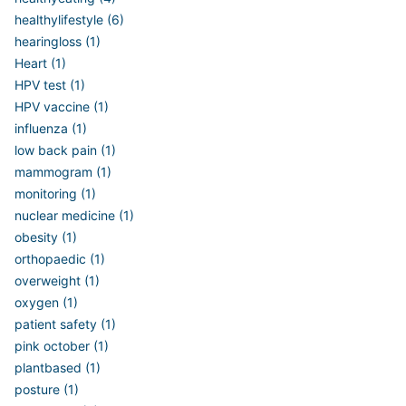
healthylifestyle (6)
hearingloss (1)
Heart (1)
HPV test (1)
HPV vaccine (1)
influenza (1)
low back pain (1)
mammogram (1)
monitoring (1)
nuclear medicine (1)
obesity (1)
orthopaedic (1)
overweight (1)
oxygen (1)
patient safety (1)
pink october (1)
plantbased (1)
posture (1)