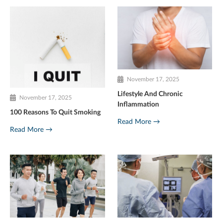
November 17, 2025
Lifestyle And Chronic
November 17, 2025
Inflammation
100 Reasons To Quit Smoking
Read More →
Read More →